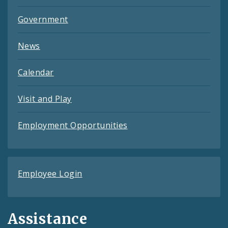
Government
News
Calendar
Visit and Play
Employment Opportunities
Employee Login
Assistance