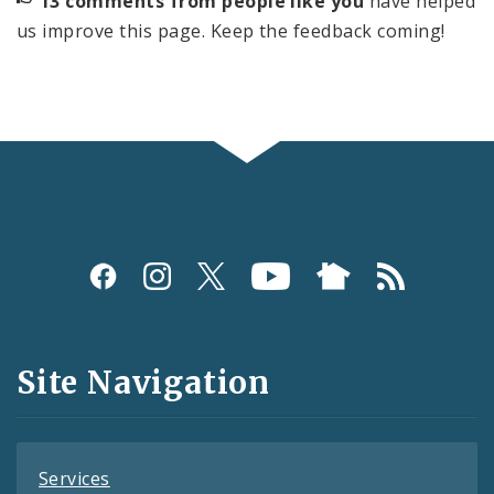
13 comments from people like you
have helped
us improve this page. Keep the feedback coming!
Social
Media
and
Site Navigation
Feeds
Services