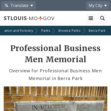
Translate
My City
STLOUIS
-MO
GOV
creation and Forestry
Parks
Browse Parks
Berra Park
Professional Business
Men Memorial
Overview for Professional Business Men
Memorial in Berra Park