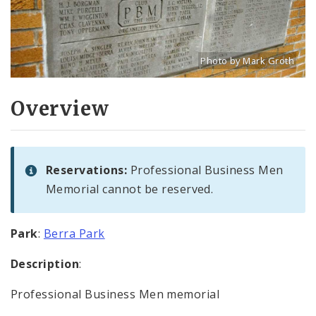
Photo by Mark Groth
Title: Professional Busi
Source:
Mark Groth
[w
Overview
Reservations:
Professional Business Men
Memorial cannot be reserved.
Park
:
Berra Park
Description
:
Professional Business Men memorial