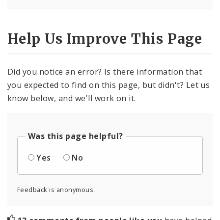
Help Us Improve This Page
Did you notice an error? Is there information that
you expected to find on this page, but didn't? Let us
know below, and we'll work on it.
Was this page helpful?
Yes
No
Feedback is anonymous.