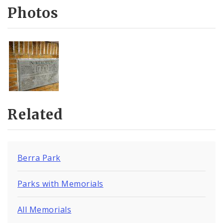
Photos
Related
Berra Park
Parks with Memorials
All Memorials