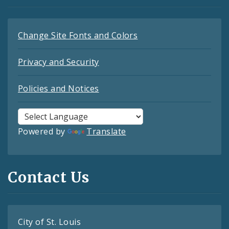
Change Site Fonts and Colors
Privacy and Security
Policies and Notices
Powered by
Translate
Contact Us
City of St. Louis