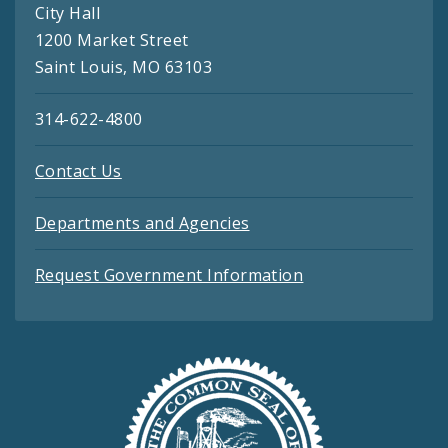
City Hall
1200 Market Street
Saint Louis, MO 63103
314-622-4800
Contact Us
Departments and Agencies
Request Government Information