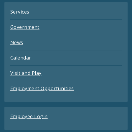
Services
Government
News
Calendar
Visit and Play
Employment Opportunities
Employee Login