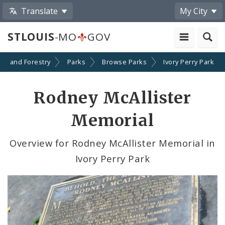
Translate
My City
STLOUIS
-MO
GOV
ion and Forestry
Parks
Browse Parks
Ivory Perry Park
Rodney McAllister
Memorial
Overview for Rodney McAllister Memorial in
Ivory Perry Park