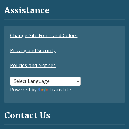
Assistance
Change Site Fonts and Colors
Privacy and Security
Policies and Notices
Powered by
Translate
Contact Us