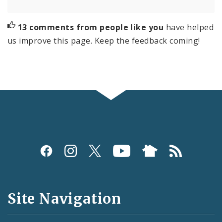
13 comments from people like you
have helped
us improve this page. Keep the feedback coming!
Social
Media
and
Site Navigation
Feeds