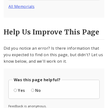
All Memorials
Help Us Improve This Page
Did you notice an error? Is there information that
you expected to find on this page, but didn't? Let us
know below, and we'll work on it.
Was this page helpful?
Yes
No
Feedback is anonymous.