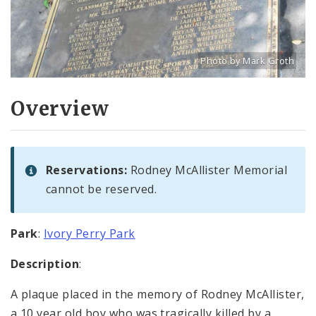
Photo by Mark Groth
Title: Rodney McAllister 
Source:
Mark Groth
[w
Overview
Reservations:
Rodney McAllister Memorial
cannot be reserved.
Park
:
Ivory Perry Park
Description
:
A plaque placed in the memory of Rodney McAllister,
a 10 year old boy who was tragically killed by a