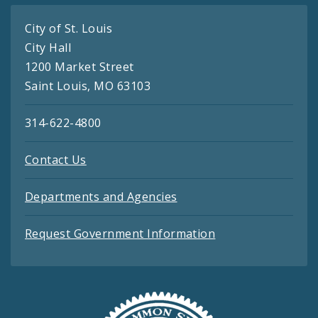
City of St. Louis
City Hall
1200 Market Street
Saint Louis, MO 63103
314-622-4800
Contact Us
Departments and Agencies
Request Government Information