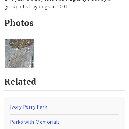
group of stray dogs in 2001.
Photos
Related
Ivory Perry Park
Parks with Memorials