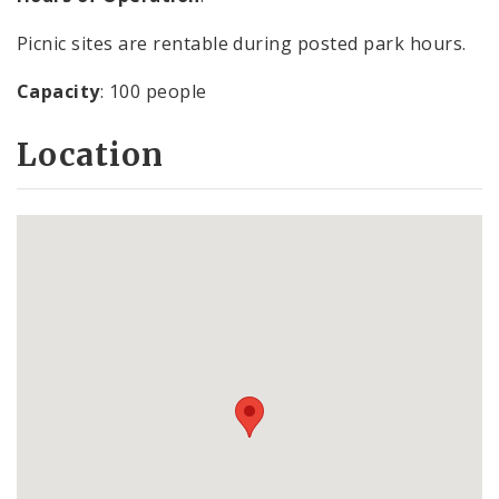
Picnic sites are rentable during posted park hours.
Capacity
: 100 people
Location