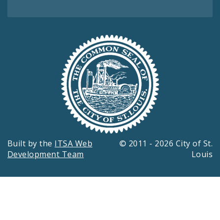
Built by the
ITSA Web
© 2011 - 2026 City of St.
Development Team
Louis