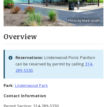
Photo by Mark Groth
Title: Lindenwood Park pi
Source:
Mark Groth
[w
Overview
Reservations:
Lindenwood Picnic Pavilion
can be reserved by permit by calling
314-
289-5330
.
Park
:
Lindenwood Park
Contact Information
:
Permit Section: 314-289-5330