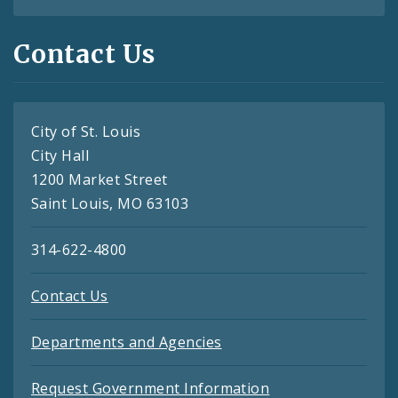
Contact Us
City of St. Louis
City Hall
1200 Market Street
Saint Louis, MO 63103
314-622-4800
Contact Us
Departments and Agencies
Request Government Information