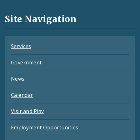
Media
and
Site Navigation
Feeds
Services
Government
News
Calendar
Visit and Play
Employment Opportunities