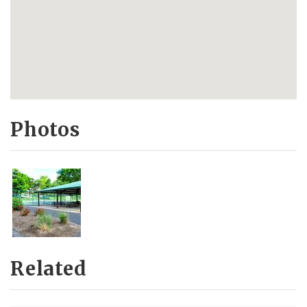
Photos
Related