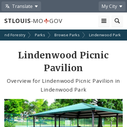
Translate
My City
STLOUIS
-MO
GOV
n and Forestry
Parks
Browse Parks
Lindenwood Park
Lindenwood Picnic
Pavilion
Overview for Lindenwood Picnic Pavilion in
Lindenwood Park