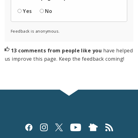
Yes
No
Feedback is anonymous.
13 comments from people like you
have helped
us improve this page. Keep the feedback coming!
Social