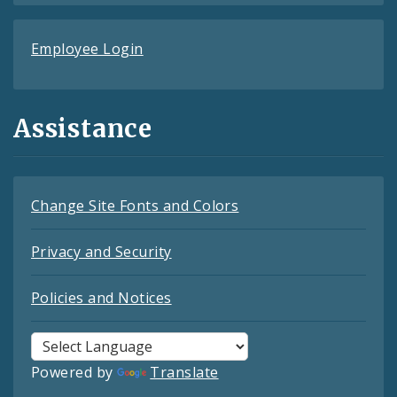
Employee Login
Assistance
Change Site Fonts and Colors
Privacy and Security
Policies and Notices
Powered by
Translate