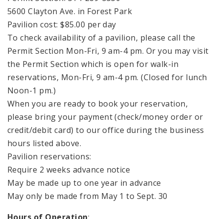
5600 Clayton Ave. in Forest Park
Pavilion cost: $85.00 per day
To check availability of a pavilion, please call the
Permit Section Mon-Fri, 9 am-4 pm. Or you may visit
the Permit Section which is open for walk-in
reservations, Mon-Fri, 9 am-4 pm. (Closed for lunch
Noon-1 pm.)
When you are ready to book your reservation,
please bring your payment (check/money order or
credit/debit card) to our office during the business
hours listed above.
Pavilion reservations:
Require 2 weeks advance notice
May be made up to one year in advance
May only be made from May 1 to Sept. 30
Hours of Operation
: