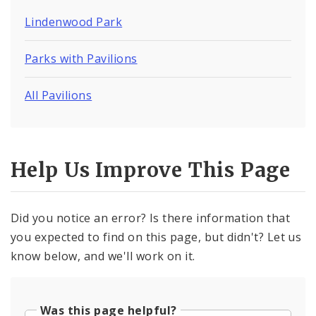
Lindenwood Park
Parks with Pavilions
All Pavilions
Help Us Improve This Page
Did you notice an error? Is there information that
you expected to find on this page, but didn't? Let us
know below, and we'll work on it.
Was this page helpful?