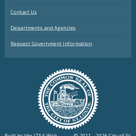
Contact Us
Departments and Agencies
Request Government Information
Built by the
ITSA Web
© 2011 - 2026 City of St.