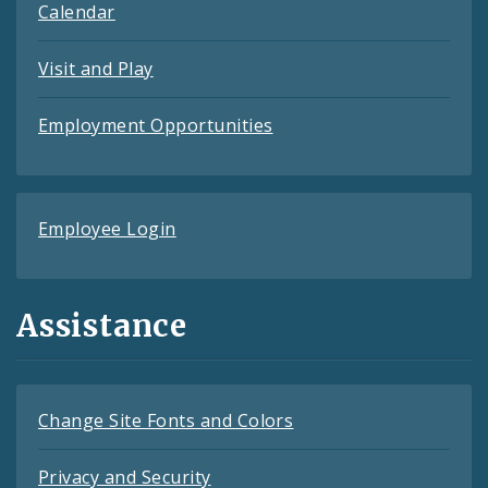
Calendar
Visit and Play
Employment Opportunities
Employee Login
Assistance
Change Site Fonts and Colors
Privacy and Security