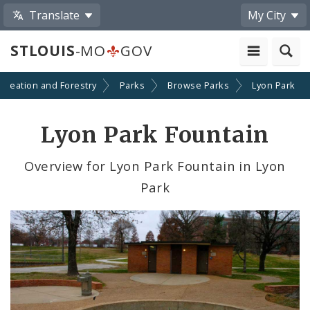
Translate
My City
STLOUIS
-MO
GOV
ecreation and Forestry
Parks
Browse Parks
Lyon Park
Lyon Park Fountain
Overview for Lyon Park Fountain in Lyon
Park