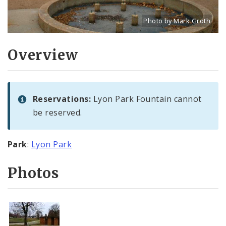
Photo by Mark Groth
Title: Lyon Park Fountain 
Source:
Mark Groth
[w
Overview
Reservations:
Lyon Park Fountain cannot
be reserved.
Park
:
Lyon Park
Photos