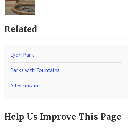
Related
Lyon Park
Parks with Fountains
All Fountains
Help Us Improve This Page