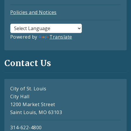
Policies and Notices
Powered by
Translate
Contact Us
City of St. Louis
City Hall
1200 Market Street
Saint Louis, MO 63103
314-622-4800