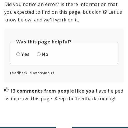
Did you notice an error? Is there information that
you expected to find on this page, but didn't? Let us
know below, and we'll work on it.
Was this page helpful?
Yes
No
Feedback is anonymous.
13 comments from people like you
have helped
us improve this page. Keep the feedback coming!