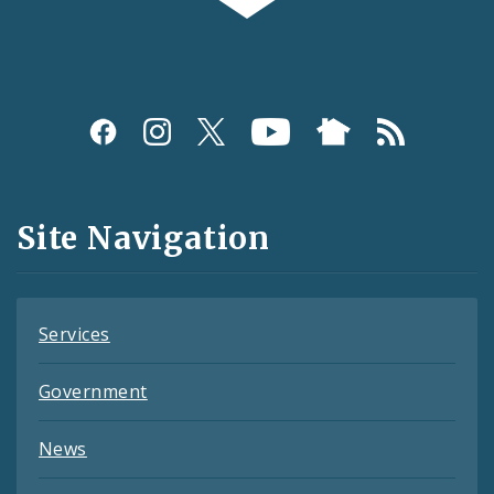
Social
Media
and
Site Navigation
Feeds
Services
Government
News