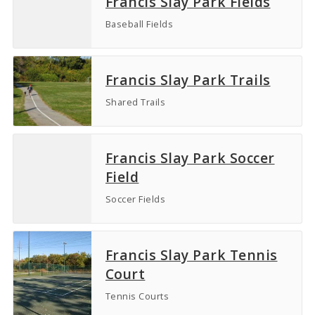
Francis Slay Park Fields
Baseball Fields
Francis Slay Park Trails
Shared Trails
Francis Slay Park Soccer
Field
Soccer Fields
Francis Slay Park Tennis
Court
Tennis Courts