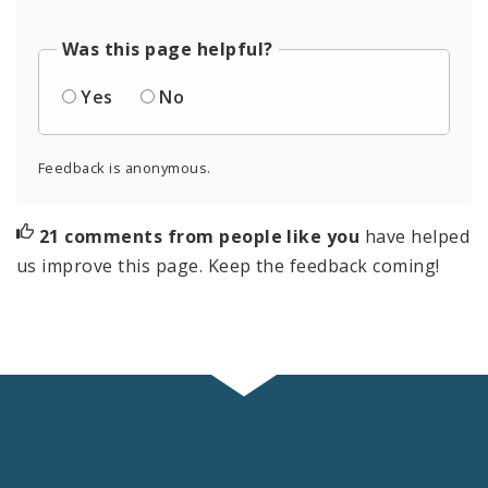
Was this page helpful?
Yes
No
Feedback is anonymous.
21 comments from people like you
have helped
us improve this page. Keep the feedback coming!