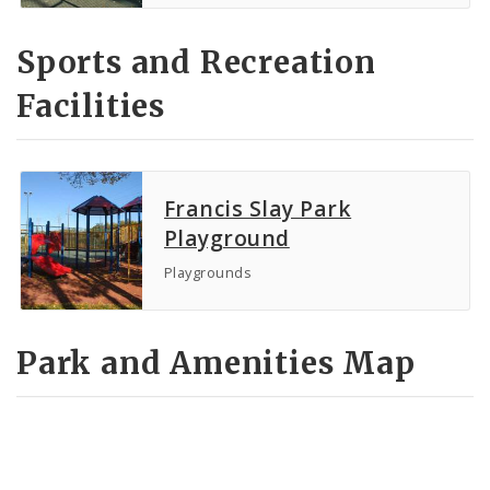
Sports and Recreation
Facilities
Francis Slay Park
Playground
Playgrounds
Park and Amenities Map