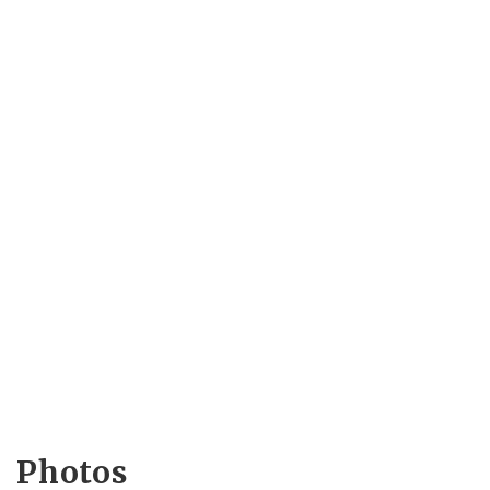
Photos