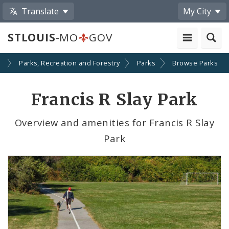
Translate
My City
STLOUIS
-MO
GOV
s
Parks, Recreation and Forestry
Parks
Browse Parks
Francis R Slay Park
Overview and amenities for Francis R Slay
Park