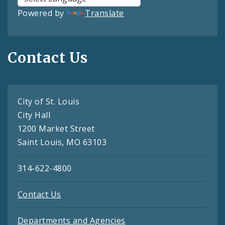
Powered by
Translate
Contact Us
City of St. Louis
City Hall
1200 Market Street
Saint Louis, MO 63103
314-622-4800
Contact Us
Departments and Agencies