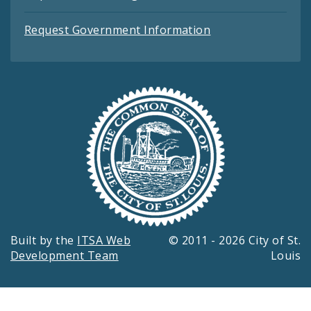
Request Government Information
Built by the
ITSA Web
© 2011 - 2026 City of St.
Development Team
Louis