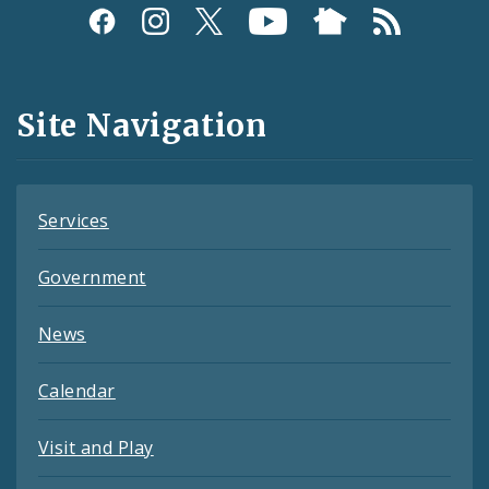
Social
Media
and
Site Navigation
Feeds
Services
Government
News
Calendar
Visit and Play