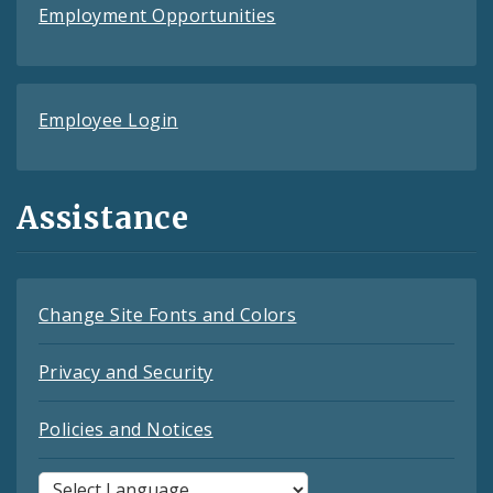
Employment Opportunities
Employee Login
Assistance
Change Site Fonts and Colors
Privacy and Security
Policies and Notices