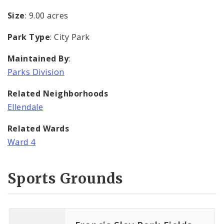
Size
: 9.00 acres
Park Type
: City Park
Maintained By
:
Parks Division
Related Neighborhoods
Ellendale
Related Wards
Ward 4
Sports Grounds