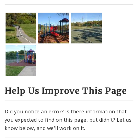
Help Us Improve This Page
Did you notice an error? Is there information that
you expected to find on this page, but didn't? Let us
know below, and we'll work on it.