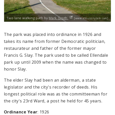
Two lane walking path by
Mark Groth
[www.stlouiscitytalk.com]
The park was placed into ordinance in 1926 and
takes its name from former Democratic politician,
restaurateur and father of the former mayor
Francis G. Slay. The park used to be called Ellendale
park up until 2009 when the name was changed to
honor Slay.
The elder Slay had been an alderman, a state
legislator and the city's recorder of deeds. His
longest political role was as the committeeman for
the city's 23rd Ward, a post he held for 45 years.
Ordinance Year
: 1926