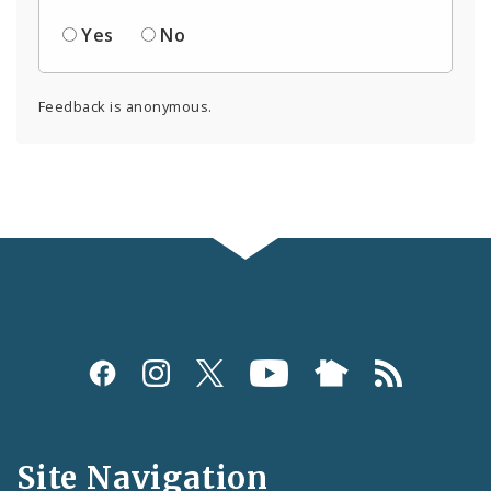
Yes
No
Feedback is anonymous.
Social
Media
and
Site Navigation