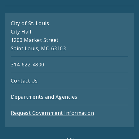
City of St. Louis
City Hall
1200 Market Street
Saint Louis, MO 63103
314-622-4800
Contact Us
Departments and Agencies
Request Government Information