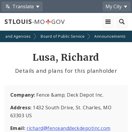
Translate
My City
STLOUIS
-MO
GOV
ts and Agencies
Board of Public Service
Announcements
Lusa, Richard
Details and plans for this planholder
Company:
Fence &amp; Deck Depot Inc.
Address:
1432 South Drive, St. Charles, MO
63303 US
Email:
richard@fenceanddeckdepotinc.com