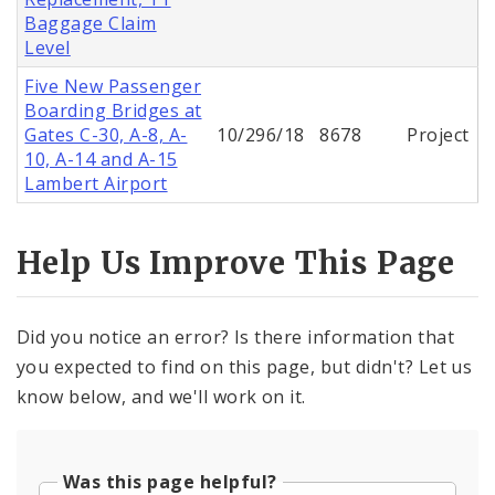
Baggage Claim
Level
Five New Passenger
Boarding Bridges at
Gates C-30, A-8, A-
10/296/18
8678
Project
10, A-14 and A-15
Lambert Airport
Help Us Improve This Page
Did you notice an error? Is there information that
you expected to find on this page, but didn't? Let us
know below, and we'll work on it.
Was this page helpful?