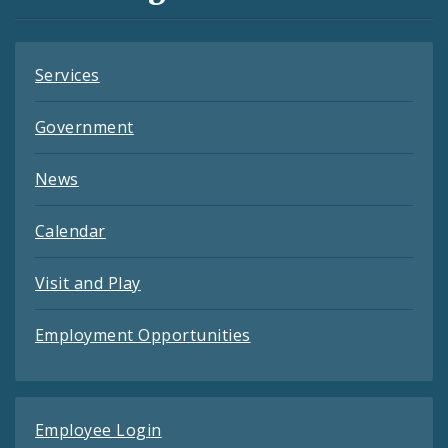
Feeds
Services
Government
News
Calendar
Visit and Play
Employment Opportunities
Employee Login