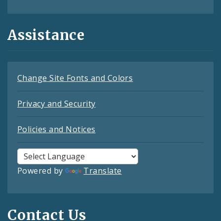
Assistance
Change Site Fonts and Colors
Privacy and Security
Policies and Notices
Powered by
Translate
Contact Us