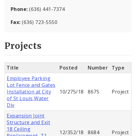
Phone:
(636) 441-7374
Fax:
(636) 723-5550
Projects
Title
Posted
Number
Type
Employee Parking
Lot Fence and Gates
Installation at City
10/275/18
8675
Project
of St Louis Water
Div
Expansion Joint
Structure and Exit
18 Ceiling
12/352/18
8684
Project
Replacement, T1