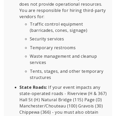
does not provide operational resources.
You are responsible for hiring third-party
vendors for:
Traffic control equipment
(barricades, cones, signage)
Security services
Temporary restrooms
Waste management and cleanup
services
Tents, stages, and other temporary
structures
State Roads:
If your event impacts any
state-operated roads - Riverview (H & 367)
Hall St (H) Natural Bridge (115) Page (D)
Manchester/Chouteau (100) Gravois (30)
Chippewa (366) - you must also obtain