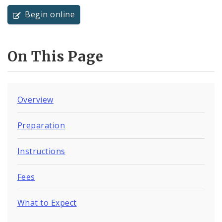
Begin online
On This Page
Overview
Preparation
Instructions
Fees
What to Expect