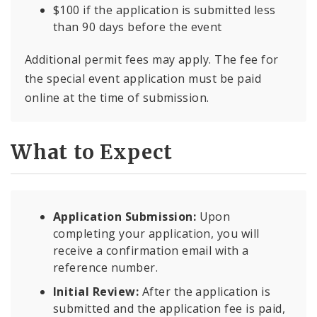
$100 if the application is submitted less
than 90 days before the event
Additional permit fees may apply. The fee for
the special event application must be paid
online at the time of submission.
What to Expect
Application Submission:
Upon
completing your application, you will
receive a confirmation email with a
reference number.
Initial Review:
After the application is
submitted and the application fee is paid,