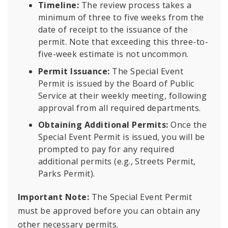
Timeline:
The review process takes a
minimum of three to five weeks from the
date of receipt to the issuance of the
permit. Note that exceeding this three-to-
five-week estimate is not uncommon.
Permit Issuance:
The Special Event
Permit is issued by the Board of Public
Service at their weekly meeting, following
approval from all required departments.
Obtaining Additional Permits:
Once the
Special Event Permit is issued, you will be
prompted to pay for any required
additional permits (e.g., Streets Permit,
Parks Permit).
Important Note:
The Special Event Permit
must be approved before you can obtain any
other necessary permits.