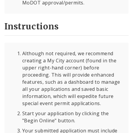
MoDOT approval/permits.
Instructions
Although not required, we recommend
creating a My City account (found in the
upper right-hand corner) before
proceeding. This will provide enhanced
features, such as a dashboard to manage
all your applications and saved basic
information, which will expedite future
special event permit applications.
Start your application by clicking the
"Begin Online" button.
Your submitted application must include