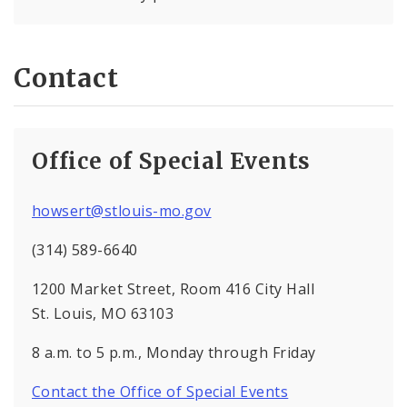
Contact
Office of Special Events
howsert@stlouis-mo.gov
(314) 589-6640
1200 Market Street, Room 416 City Hall
St. Louis, MO 63103
8 a.m. to 5 p.m., Monday through Friday
Contact the Office of Special Events