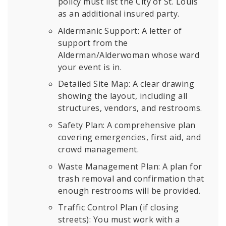
policy must list the City of St. Louis
as an additional insured party.
Aldermanic Support:
A letter of
support from the
Alderman/Alderwoman whose ward
your event is in.
Detailed Site Map: A clear drawing
showing the layout, including all
structures, vendors, and restrooms.
Safety Plan: A comprehensive plan
covering emergencies, first aid, and
crowd management.
Waste Management Plan: A plan for
trash removal and confirmation that
enough restrooms will be provided.
Traffic Control Plan (if closing
streets): You must work with a