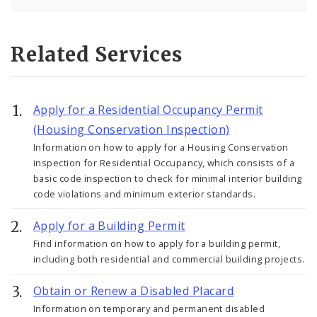
Related Services
Apply for a Residential Occupancy Permit
(Housing Conservation Inspection)
Information on how to apply for a Housing Conservation
inspection for Residential Occupancy, which consists of a
basic code inspection to check for minimal interior building
code violations and minimum exterior standards.
Apply for a Building Permit
Find information on how to apply for a building permit,
including both residential and commercial building projects.
Obtain or Renew a Disabled Placard
Information on temporary and permanent disabled