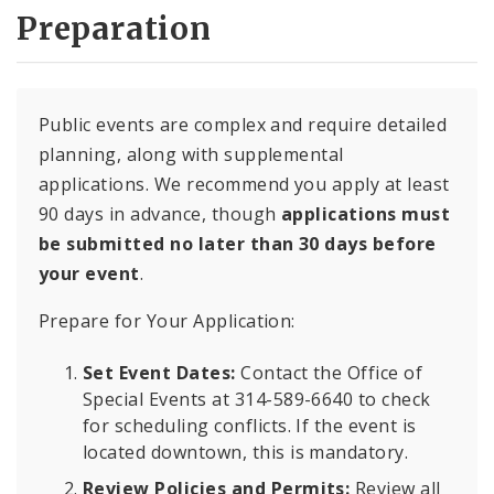
Preparation
Public events are complex and require detailed
planning, along with supplemental
applications. We recommend you apply at least
90 days in advance, though
applications must
be submitted no later than 30 days before
your event
.
Prepare for Your Application:
Set Event Dates:
Contact the Office of
Special Events at 314-589-6640 to check
for scheduling conflicts. If the event is
located downtown, this is mandatory.
Review Policies and Permits:
Review all