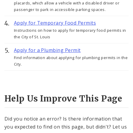
placards, which allow a vehicle with a disabled driver or
passenger to park in accessible parking spaces.
Apply for Temporary Food Permits
Instructions on how to apply for temporary food permits in
the City of St. Louis
Apply for a Plumbing Permit
Find information about applying for plumbing permits in the
City.
Help Us Improve This Page
Did you notice an error? Is there information that
you expected to find on this page, but didn't? Let us