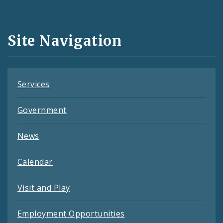
Media
and
Site Navigation
Feeds
Services
Government
News
Calendar
Visit and Play
Employment Opportunities