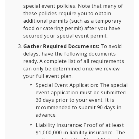
special event policies. Note that many of
these policies require you to obtain
additional permits (such as a temporary
food or catering permit) after you have
secured your special event permit.
Gather Required Documents:
To avoid
delays, have the following documents
ready. A complete list of all requirements
can only be determined once we review
your full event plan.
Special Event Application: The special
event application must be submitted
30 days prior to your event. It is
recommended to submit 90 days in
advance.
Liability Insurance: Proof of at least
$1,000,000 in liability insurance. The