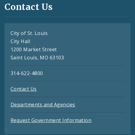
Contact Us
City of St. Louis
City Hall
1200 Market Street
Saint Louis, MO 63103
314-622-4800
Contact Us
Departments and Agencies
Request Government Information