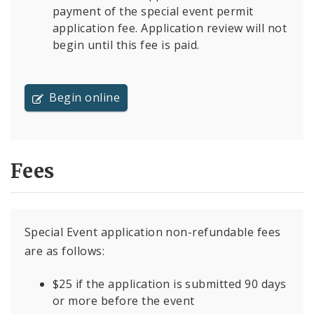
payment of the special event permit
application fee. Application review will not
begin until this fee is paid.
Begin online
Fees
Special Event application non-refundable fees
are as follows:
$25 if the application is submitted 90 days
or more before the event