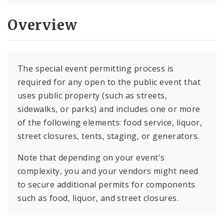
Overview
The special event permitting process is
required for any open to the public event that
uses public property (such as streets,
sidewalks, or parks) and includes one or more
of the following elements: food service, liquor,
street closures, tents, staging, or generators.
Note that depending on your event's
complexity, you and your vendors might need
to secure additional permits for components
such as food, liquor, and street closures.