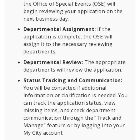
the Office of Special Events (OSE) will
begin reviewing your application on the
next business day.
Departmental Assignment:
If the
application is complete, the OSE will
assign it to the necessary reviewing
departments.
Departmental Review:
The appropriate
departments will review the application.
Status Tracking and Communication:
You will be contacted if additional
information or clarification is needed. You
can track the application status, view
missing items, and check department
communication through the “Track and
Manage” feature or by logging into your
My City account.