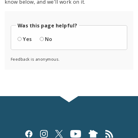
know below, and we'll work on it.
Was this page helpful?
Yes
No
Feedback is anonymous.
Social