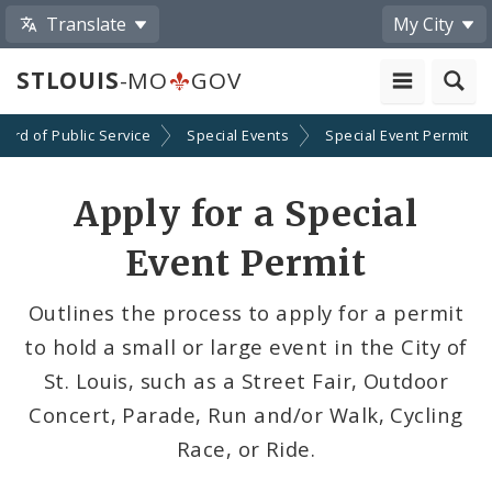
Translate
My City
STLOUIS
-MO
GOV
oard of Public Service
Special Events
Special Event Permit
Apply for a Special
Event Permit
Outlines the process to apply for a permit
to hold a small or large event in the City of
St. Louis, such as a Street Fair, Outdoor
Concert, Parade, Run and/or Walk, Cycling
Race, or Ride.