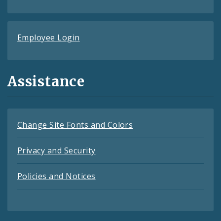
Employee Login
Assistance
Change Site Fonts and Colors
Privacy and Security
Policies and Notices