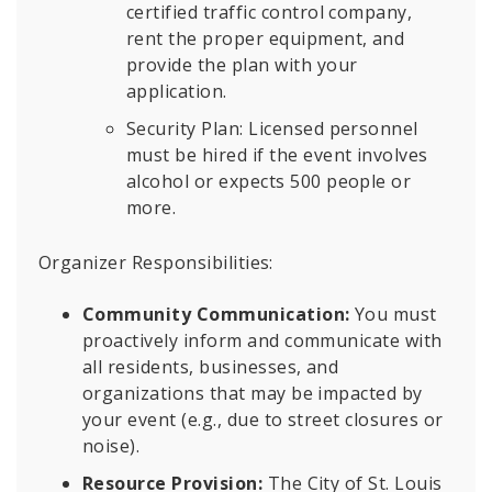
certified traffic control company,
rent the proper equipment, and
provide the plan with your
application.
Security Plan: Licensed personnel
must be hired if the event involves
alcohol or expects 500 people or
more.
Organizer Responsibilities:
Community Communication:
You must
proactively inform and communicate with
all residents, businesses, and
organizations that may be impacted by
your event (e.g., due to street closures or
noise).
Resource Provision:
The City of St. Louis