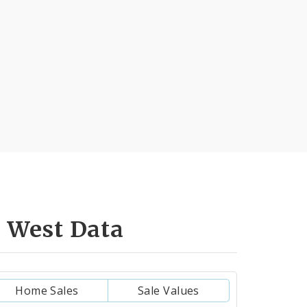
 West Data
Home Sales
Sale Values