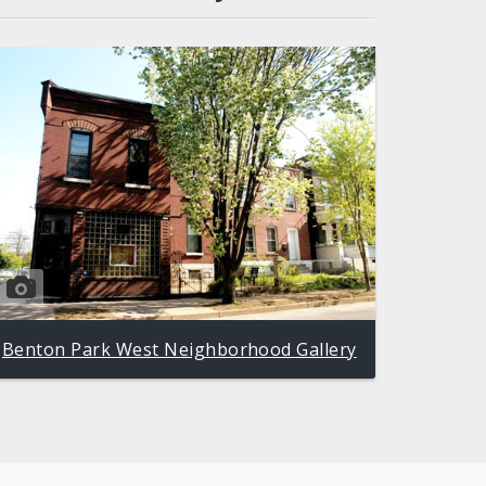
Benton Park West Neighborhood Gallery