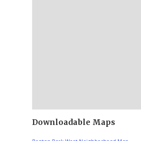
Downloadable Maps