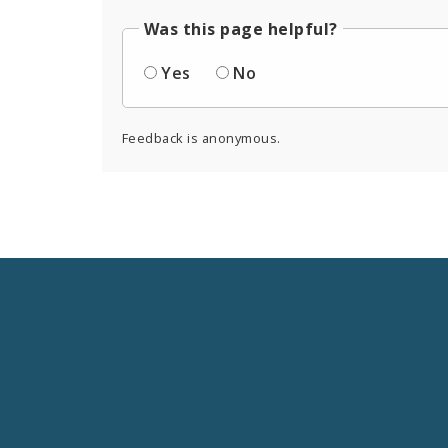
Was this page helpful?
Yes
No
Feedback is anonymous.
Social
Media