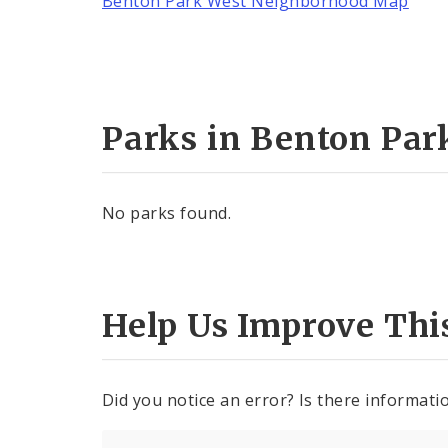
Benton Park West Neighborhood Map
Parks in Benton Par
No parks found.
Help Us Improve Thi
Did you notice an error? Is there informatio