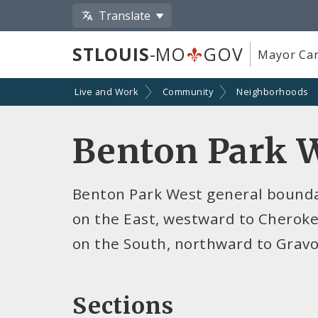
Translate
STLOUIS
-MO
GOV
Mayor Car
Live and Work
Community
Neighborhoods
Benton Park 
Benton Park West general boundar
on the East, westward to Cheroke
on the South, northward to Gravo
Sections