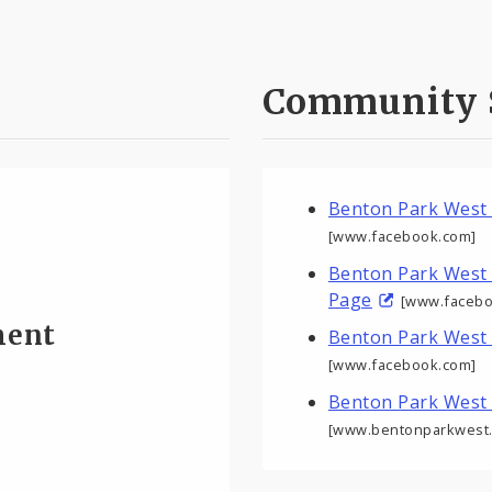
Community 
Benton Park West
[www.facebook.com]
Benton Park West
Page
[www.facebo
ment
Benton Park West
[www.facebook.com]
Benton Park West
[www.bentonparkwest.