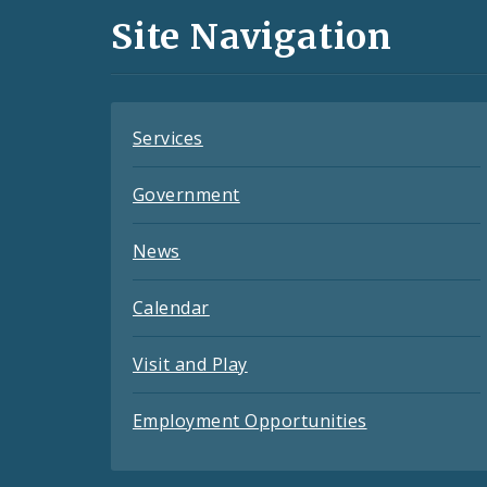
and
Site Navigation
Feeds
Services
Government
News
Calendar
Visit and Play
Employment Opportunities