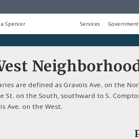
a Spencer
Services
Government
West Neighborhoo
ies are defined as Gravois Ave. on the Nort
e St. on the South, southward to S. Compto
is Ave. on the West.