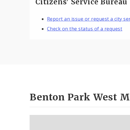
Citizens' Service Bureau
Report an issue or request a city se
Check on the status of a request
Benton Park West M