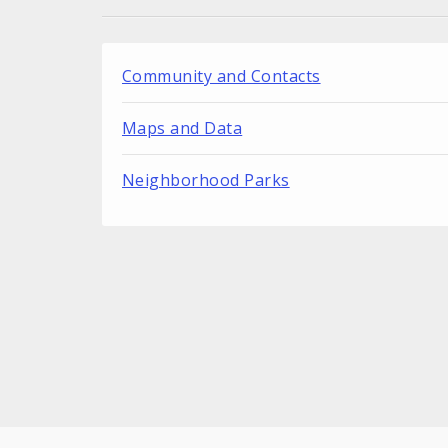
Community and Contacts
Maps and Data
Neighborhood Parks