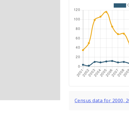
Census data for 2000, 