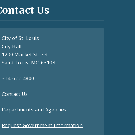
Contact Us
City of St. Louis
City Hall
1200 Market Street
Saint Louis, MO 63103
314-622-4800
Contact Us
Departments and Agencies
Request Government Information