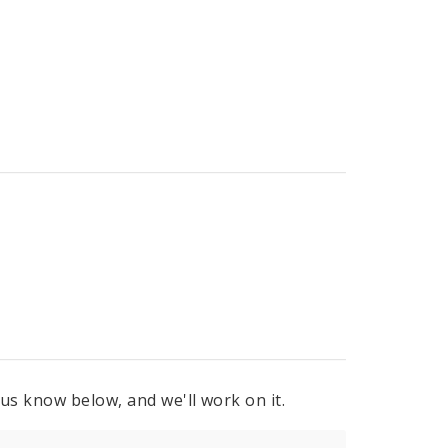
 us know below, and we'll work on it.