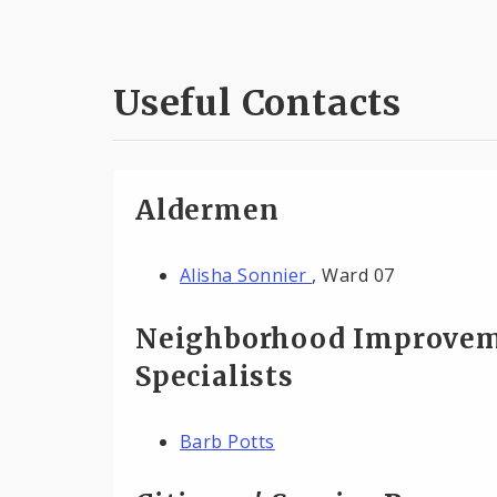
Useful Contacts
Aldermen
Alisha Sonnier
, Ward 07
Neighborhood Improve
Specialists
Barb Potts