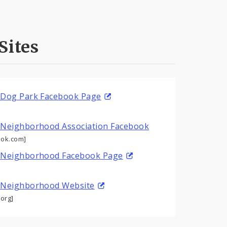
Sites
 Dog Park Facebook Page
 Neighborhood Association Facebook
ok.com]
 Neighborhood Facebook Page
 Neighborhood Website
org]