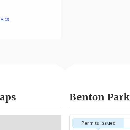
rvice
aps
Benton Park
Permits Issued