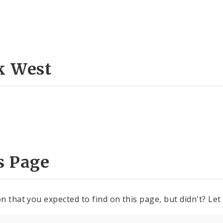
k West
s Page
n that you expected to find on this page, but didn't? Let