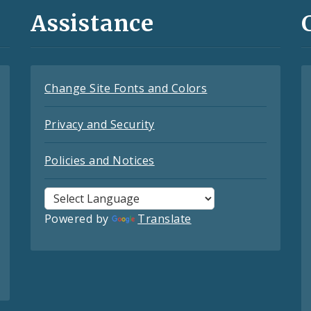
Assistance
Change Site Fonts and Colors
Privacy and Security
Policies and Notices
Powered by
Translate