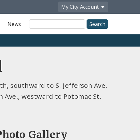
My City
Account
Site
News
Search
d
h, southward to S. Jefferson Ave.
n Ave., westward to Potomac St.
Photo Gallery