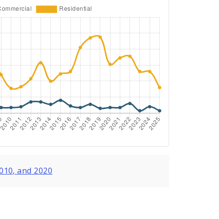
2010, and 2020