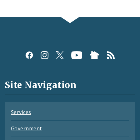
Social
Media
and
Site Navigation
Feeds
Services
Government