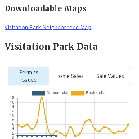
Downloadable Maps
Visitation Park Neighborhood Map
Visitation Park Data
Permits
Home Sales
Sale Values
Issued