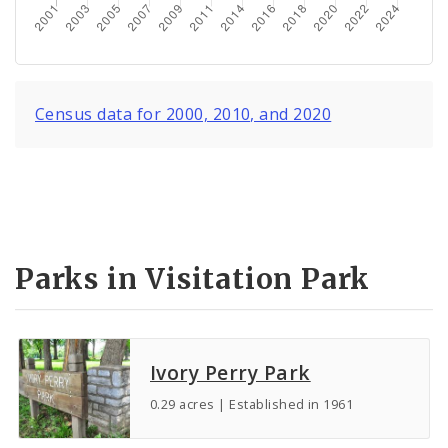
Census data for 2000, 2010, and 2020
Parks in Visitation Park
Ivory Perry Park
0.29 acres | Established in 1961