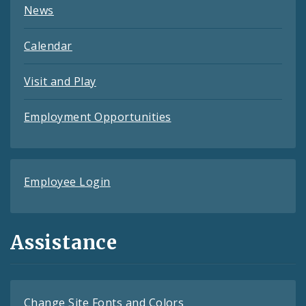
News
Calendar
Visit and Play
Employment Opportunities
Employee Login
Assistance
Change Site Fonts and Colors