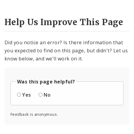
Help Us Improve This Page
Did you notice an error? Is there information that
you expected to find on this page, but didn't? Let us
know below, and we'll work on it.
Was this page helpful?
Yes
No
Feedback is anonymous.