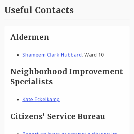
Useful Contacts
Aldermen
Shameem Clark Hubbard
, Ward 10
Neighborhood Improvement
Specialists
Kate Eckelkamp
Citizens' Service Bureau
Report an issue or request a city service