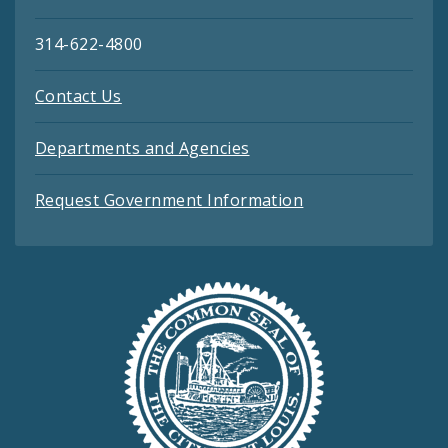
314-622-4800
Contact Us
Departments and Agencies
Request Government Information