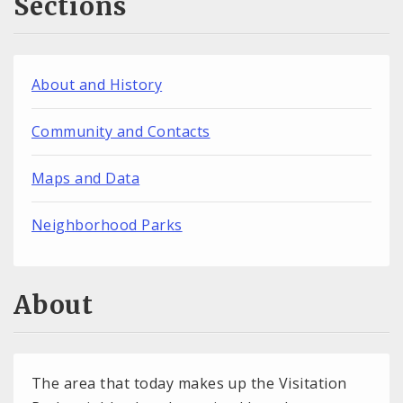
Sections
About and History
Community and Contacts
Maps and Data
Neighborhood Parks
About
The area that today makes up the Visitation