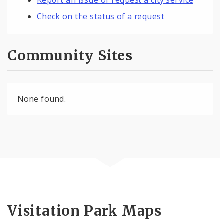
Check on the status of a request
Community Sites
None found.
Visitation Park Maps