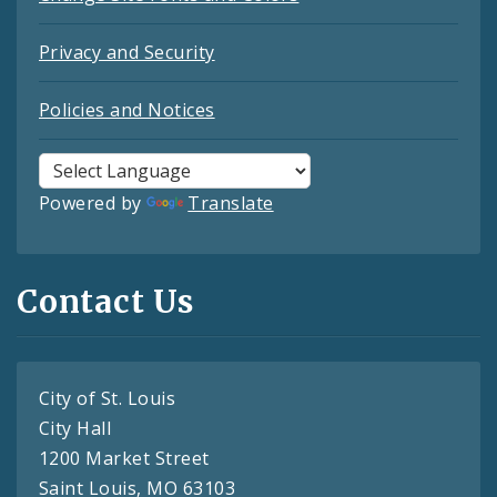
Privacy and Security
Policies and Notices
Powered by
Translate
Contact Us
City of St. Louis
City Hall
1200 Market Street
Saint Louis, MO 63103