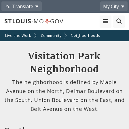
Translate
My City
STLOUIS
-MO
GOV
Live and Work
Community
Neighborhoods
Visitation Park
Neighborhood
The neighborhood is defined by Maple
Avenue on the North, Delmar Boulevard on
the South, Union Boulevard on the East, and
Belt Avenue on the West.