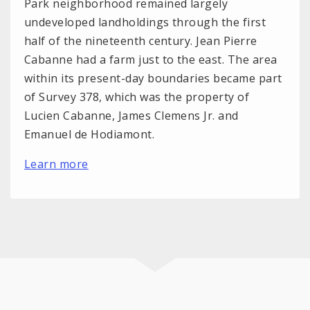
Park neighborhood remained largely
undeveloped landholdings through the first
half of the nineteenth century. Jean Pierre
Cabanne had a farm just to the east. The area
within its present-day boundaries became part
of Survey 378, which was the property of
Lucien Cabanne, James Clemens Jr. and
Emanuel de Hodiamont.
Learn more