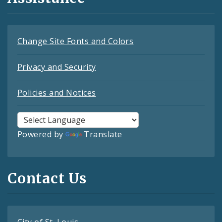
Change Site Fonts and Colors
Privacy and Security
Policies and Notices
Powered by
Translate
Contact Us
City of St. Louis