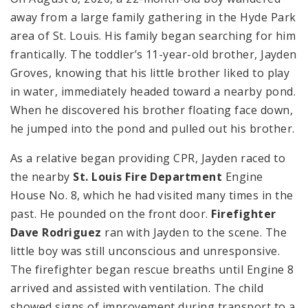
away from a large family gathering in the Hyde Park
area of St. Louis. His family began searching for him
frantically. The toddler’s 11-year-old brother, Jayden
Groves, knowing that his little brother liked to play
in water, immediately headed toward a nearby pond.
When he discovered his brother floating face down,
he jumped into the pond and pulled out his brother.
As a relative began providing CPR, Jayden raced to
the nearby
St. Louis Fire Department
Engine
House No. 8, which he had visited many times in the
past. He pounded on the front door.
Firefighter
Dave Rodriguez
ran with Jayden to the scene. The
little boy was still unconscious and unresponsive.
The firefighter began rescue breaths until Engine 8
arrived and assisted with ventilation. The child
showed signs of improvement during transport to a