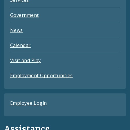
Government
News
Calendar
Visit and Play
Employment Opportunities
Employee Login
Assistance