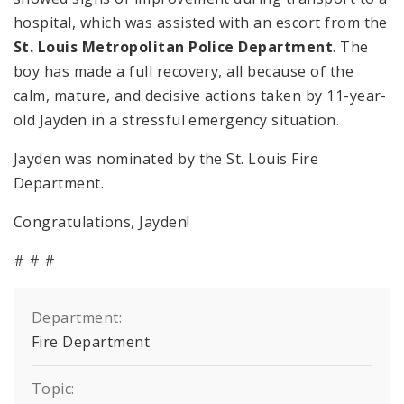
hospital, which was assisted with an escort from the
St. Louis Metropolitan Police Department
. The
boy has made a full recovery, all because of the
calm, mature, and decisive actions taken by 11-year-
old Jayden in a stressful emergency situation.
Jayden was nominated by the St. Louis Fire
Department.
Congratulations, Jayden!
# # #
Department:
Fire Department
Topic: