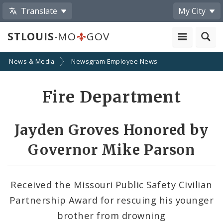
Translate
My City
STLOUIS
-MO
GOV
News & Media
Newsgram Employee News
Share
Fire Department
by
Email
Jayden Groves Honored by
Governor Mike Parson
Received the Missouri Public Safety Civilian
Partnership Award for rescuing his younger
brother from drowning