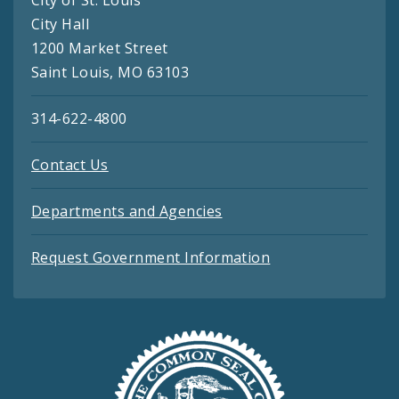
City Hall
1200 Market Street
Saint Louis, MO 63103
314-622-4800
Contact Us
Departments and Agencies
Request Government Information