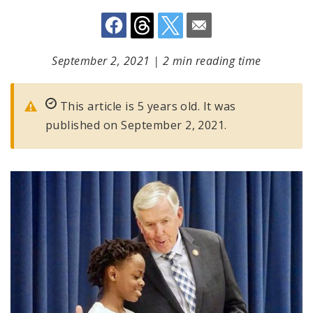
September 2, 2021
|
2 min reading time
This article is 5 years old. It was
published on September 2, 2021.