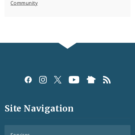
Community
Social
Media
and
Site Navigation
Feeds
Services