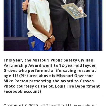
This year, the Missouri Public Safety Civilian
Partnership Award went to 12-year-old
Jayden
Groves
who performed a life-saving rescue at
age 11! (Pictured above is Missouri Governor
Mike Parson presenting the award to Groves.
Photo courtesy of the St. Louis Fire Department
Facebook account)
On August 8, 2020, a 22-month-old boy wandered