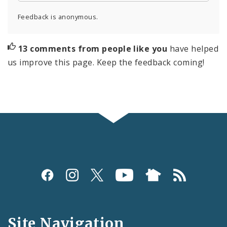
Feedback is anonymous.
13 comments from people like you
have helped
us improve this page. Keep the feedback coming!
Social
Media
and
Site Navigation