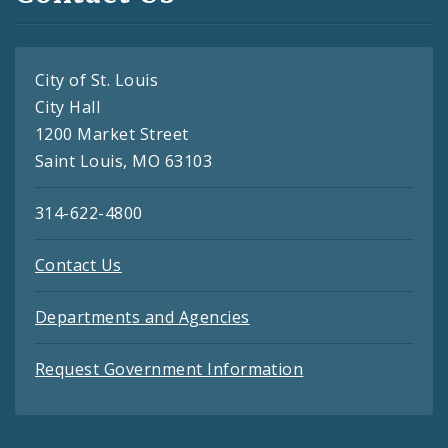
City of St. Louis
City Hall
1200 Market Street
Saint Louis, MO 63103
314-622-4800
Contact Us
Departments and Agencies
Request Government Information