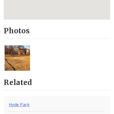
Photos
Related
Hyde Park