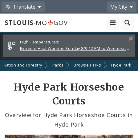
Translate
My City
STLOUIS
-MO
GOV
Alerts
Clos
High Temperatures:
and
Extreme Heat Warning Sunday 8/9 12 PM to Wednesday 8/12 8 PM
Announcements
creation and Forestry
Parks
Browse Parks
Hyde Park
Hyde Park Horseshoe
Courts
Overview for Hyde Park Horseshoe Courts in
Hyde Park