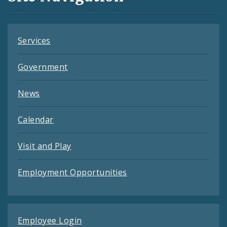
Feeds
Services
Government
News
Calendar
Visit and Play
Employment Opportunities
Employee Login