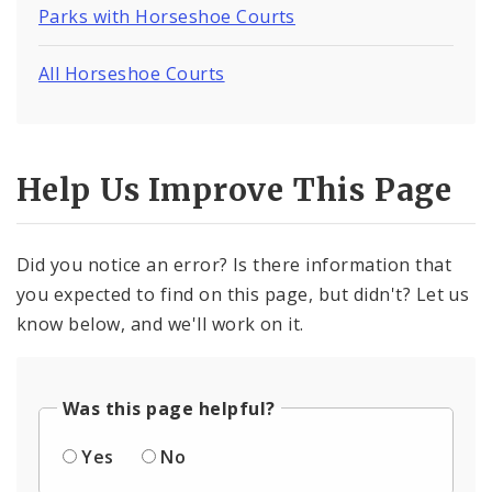
Parks with Horseshoe Courts
All Horseshoe Courts
Help Us Improve This Page
Did you notice an error? Is there information that
you expected to find on this page, but didn't? Let us
know below, and we'll work on it.
Was this page helpful?
Yes
No