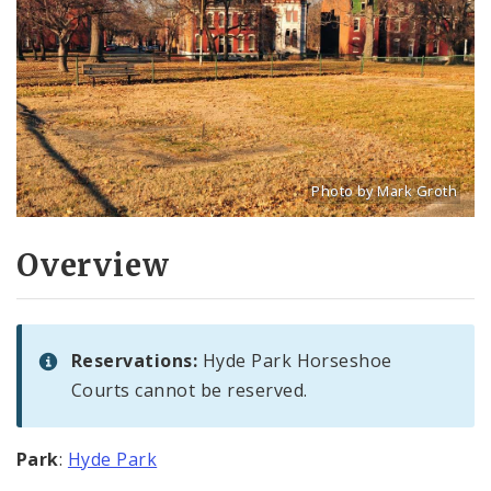
Photo by Mark Groth
Title: Hyde Park Horsesho
Source:
Mark Groth
[w
Overview
Reservations:
Hyde Park Horseshoe
Courts cannot be reserved.
Park
:
Hyde Park