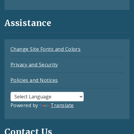
Assistance
Change Site Fonts and Colors
Privacy and Security
Policies and Notices
Powered by
Translate
Contact Us