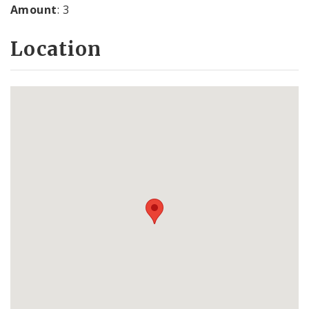
Amount
: 3
Location