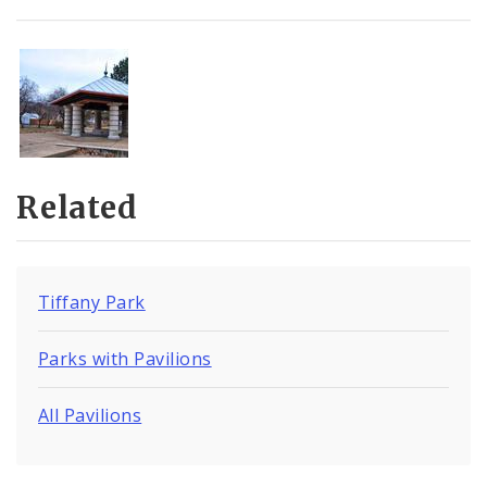
Related
Tiffany Park
Parks with Pavilions
All Pavilions