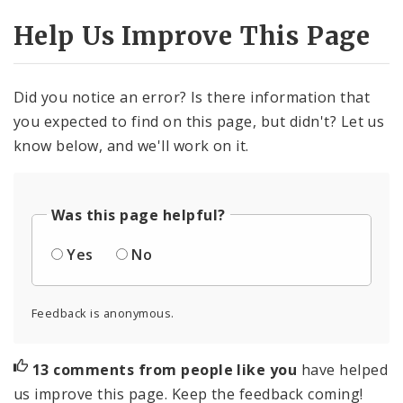
Help Us Improve This Page
Did you notice an error? Is there information that
you expected to find on this page, but didn't? Let us
know below, and we'll work on it.
Was this page helpful?
Yes
No
Feedback is anonymous.
13 comments from people like you
have helped
us improve this page. Keep the feedback coming!