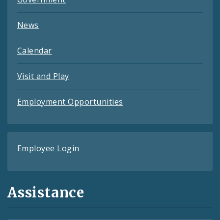
News
Calendar
Visit and Play
Employment Opportunities
Employee Login
Assistance