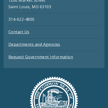
1200 Market Street
Saint Louis, MO 63103
314-622-4800
Contact Us
Departments and Agencies
Request Government Information