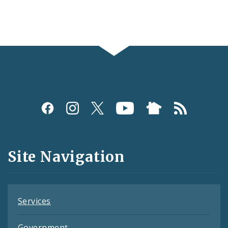
Social
Media
and
Site Navigation
Feeds
Services
Government