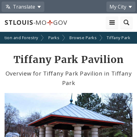
Translate
My City
STLOUIS
-MO
GOV
eation and Forestry
Parks
Browse Parks
Tiffany Park
Tiffany Park Pavilion
Overview for Tiffany Park Pavilion in Tiffany
Park