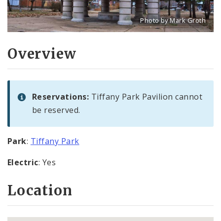
Photo by Mark Groth
Title: Tiffany Park pavilio
Source:
Mark Groth
[w
Overview
Reservations:
Tiffany Park Pavilion cannot
be reserved.
Park
:
Tiffany Park
Electric
: Yes
Location