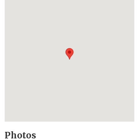
Photos