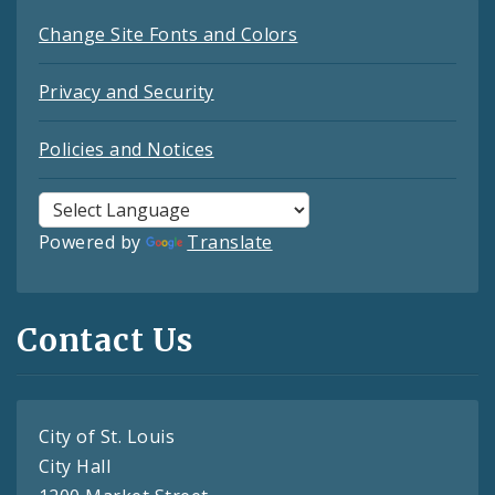
Change Site Fonts and Colors
Privacy and Security
Policies and Notices
Powered by
Translate
Contact Us
City of St. Louis
City Hall