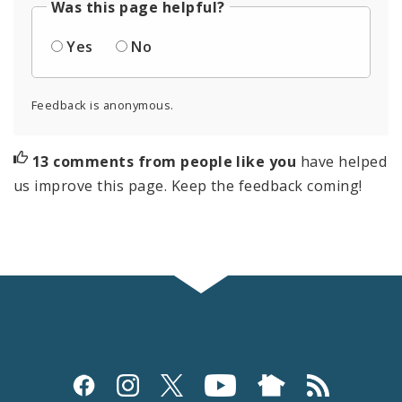
Was this page helpful?
Yes
No
Feedback is anonymous.
13 comments from people like you
have helped
us improve this page. Keep the feedback coming!
Social