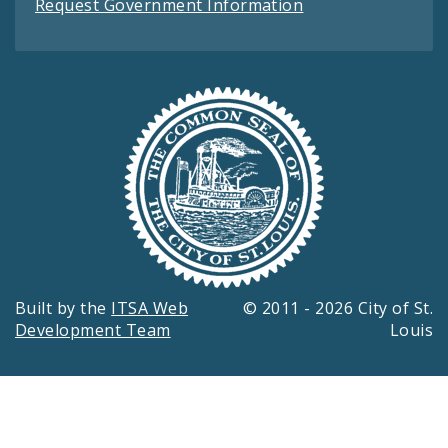
Request Government Information
Built by the
ITSA Web
© 2011 - 2026 City of St.
Development Team
Louis