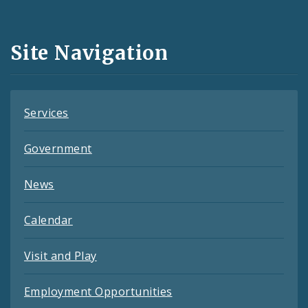
Media
and
Site Navigation
Feeds
Services
Government
News
Calendar
Visit and Play
Employment Opportunities