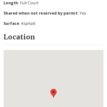
Length
: Full Court
Shared when not reserved by permit
: Yes
Surface
: Asphalt
Location