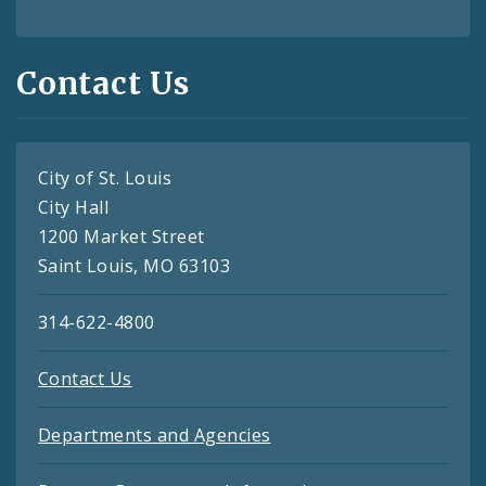
Contact Us
City of St. Louis
City Hall
1200 Market Street
Saint Louis, MO 63103
314-622-4800
Contact Us
Departments and Agencies