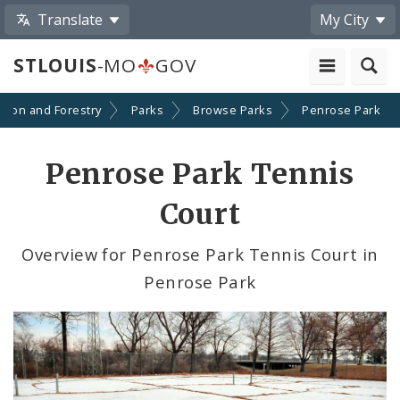
Translate
My City
STLOUIS
-MO
GOV
ation and Forestry
Parks
Browse Parks
Penrose Park
Penrose Park Tennis
Court
Overview for Penrose Park Tennis Court in
Penrose Park