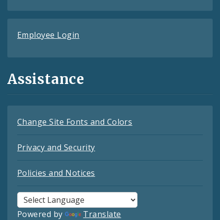
Employee Login
Assistance
Change Site Fonts and Colors
Privacy and Security
Policies and Notices
Powered by
Translate