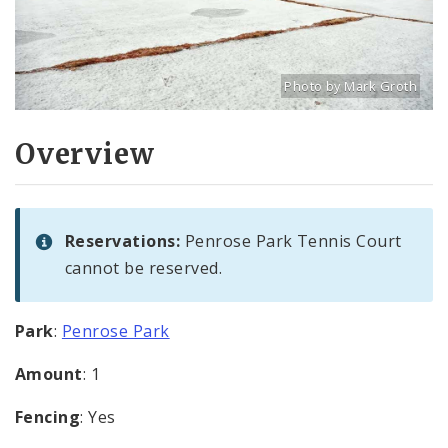
Photo by Mark Groth
Title: Penrose Park tenni
Source:
Mark Groth
[w
Overview
Reservations:
Penrose Park Tennis Court
cannot be reserved.
Park
:
Penrose Park
Amount
: 1
Fencing
: Yes