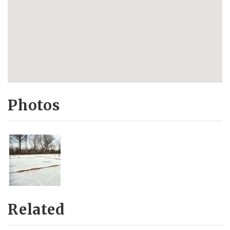
Photos
Related