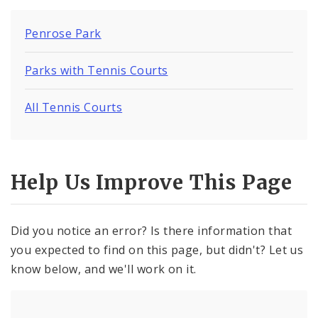
Penrose Park
Parks with Tennis Courts
All Tennis Courts
Help Us Improve This Page
Did you notice an error? Is there information that
you expected to find on this page, but didn't? Let us
know below, and we'll work on it.