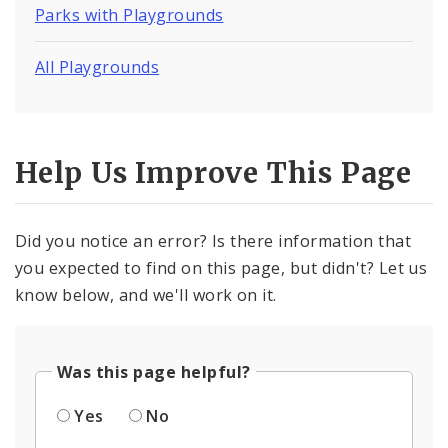
Parks with Playgrounds
All Playgrounds
Help Us Improve This Page
Did you notice an error? Is there information that
you expected to find on this page, but didn't? Let us
know below, and we'll work on it.
Was this page helpful?
Yes
No