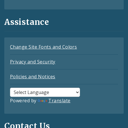
Assistance
Change Site Fonts and Colors
Privacy and Security
Policies and Notices
Powered by
Translate
Contact Us