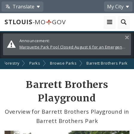
Translate
My City
STLOUIS
-MO
GOV
Alerts
Clos
Announcement:
and
Marquette Park Pool Closed August 6 for an Emergency Repair
Announcements
d Forestry
Parks
Browse Parks
Barrett Brothers Park
Barrett Brothers
Playground
Overview for Barrett Brothers Playground in
Barrett Brothers Park