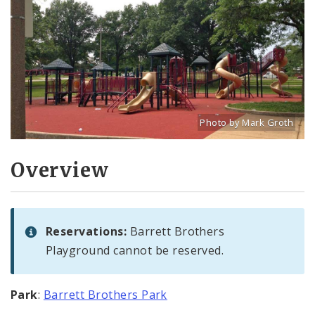
Photo by Mark Groth
Title: Playground at Barre
Source:
Mark Groth
[w
Overview
Reservations:
Barrett Brothers
Playground cannot be reserved.
Park
:
Barrett Brothers Park