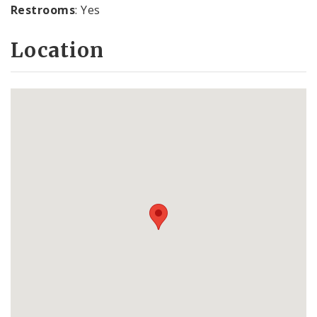
Restrooms
: Yes
Location