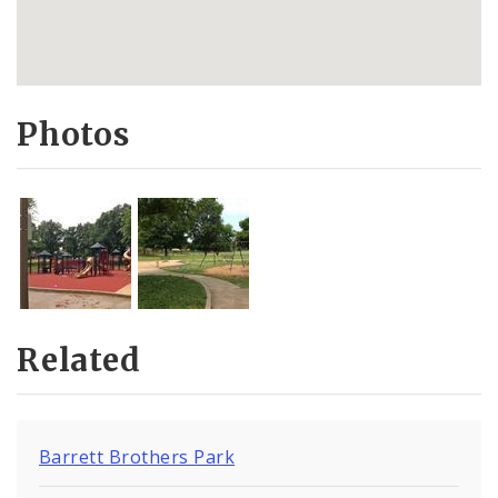
Photos
Related
Barrett Brothers Park