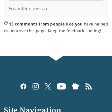
Feedback is anonymous.
13 comments from people like you
have helped
us improve this page. Keep the feedback coming!
Social
Media
and
Site Navigation