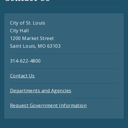
City of St. Louis
City Hall
1200 Market Street
Saint Louis, MO 63103
314-622-4800
Contact Us
Departments and Agencies
Request Government Information