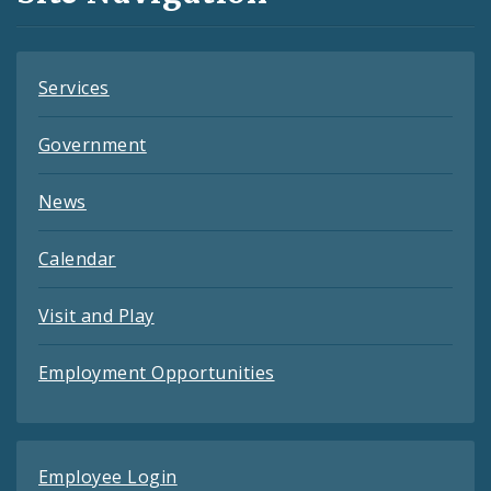
Feeds
Services
Government
News
Calendar
Visit and Play
Employment Opportunities
Employee Login