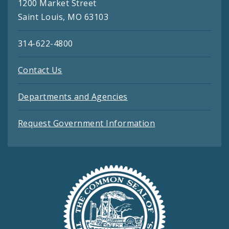
1200 Market Street
Saint Louis, MO 63103
314-622-4800
Contact Us
Departments and Agencies
Request Government Information