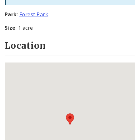
Park
:
Forest Park
Size
: 1 acre
Location