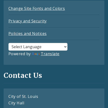
Change Site Fonts and Colors
Privacy and Security
Policies and Notices
Powered by
Translate
Contact Us
City of St. Louis
City Hall