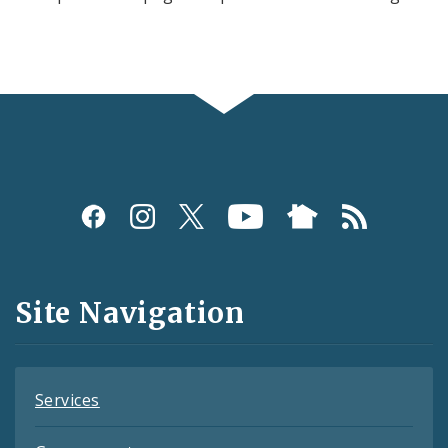
Social
Media
and
Site Navigation
Feeds
Services