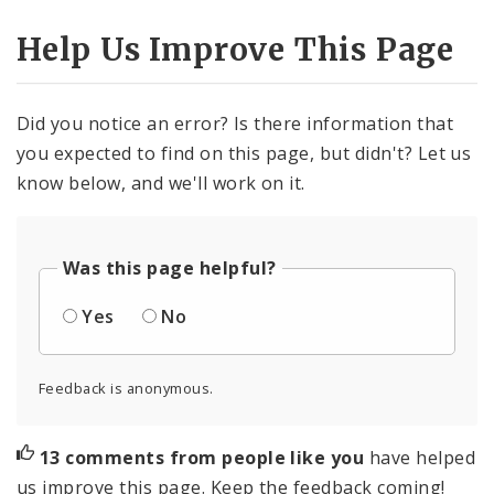
Help Us Improve This Page
Did you notice an error? Is there information that
you expected to find on this page, but didn't? Let us
know below, and we'll work on it.
Was this page helpful?
Yes
No
Feedback is anonymous.
13 comments from people like you
have helped
us improve this page. Keep the feedback coming!