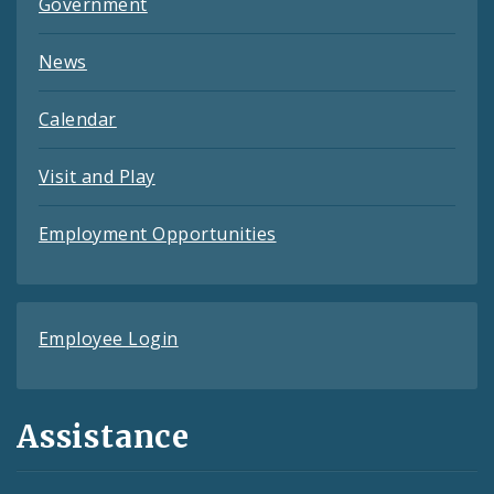
Government
News
Calendar
Visit and Play
Employment Opportunities
Employee Login
Assistance