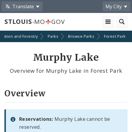
Translate
My City
STLOUIS
-MO
GOV
reation and Forestry
Parks
Browse Parks
Forest Park
Murphy Lake
Overview for Murphy Lake in Forest Park
Overview
Reservations:
Murphy Lake cannot be
reserved.