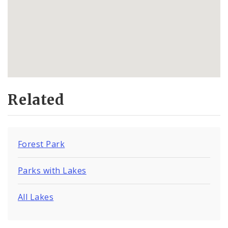
Related
Forest Park
Parks with Lakes
All Lakes