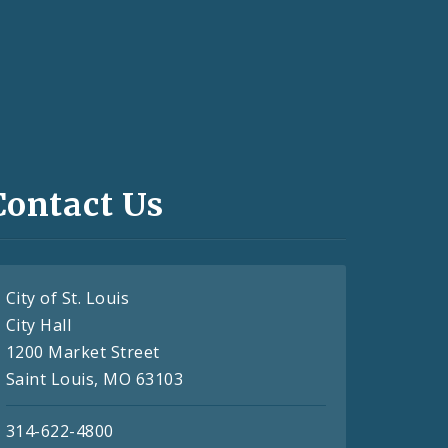
Contact Us
City of St. Louis
City Hall
1200 Market Street
Saint Louis, MO 63103
314-622-4800