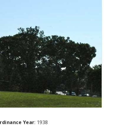
rdinance Year
: 1938