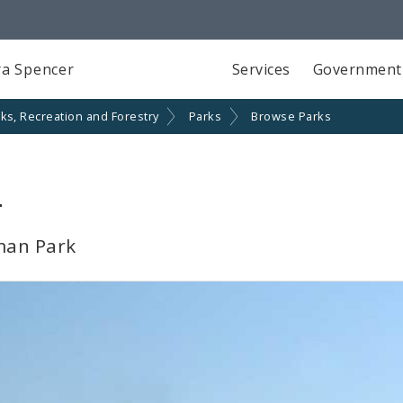
a Spencer
Services
Government
ks, Recreation and Forestry
Parks
Browse Parks
k
man Park