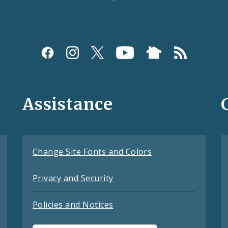
Assistance
Change Site Fonts and Colors
Privacy and Security
Policies and Notices