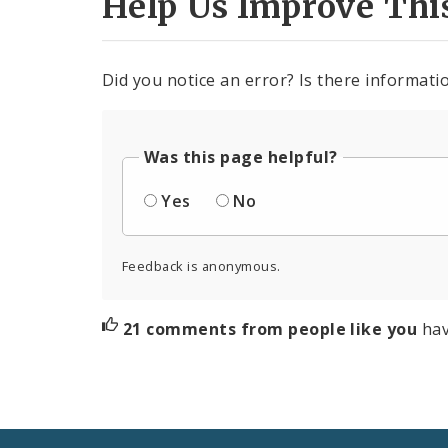
Help Us Improve Thi
Did you notice an error? Is there informatio
Was this page helpful?
Yes
No
Feedback is anonymous.
21 comments from people like you
hav