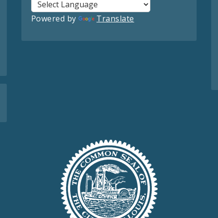
Powered by
Translate