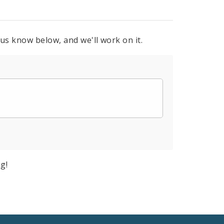
 us know below, and we'll work on it.
g!