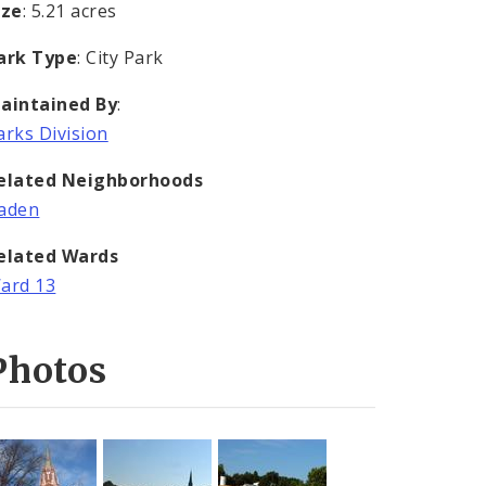
ize
: 5.21 acres
ark Type
: City Park
aintained By
:
arks Division
elated Neighborhoods
aden
elated Wards
ard 13
Photos