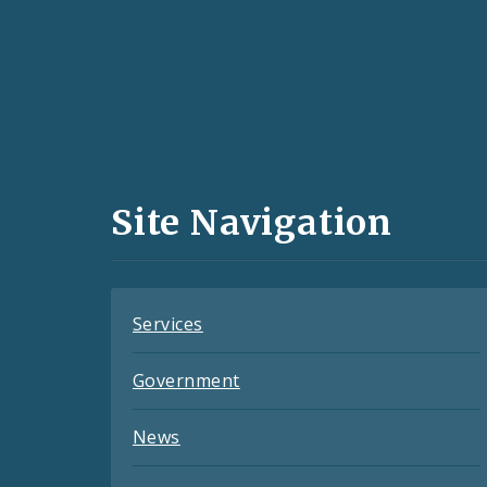
Social
Media
and
Site Navigation
Feeds
Services
Government
News