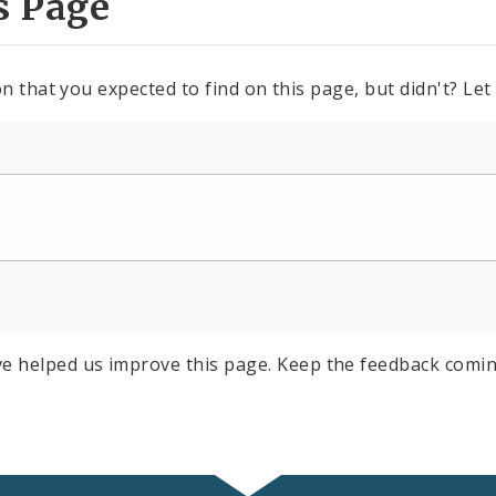
s Page
n that you expected to find on this page, but didn't? Let
e helped us improve this page. Keep the feedback comin