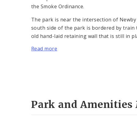
the Smoke Ordinance.
The park is near the intersection of Newb
south side of the park is bordered by train
old hand-laid retaining wall that is still in
Read more
Park and Amenities