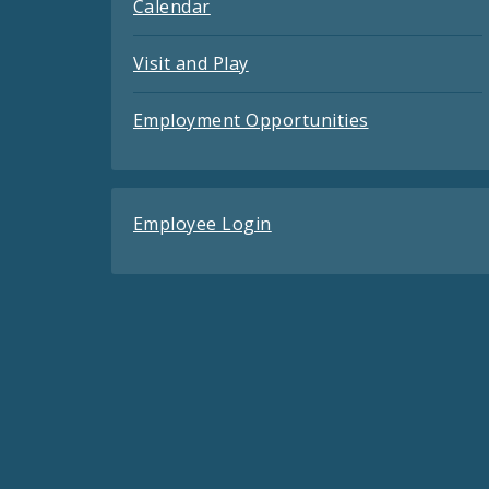
Calendar
Visit and Play
Employment Opportunities
Employee Login