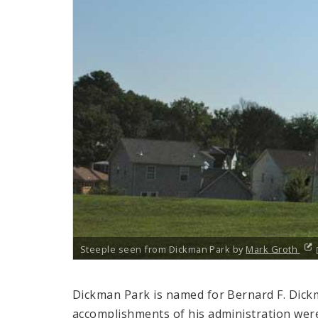
Steeple seen from Dickman Park by
Mark Groth
Dickman Park is named for Bernard F. Dick
accomplishments of his administration wer