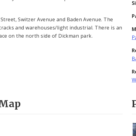
S
P
y Street, Switzer Avenue and Baden Avenue. The
 tracks and warehouses/light industrial. There is an
M
 place on the north side of Dickman park.
P
R
B
R
W
 Map