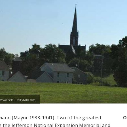
[www.stlouiscitytalk.com]
mann (Mayor 1933-1941). Two of the greatest
O
e the Jefferson National Expansion Memorial and