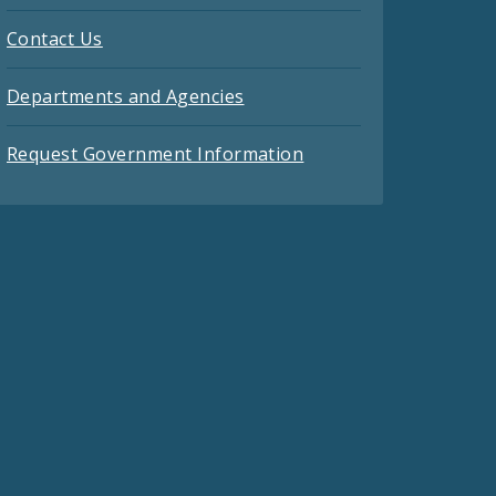
Contact Us
Departments and Agencies
Request Government Information