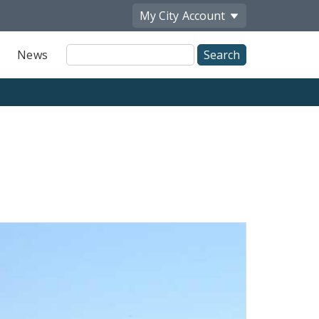
My City
Account
Site
News
Search