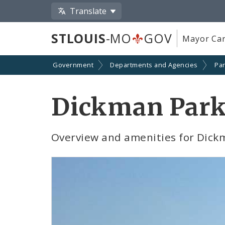
Translate
STLOUIS
-MO
GOV
Mayor Car
Government
Departments and Agencies
Par
Dickman Par
Overview and amenities for Dick