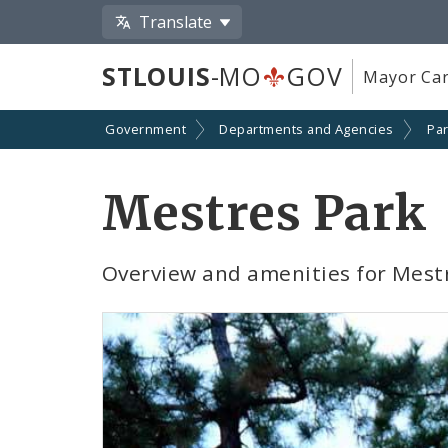
Translate
STLOUIS
-MO
GOV
Mayor Car
Government
Departments and Agencies
Par
Mestres Park
Overview and amenities for Mest