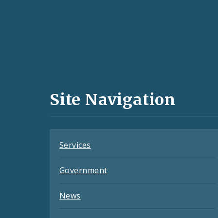
Social
Media
and
Site Navigation
Feeds
Services
Government
News