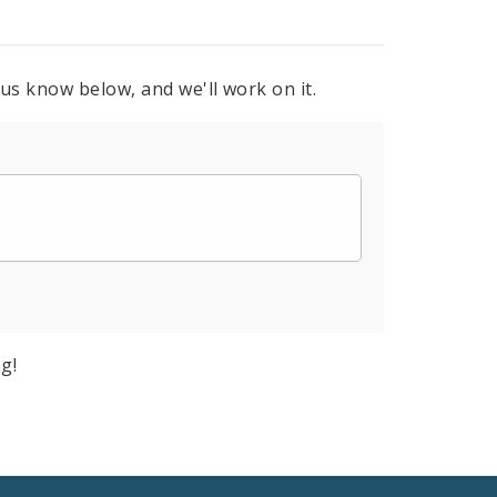
 us know below, and we'll work on it.
g!