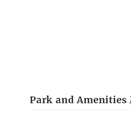
Park and Amenities