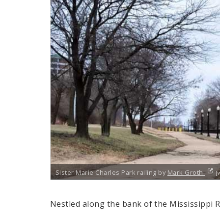
Sister Marie Charles Park railing by
Mark Groth
[
Nestled along the bank of the Mississippi 