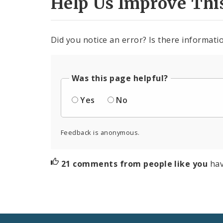
Help Us Improve Thi
Did you notice an error? Is there informatio
Was this page helpful?
Yes
No
Feedback is anonymous.
21 comments from people like you
hav