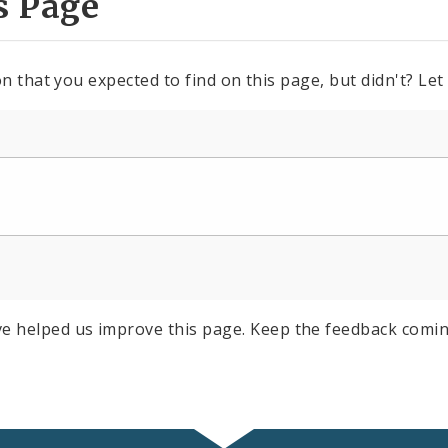
s Page
n that you expected to find on this page, but didn't? Let
e helped us improve this page. Keep the feedback comin