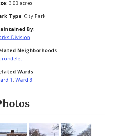
ize
: 3.00 acres
ark Type
: City Park
aintained By
:
arks Division
elated Neighborhoods
arondelet
elated Wards
ard 1
,
Ward 8
Photos