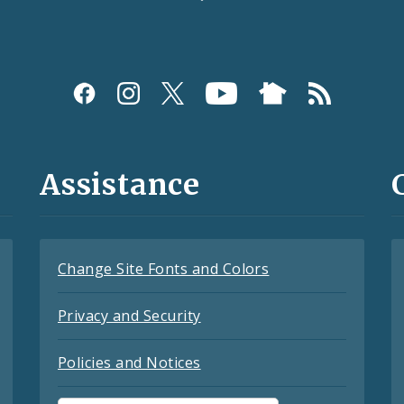
Assistance
Change Site Fonts and Colors
Privacy and Security
Policies and Notices