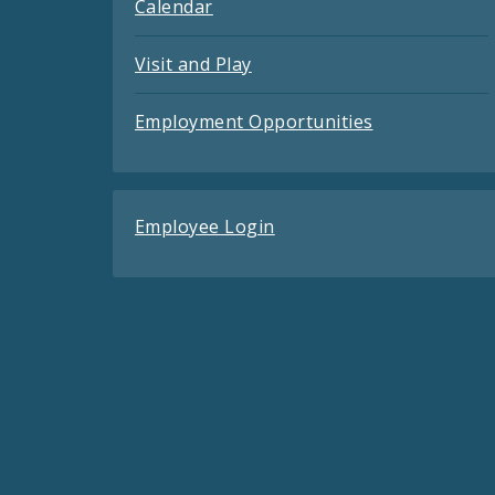
Calendar
Visit and Play
Employment Opportunities
Employee Login