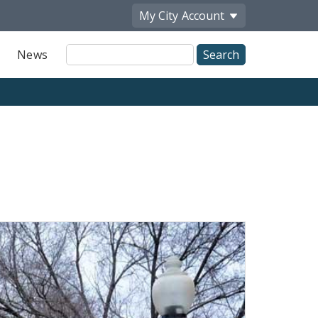
My City
Account
Site
News
Search