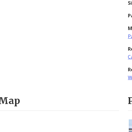
S
P
M
P
R
C
R
W
 Map