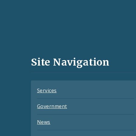
Social
Media
and
Site Navigation
Feeds
Services
Government
News