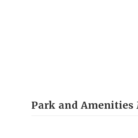
Park and Amenities