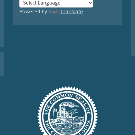
Powered by
Translate