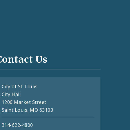
Contact Us
City of St. Louis
City Hall
1200 Market Street
Saint Louis, MO 63103
314-622-4800