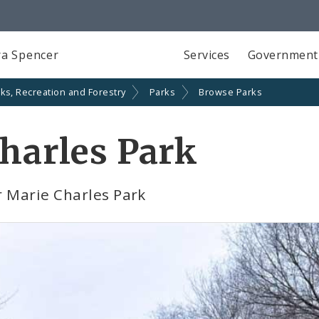
a Spencer
Services
Government
ks, Recreation and Forestry
Parks
Browse Parks
Charles Park
r Marie Charles Park