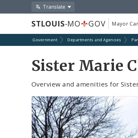
Translate
STLOUIS
-MO
GOV
Mayor Car
Government
Departments and Agencies
Par
Sister Marie 
Overview and amenities for Siste