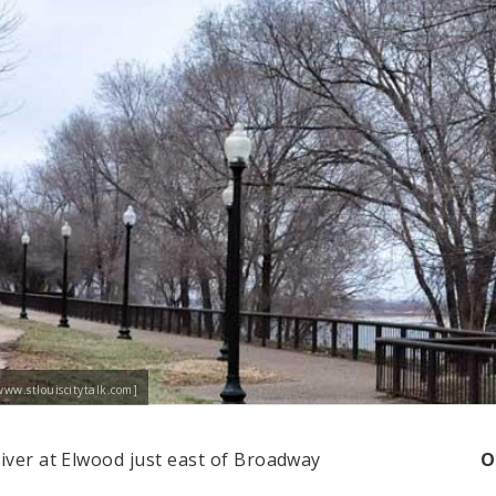
www.stlouiscitytalk.com]
River at Elwood just east of Broadway
O