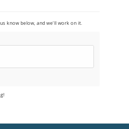
 us know below, and we'll work on it.
g!