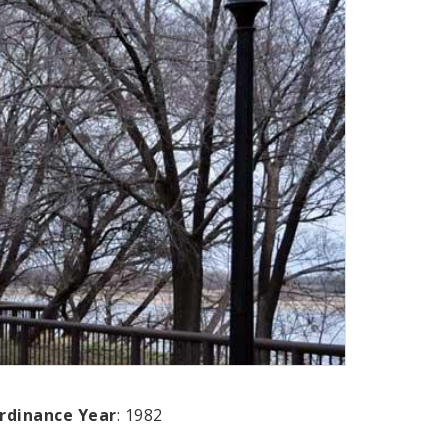
rdinance Year
: 1982