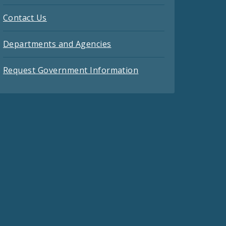
Contact Us
Departments and Agencies
Request Government Information