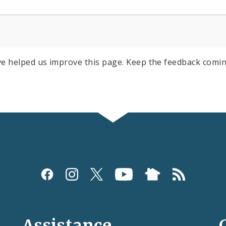
e helped us improve this page. Keep the feedback comin
Assistance