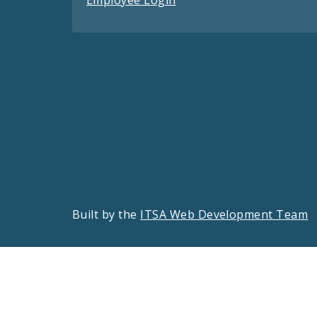
Built by the
ITSA Web Development Team