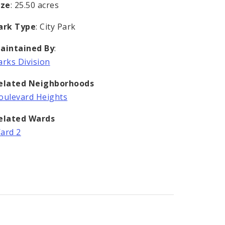
ize
: 25.50 acres
ark Type
: City Park
aintained By
:
arks Division
elated Neighborhoods
oulevard Heights
elated Wards
ard 2