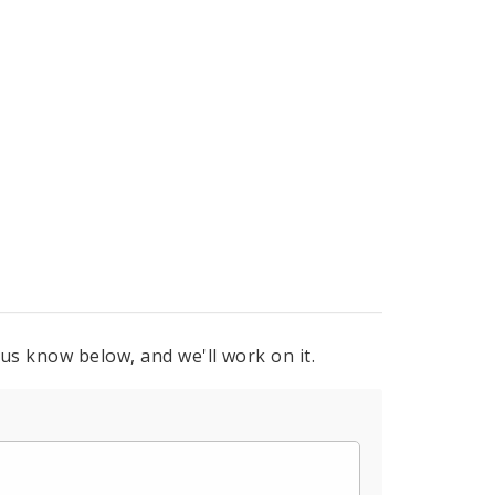
 us know below, and we'll work on it.