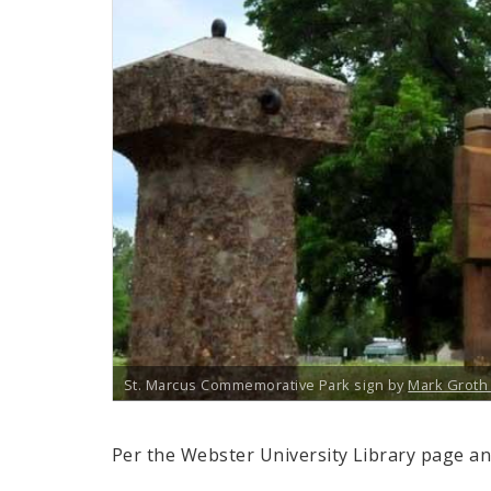
St. Marcus Commemorative Park sign by
Mark Grot
Per the Webster University Library page an