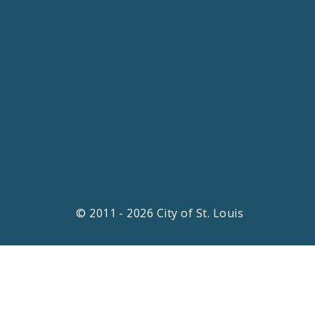
© 2011 - 2026 City of St. Louis