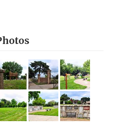
Photos