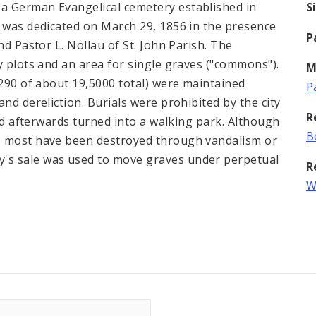
a German Evangelical cemetery established in
S
s was dedicated on March 29, 1856 in the presence
P
nd Pastor L. Nollau of St. John Parish. The
y plots and an area for single graves ("commons").
M
,290 of about 19,5000 total) were maintained
P
nd dereliction. Burials were prohibited by the city
R
and afterwards turned into a walking park. Although
B
, most have been destroyed through vandalism or
's sale was used to move graves under perpetual
R
W