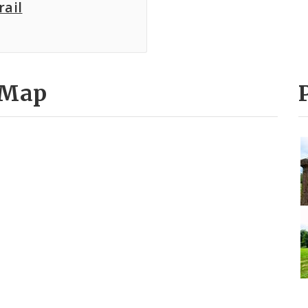
rail
 Map