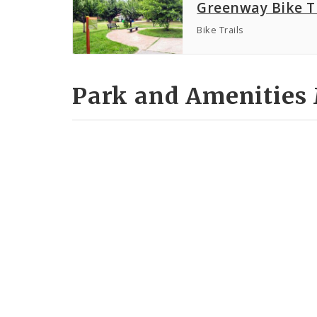
Greenway Bike T
Bike Trails
Park and Amenities