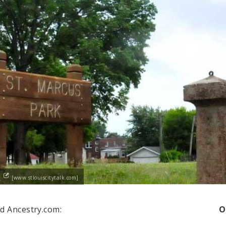
h
[www.stlouiscitytalk.com]
d Ancestry.com:
O