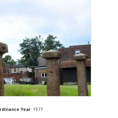
rdinance Year
: 1977