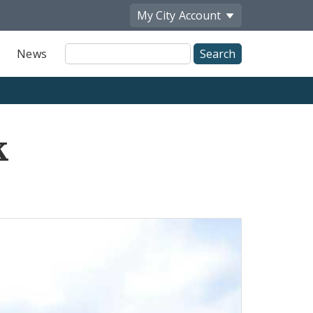
My City
Account
Site
News
Search
k