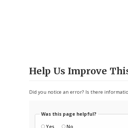
Help Us Improve Thi
Did you notice an error? Is there informatio
Was this page helpful?
Yes
No