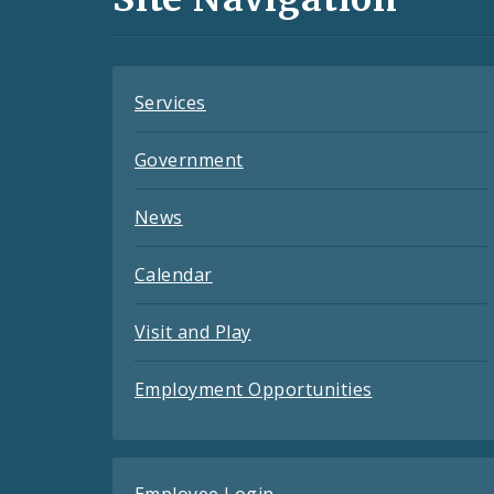
Feeds
Services
Government
News
Calendar
Visit and Play
Employment Opportunities
Employee Login