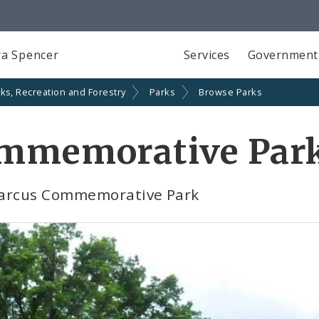
a Spencer
Services
Government
ks, Recreation and Forestry
Parks
Browse Parks
ommemorative Par
 Marcus Commemorative Park