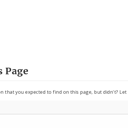
s Page
n that you expected to find on this page, but didn't? Let