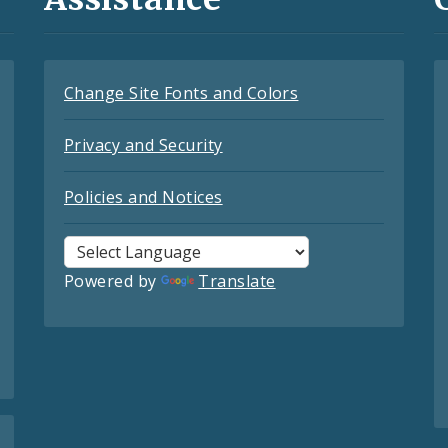
Change Site Fonts and Colors
Privacy and Security
Policies and Notices
Powered by
Translate