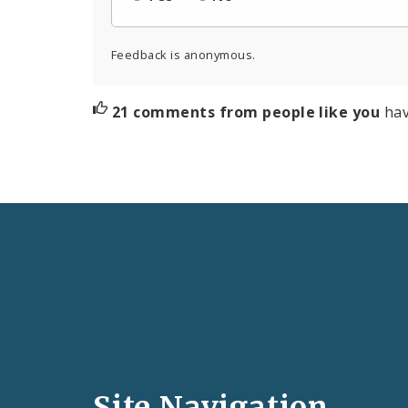
Feedback is anonymous.
21 comments from people like you
hav
Social
Media
and
Site Navigation