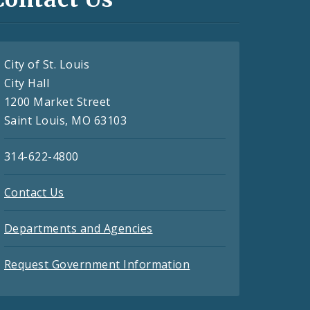
City of St. Louis
City Hall
1200 Market Street
Saint Louis, MO 63103
314-622-4800
Contact Us
Departments and Agencies
Request Government Information