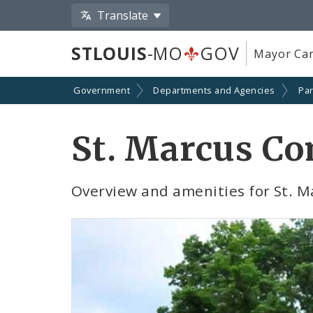
Translate
STLOUIS
-MO
GOV
Mayor Car
Government
Departments and Agencies
Par
St. Marcus C
Overview and amenities for St.