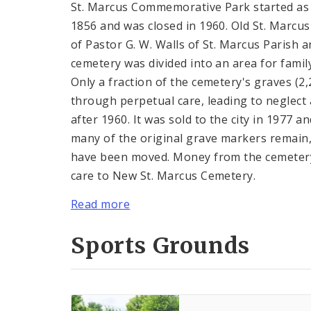
St. Marcus Commemorative Park started as 
1856 and was closed in 1960. Old St. Marcu
of Pastor G. W. Walls of St. Marcus Parish a
cemetery was divided into an area for famil
Only a fraction of the cemetery's graves (2
through perpetual care, leading to neglect a
after 1960. It was sold to the city in 1977 
many of the original grave markers remain
have been moved. Money from the cemetery
care to New St. Marcus Cemetery.
Read more
Sports Grounds