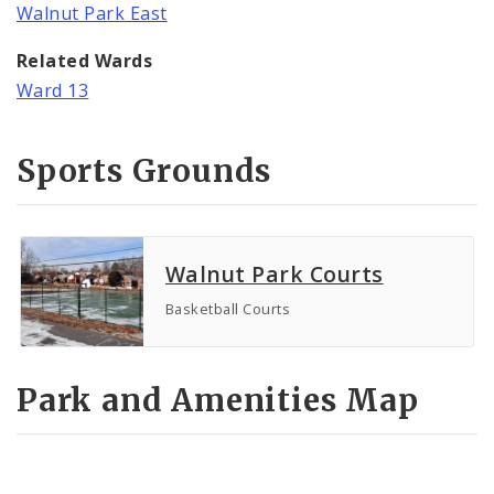
Walnut Park East
Related Wards
Ward 13
Sports Grounds
Walnut Park Courts
Basketball Courts
Park and Amenities Map