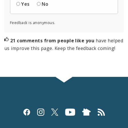
Yes
No
Feedback is anonymous.
21 comments from people like you
have helped
us improve this page. Keep the feedback coming!
Social
Media