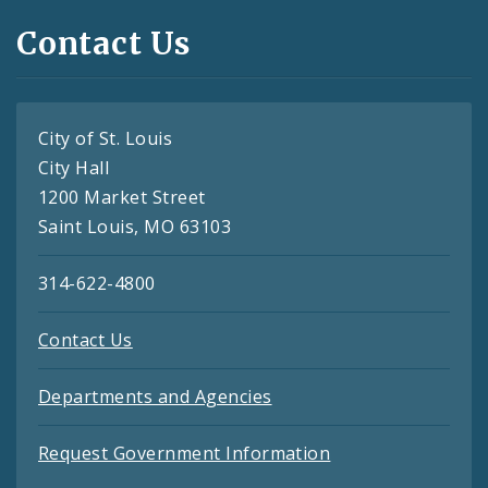
Contact Us
City of St. Louis
City Hall
1200 Market Street
Saint Louis, MO 63103
314-622-4800
Contact Us
Departments and Agencies
Request Government Information