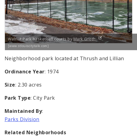
Walnut Park basketball courts by
Mark Groth
[www.stlouiscitytalk.com]
Neighborhood park located at Thrush and Lillian
Ordinance Year
: 1974
Size
: 2.30 acres
Park Type
: City Park
Maintained By
:
Parks Division
Related Neighborhoods