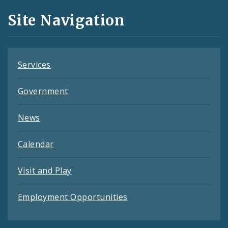
and
Site Navigation
Feeds
Services
Government
News
Calendar
Visit and Play
Employment Opportunities