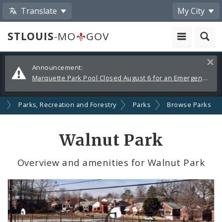
Translate
My City
STLOUIS
-MO
GOV
Alerts
Clos
Announcement:
and
Marquette Park Pool Closed August 6 for an Emergency Repair
Announcements
s
Parks, Recreation and Forestry
Parks
Browse Parks
Walnut Park
Overview and amenities for Walnut Park