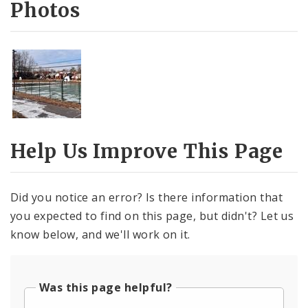
Photos
Help Us Improve This Page
Did you notice an error? Is there information that
you expected to find on this page, but didn't? Let us
know below, and we'll work on it.
Was this page helpful?