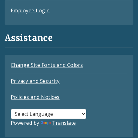
Employee Login
Assistance
Change Site Fonts and Colors
Privacy and Security
Policies and Notices
Powered by
Translate