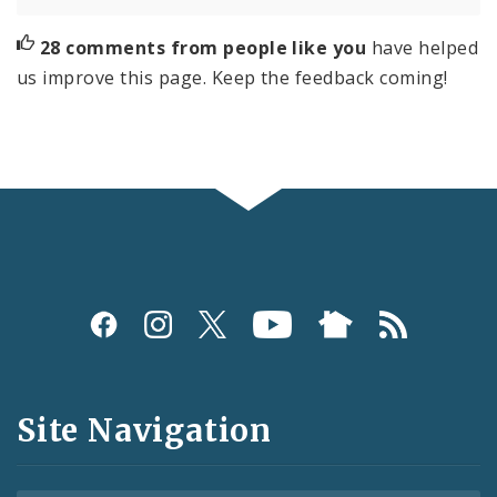
28 comments from people like you
have helped
us improve this page. Keep the feedback coming!
Social
Media
and
Site Navigation
Feeds