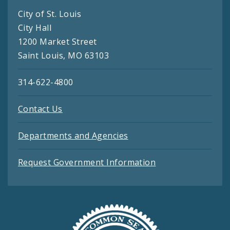
City of St. Louis
City Hall
1200 Market Street
Saint Louis, MO 63103
314-622-4800
Contact Us
Departments and Agencies
Request Government Information