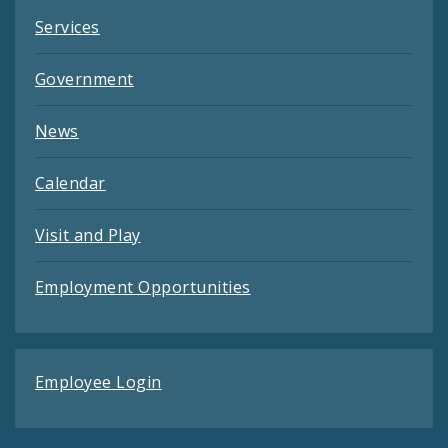
Services
Government
News
Calendar
Visit and Play
Employment Opportunities
Employee Login