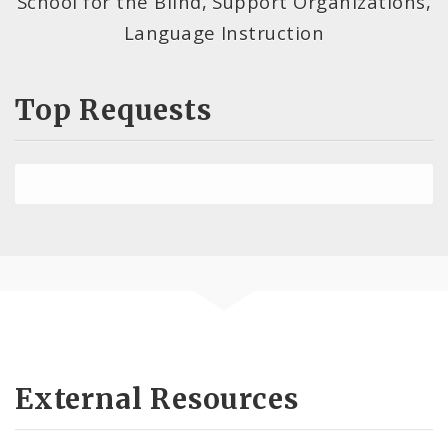
School for the Blind, Support Organizations,
Language Instruction
Top Requests
External Resources