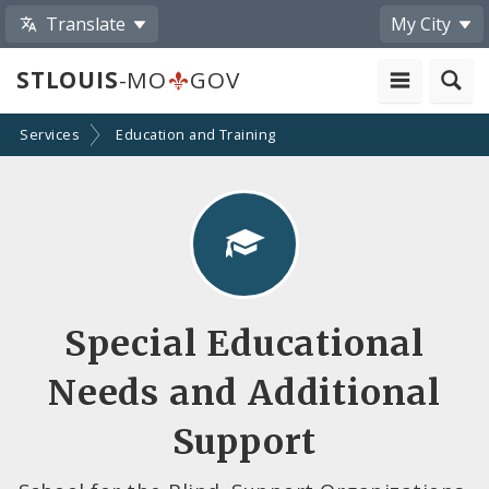
Translate
My City
STLOUIS
-MO
GOV
Services
Education and Training
Special Educational
Needs and Additional
Support