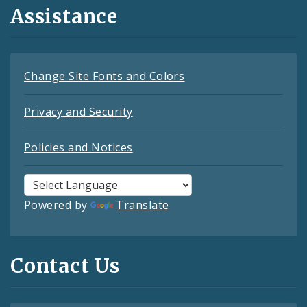
Assistance
Change Site Fonts and Colors
Privacy and Security
Policies and Notices
Powered by
Translate
Contact Us