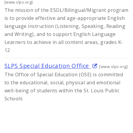
[www.slps.org]
The mission of the ESOL/Bilingual/Migrant program
is to provide effective and age-appropriate English
language instruction (Listening, Speaking, Reading
and Writing), and to support English Language
Learners to achieve in all content areas, grades K-
12
SLPS Special Education Office
[www.slps.org]
The Office of Special Education (OSE) is committed
to the educational, social, physical and emotional
well-being of students within the St. Louis Public
Schools