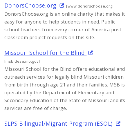
DonorsChoose.org
[www.donorschoose.org]
DonorsChoose.org is an online charity that makes it
easy for anyone to help students in need. Public
school teachers from every corner of America post
classroom project requests on this site.
Missouri School for the Blind
[msb.dese.mo.gov]
Missouri School for the Blind offers educational and
outreach services for legally blind Missouri children
from birth through age 21 and their families. MSB is
operated by the Department of Elementary and
Secondary Education of the State of Missouri and its
services are free of charge.
SLPS Bilingual/Migrant Program (ESOL)