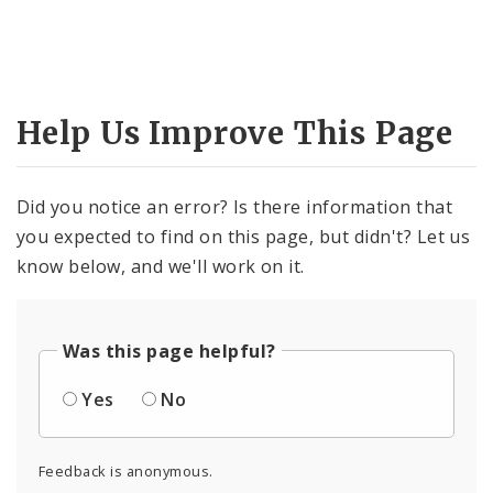
Help Us Improve This Page
Did you notice an error? Is there information that
you expected to find on this page, but didn't? Let us
know below, and we'll work on it.
Was this page helpful?
Yes
No
Feedback is anonymous.