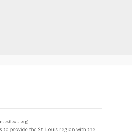
ncestlouis.org]
s to provide the St. Louis region with the