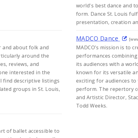
world's best dance and to
form. Dance St. Louis ful
presentation, creation a
MADCO Dance
[ww
or and about folk and
MADCO’s mission is to c
ticularly around the
performances combining p
les, reviews, and
its audiences with a worl
one interested in the
known for its versatile an
 find descriptive listings
exciting for audiences t
ated groups in St. Louis,
perform. The repertory c
and Artistic Director, Sta
Todd Weeks.
rt of ballet accessible to