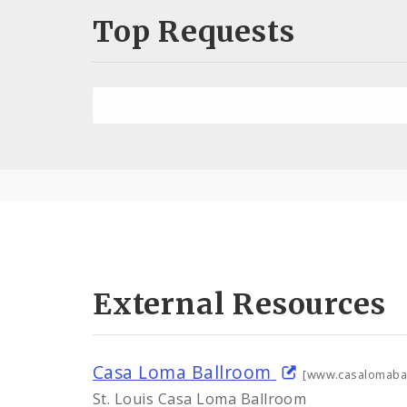
Top Requests
External Resources
Casa Loma Ballroom
[www.casalomaba
St. Louis Casa Loma Ballroom