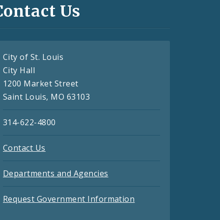
Contact Us
City of St. Louis
City Hall
1200 Market Street
Saint Louis, MO 63103
314-622-4800
Contact Us
Departments and Agencies
Request Government Information