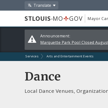
Translate
STLOUIS
-MO
GOV
Mayor Car
Alerts
Announcement:
and
Marquette Park Pool Closed August
Announcements
Services
Arts and Entertainment Events
Dance
Local Dance Venues, Organizatio