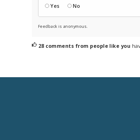
Yes
No
Feedback is anonymous.
28 comments from people like you
hav
Social
Media