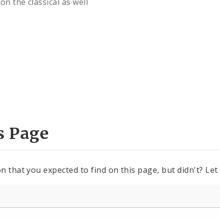
n the classical as well
s Page
n that you expected to find on this page, but didn't? Let