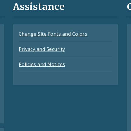
Assistance
Change Site Fonts and Colors
Privacy and Security
Policies and Notices