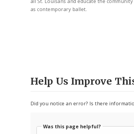
all St. Louisans and educate the community o
as contemporary ballet.
Help Us Improve Thi
Did you notice an error? Is there informatio
Was this page helpful?