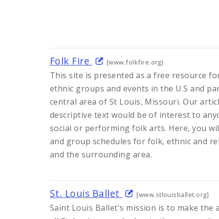
Folk Fire
[www.folkfire.org]
This site is presented as a free resource f
ethnic groups and events in the U.S and par
central area of St Louis, Missouri. Our artic
descriptive text would be of interest to any
social or performing folk arts. Here, you will
and group schedules for folk, ethnic and rel
and the surrounding area.
St. Louis Ballet
[www.stlouisballet.org]
Saint Louis Ballet's mission is to make the a