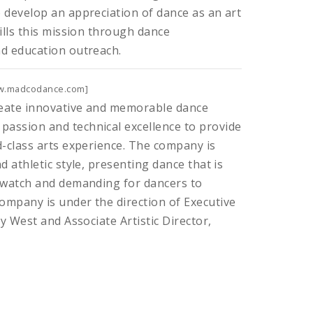
 develop an appreciation of dance as an art
fills this mission through dance
nd education outreach.
w.madcodance.com]
reate innovative and memorable dance
assion and technical excellence to provide
d-class arts experience. The company is
d athletic style, presenting dance that is
o watch and demanding for dancers to
ompany is under the direction of Executive
cy West and Associate Artistic Director,