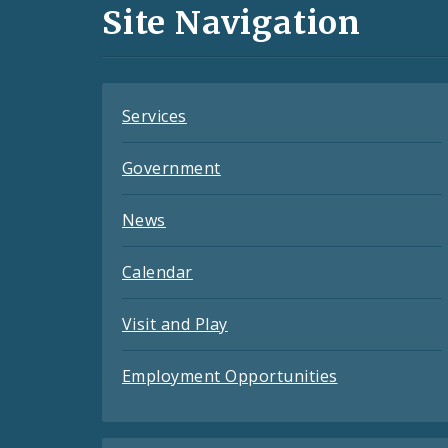
and
Site Navigation
Feeds
Services
Government
News
Calendar
Visit and Play
Employment Opportunities