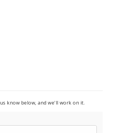
 us know below, and we'll work on it.