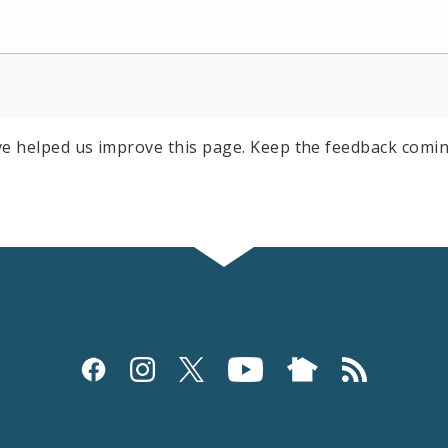
e helped us improve this page. Keep the feedback comin