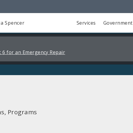
a Spencer
Services
Government
 6 for an Emergency Repair
ns, Programs