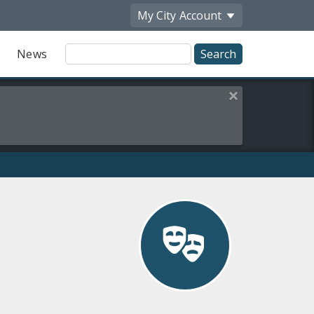
My City
Account
Site
News
Search
Close this alert