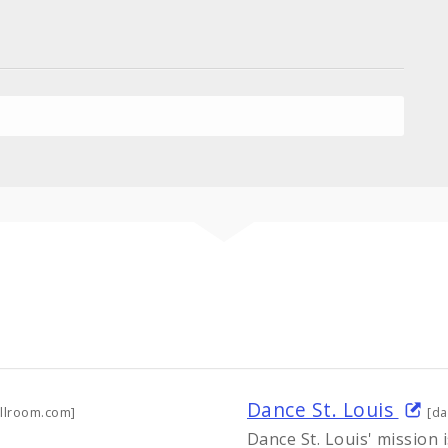
Dance St. Louis
llroom.com]
[da
Dance St. Louis' mission i