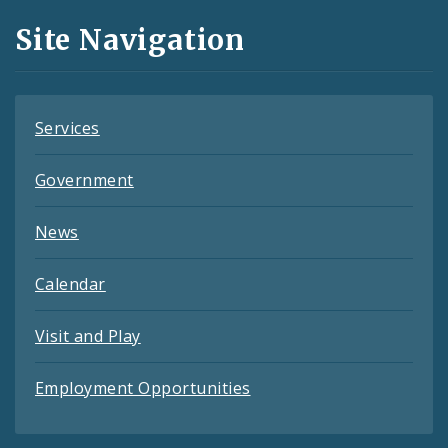
and
Site Navigation
Feeds
Services
Government
News
Calendar
Visit and Play
Employment Opportunities