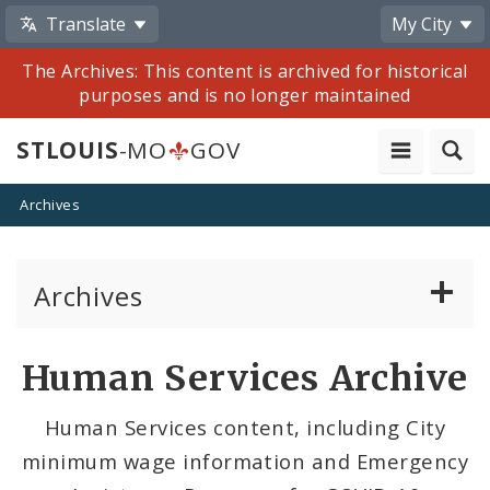
Translate
My City
The Archives: This content is archived for historical
purposes and is no longer maintained
STLOUIS
-MO
GOV
Archives
Archives
Mayor Francis G. Slay
Human Services Archive
Mayor Lyda Krewson
Human Services content, including City
minimum wage information and Emergency
Mayor Tishaura O. Jones