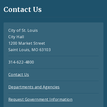
Contact Us
City of St. Louis
City Hall
1200 Market Street
Saint Louis, MO 63103
314-622-4800
Contact Us
Departments and Agencies
Request Government Information