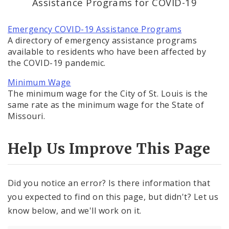
Assistance Programs for COVID-19
BoA President Lewis Reed
Emergency COVID-19 Assistance Programs
Comptroller Darlene Green
A directory of emergency assistance programs
available to residents who have been affected by
Human Services
the COVID-19 pandemic.
Minimum Wage
SLDC
The minimum wage for the City of St. Louis is the
same rate as the minimum wage for the State of
Sustainability
Missouri.
Media
Help Us Improve This Page
News
Did you notice an error? Is there information that
Newsgram
you expected to find on this page, but didn't? Let us
know below, and we'll work on it.
Wards