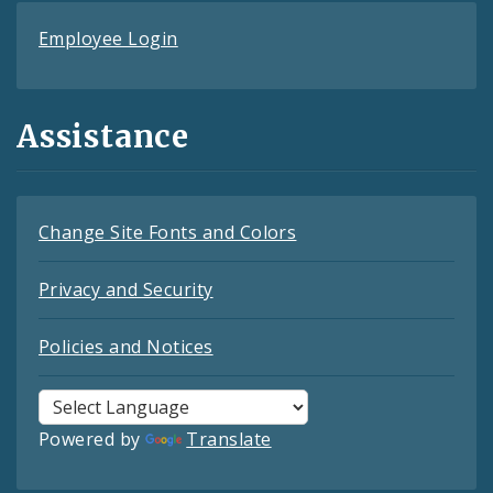
Employee Login
Assistance
Change Site Fonts and Colors
Privacy and Security
Policies and Notices
Powered by
Translate