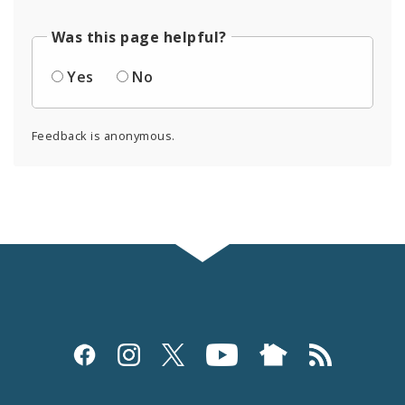
Was this page helpful?
Yes
No
Feedback is anonymous.
Social
Media