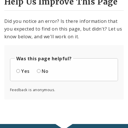
Help Us Improve This Page
Did you notice an error? Is there information that
you expected to find on this page, but didn't? Let us
know below, and we'll work on it.
Was this page helpful?
Yes
No
Feedback is anonymous.