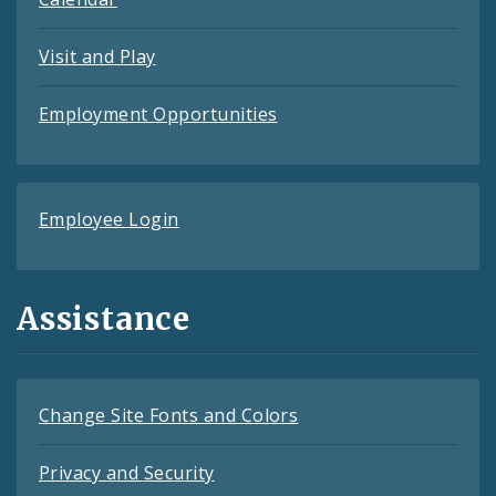
Visit and Play
Employment Opportunities
Employee Login
Assistance
Change Site Fonts and Colors
Privacy and Security