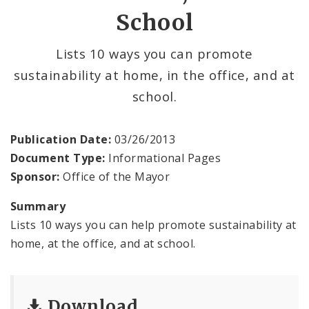
School
BoA President Lewis Reed
Comptroller Darlene Green
Lists 10 ways you can promote
sustainability at home, in the office, and at
Human Services
school.
SLDC
Publication Date:
03/26/2013
Sustainability
Document Type:
Informational Pages
Sponsor:
Office of the Mayor
Media
Summary
News
Lists 10 ways you can help promote sustainability at
home, at the office, and at school.
Newsgram
Wards
Download