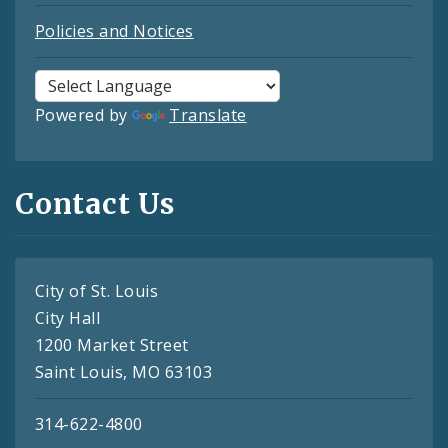
Policies and Notices
Powered by
Translate
Contact Us
City of St. Louis
City Hall
1200 Market Street
Saint Louis, MO 63103
314-622-4800