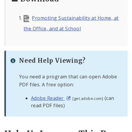
Promoting Sustainability at Home, at
the Office, and at School
Need Help Viewing?
You need a program that can open Adobe
PDF files. A free option:
Adobe Reader
(can
[get.adobe.com]
read PDF files)