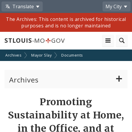
Translate
My City
The Archives: This content is archived for historical
purposes and is no longer maintained
STLOUIS
-MO
GOV
Archives
Mayor Slay
Documents
Archives
Mayor Francis G. Slay
Promoting
Mayor Lyda Krewson
Sustainability at Home,
Mayor Tishaura O. Jones
in the Office, and at