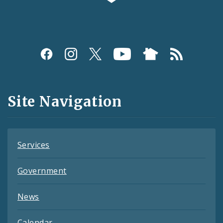
Social
Media
and
Site Navigation
Feeds
Services
Government
News
Calendar