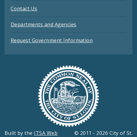
Contact Us
Departments and Agencies
Request Government Information
Built by the
ITSA Web
© 2011 - 2026 City of St.