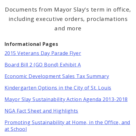
Mayor Lyda Krewson
Documents from Mayor Slay's term in office,
including executive orders, proclamations
Mayor Tishaura O. Jones
and more
BoA President Lewis Reed
Informational Pages
Comptroller Darlene Green
2015 Veterans Day Parade Flyer
Human Services
Board Bill 2 (GO Bond) Exhibit A
Economic Development Sales Tax Summary
SLDC
Kindergarten Options in the City of St. Louis
Sustainability
Mayor Slay Sustainability Action Agenda 2013-2018
Media
NGA Fact Sheet and Highlights
Promoting Sustainability at Home, in the Office, and
News
at School