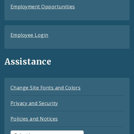
Employment Opportunities
Employee Login
Assistance
Change Site Fonts and Colors
Privacy and Security
Policies and Notices