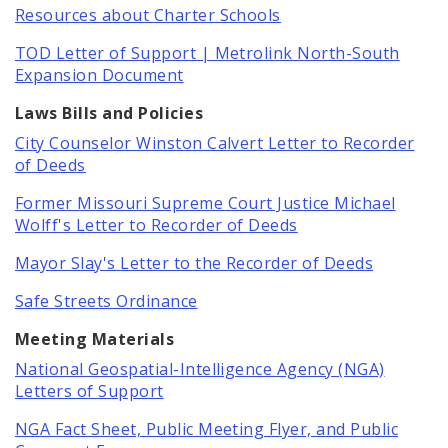
Newsgram
Resources about Charter Schools
TOD Letter of Support | Metrolink North-South
Wards
Expansion Document
Laws Bills and Policies
City Counselor Winston Calvert Letter to Recorder
of Deeds
Former Missouri Supreme Court Justice Michael
Wolff's Letter to Recorder of Deeds
Mayor Slay's Letter to the Recorder of Deeds
Safe Streets Ordinance
Meeting Materials
National Geospatial-Intelligence Agency (NGA)
Letters of Support
NGA Fact Sheet, Public Meeting Flyer, and Public