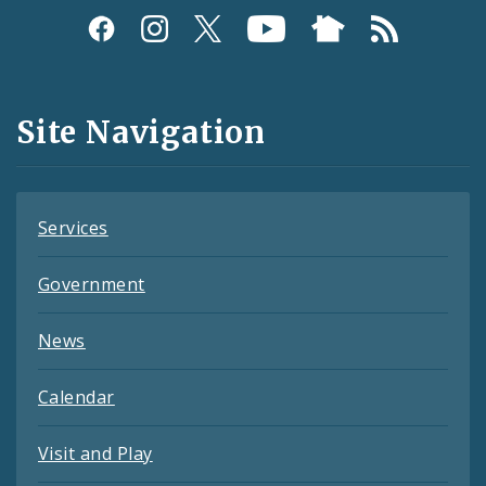
Social
Media
and
Site Navigation
Feeds
Services
Government
News
Calendar
Visit and Play