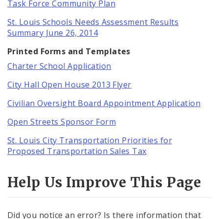
Task Force Community Plan
St. Louis Schools Needs Assessment Results
Summary June 26, 2014
Printed Forms and Templates
Charter School Application
City Hall Open House 2013 Flyer
Civilian Oversight Board Appointment Application
Open Streets Sponsor Form
St. Louis City Transportation Priorities for
Proposed Transportation Sales Tax
Help Us Improve This Page
Did you notice an error? Is there information that