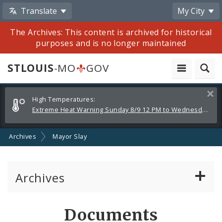
Translate
My City
The Archives: This content is archived for historical
purposes and is no longer maintained
STLOUIS
-MO
GOV
Alerts
Clos
High Temperatures:
and
Extreme Heat Warning Sunday 8/9 12 PM to Wednesday 8/12 8 PM
Announcements
Archives
Mayor Slay
Archives
Mayor Francis G. Slay
Documents