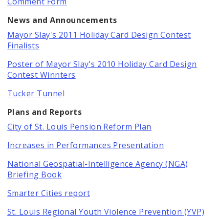
Comment Form
News and Announcements
Mayor Slay's 2011 Holiday Card Design Contest
Finalists
Poster of Mayor Slay's 2010 Holiday Card Design
Contest Winnters
Tucker Tunnel
Plans and Reports
City of St. Louis Pension Reform Plan
Increases in Performances Presentation
National Geospatial-Intelligence Agency (NGA)
Briefing Book
Smarter Cities report
St. Louis Regional Youth Violence Prevention (YVP)