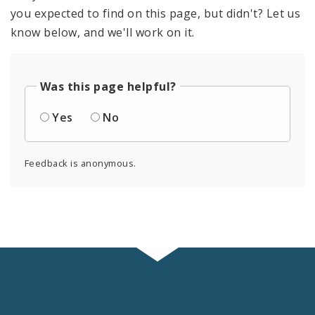
you expected to find on this page, but didn't? Let us
know below, and we'll work on it.
Was this page helpful?
Yes
No
Feedback is anonymous.