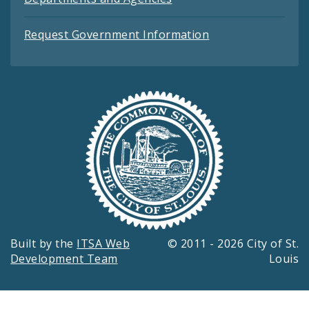
Request Government Information
Built by the
ITSA Web
© 2011 - 2026 City of St.
Development Team
Louis