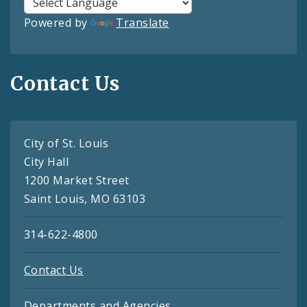
Powered by
Translate
Contact Us
City of St. Louis
City Hall
1200 Market Street
Saint Louis, MO 63103
314-622-4800
Contact Us
Departments and Agencies