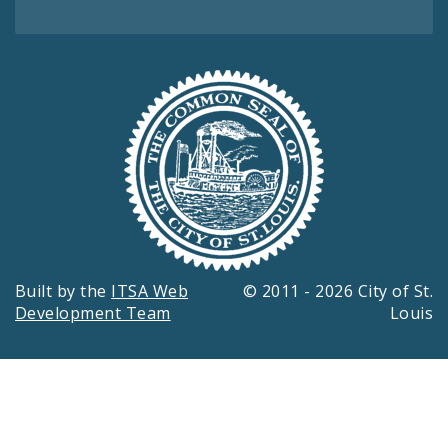
Built by the
ITSA Web
© 2011 - 2026 City of St.
Development Team
Louis