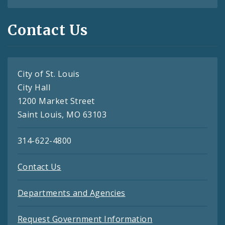
Contact Us
City of St. Louis
City Hall
1200 Market Street
Saint Louis, MO 63103
314-622-4800
Contact Us
Departments and Agencies
Request Government Information