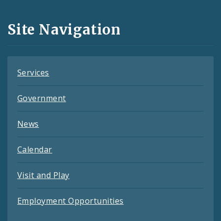
Media
and
Site Navigation
Feeds
Services
Government
News
Calendar
Visit and Play
Employment Opportunities