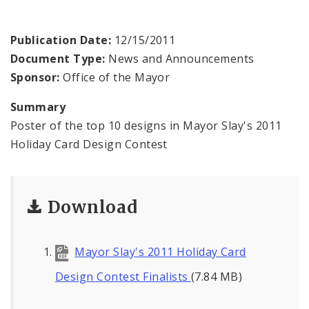
BoA President Lewis Reed
Publication Date:
12/15/2011
Comptroller Darlene Green
Document Type:
News and Announcements
Sponsor:
Office of the Mayor
Human Services
Summary
SLDC
Poster of the top 10 designs in Mayor Slay's 2011
Holiday Card Design Contest
Sustainability
Media
Download
News
Mayor Slay's 2011 Holiday Card
Newsgram
Design Contest Finalists
(7.84 MB)
Wards