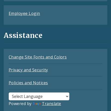
Employee Login
Assistance
Change Site Fonts and Colors
Privacy and Security
Policies and Notices
Powered by
Translate