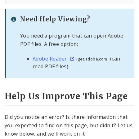
Need Help Viewing?
You need a program that can open Adobe
PDF files. A free option:
Adobe Reader
(can
[get.adobe.com]
read PDF files)
Help Us Improve This Page
Did you notice an error? Is there information that
you expected to find on this page, but didn't? Let us
know below, and we'll work on it.