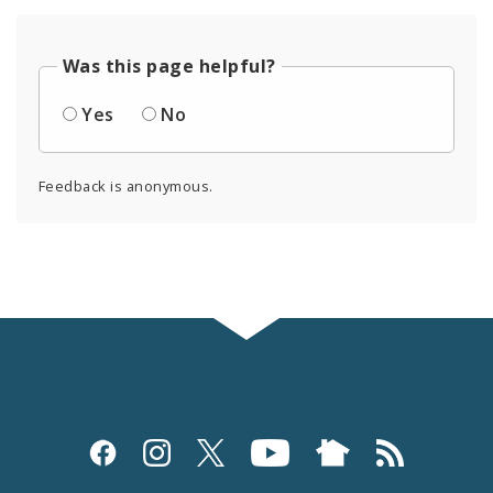
Was this page helpful?
Yes
No
Feedback is anonymous.
Social