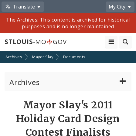
Translate
My City
The Archives: This content is archived for historical
purposes and is no longer maintained
STLOUIS
-MO
GOV
Archives
Mayor Slay
Documents
Archives
Mayor Francis G. Slay
Mayor Slay's 2011
Mayor Lyda Krewson
Holiday Card Design
Mayor Tishaura O. Jones
Contest Finalists