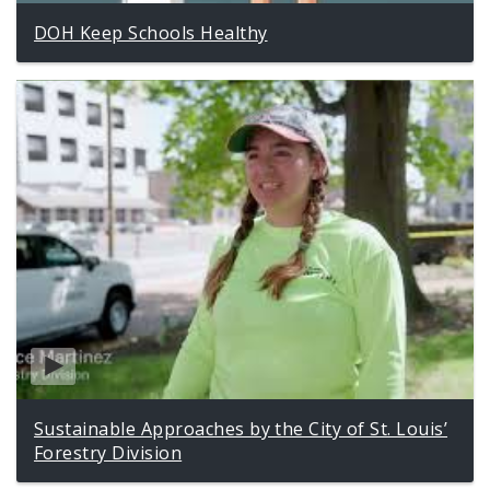
DOH Keep Schools Healthy
Sustainable Approaches by the City of St. Louis’
Forestry Division