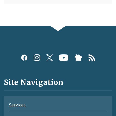
Social
Media
and
Site Navigation
Feeds
Services