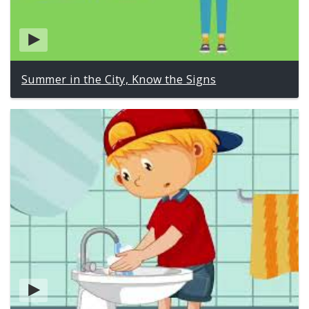
Summer in the City, Know the Signs