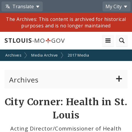
Translate
My City
The Archives: This content is archived for historical
purposes and is no longer maintained
STLOUIS
-MO
GOV
Archives
Media Archive
2017 Media
Archives
Mayor Francis G. Slay
Share
City Corner: Health in St.
by
Mayor Lyda Krewson
Louis
Email
Mayor Tishaura O. Jones
Acting Director/Commissioner of Health