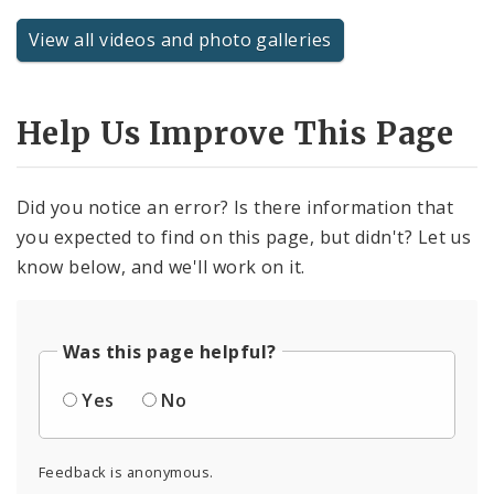
View all videos and photo galleries
Help Us Improve This Page
Did you notice an error? Is there information that
you expected to find on this page, but didn't? Let us
know below, and we'll work on it.
Was this page helpful?
Yes
No
Feedback is anonymous.