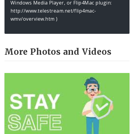
Windows Media Player, or Flip4Mac plugin:
http://www.telestream.net/flip4mac-
wmv/overview.htm )
More Photos and Videos