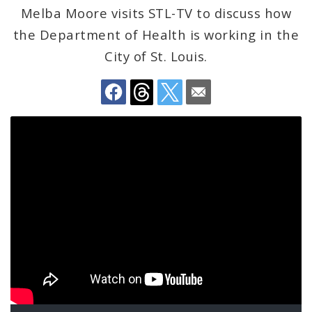
Melba Moore visits STL-TV to discuss how
BoA President Lewis Reed
the Department of Health is working in the
Comptroller Darlene Green
City of St. Louis.
Human Services
SLDC
Sustainability
Media
News
Newsgram
Wards