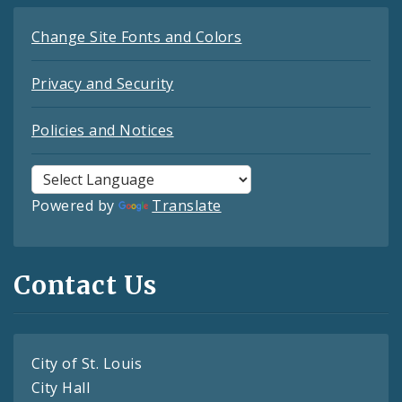
Change Site Fonts and Colors
Privacy and Security
Policies and Notices
Powered by
Translate
Contact Us
City of St. Louis
City Hall