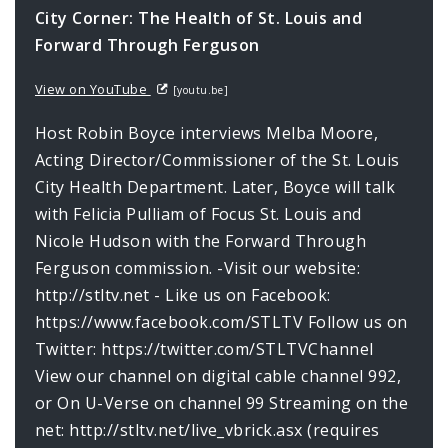
City Corner: The Health of St. Louis and
Forward Through Ferguson
View on YouTube
[youtu.be]
Host Robin Boyce interviews Melba Moore,
Acting Director/Commissioner of the St. Louis
City Health Department. Later, Boyce will talk
with Felicia Pulliam of Focus St. Louis and
Nicole Hudson with the Forward Through
Ferguson commission. -Visit our website:
http://stltv.net - Like us on Facebook:
https://www.facebook.com/STLTV Follow us on
Twitter: https://twitter.com/STLTVChannel
View our channel on digital cable channel 992,
or On U-Verse on channel 99 Streaming on the
net: http://stltv.net/live_vbrick.asx (requires