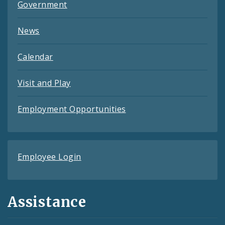
Government
News
Calendar
Visit and Play
Employment Opportunities
Employee Login
Assistance