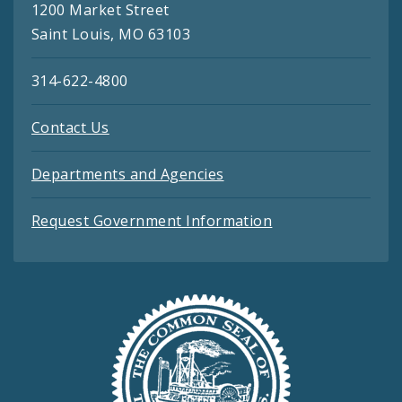
1200 Market Street
Saint Louis, MO 63103
314-622-4800
Contact Us
Departments and Agencies
Request Government Information