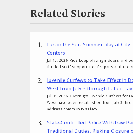
Related Stories
Fun in the Sun: Summer play at City 
Centers
Jul 15, 2026: Kids keep playing indoors and o
funded staff support. Roof repairs at three c
Juvenile Curfews to Take Effect i
West from July 3 through Labor Day
Jul 01, 2026: Overnight juvenile curfews f
West have been established from July 3 thro
address community safety.
State-Controlled Police Withdraw P
Traditional Duties, Risking Closure 