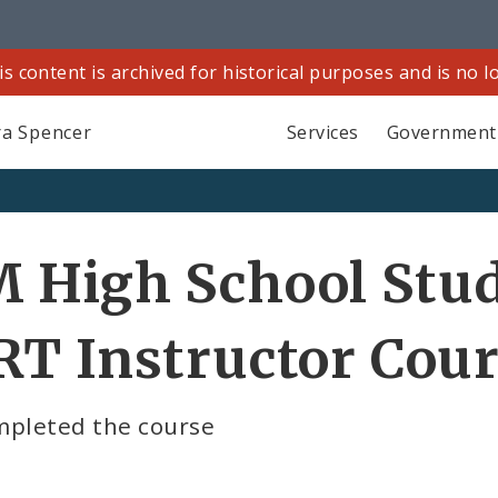
is content is archived for historical purposes and is no 
a Spencer
Services
Government
 High School Stu
T Instructor Cou
mpleted the course