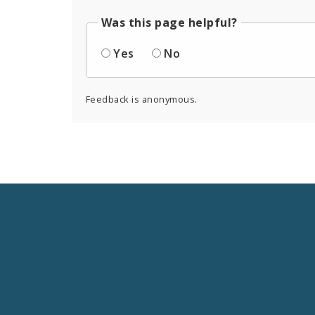
Was this page helpful?
Yes
No
Feedback is anonymous.
Social
Media