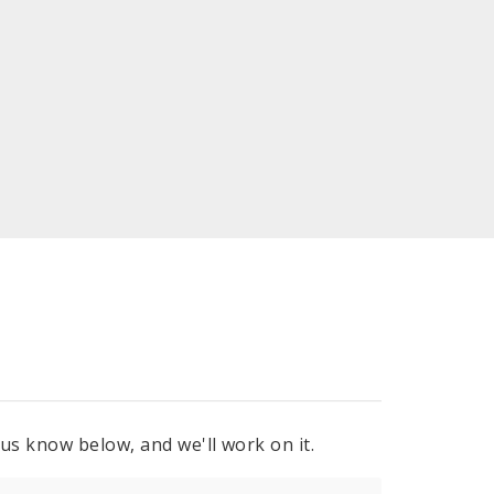
 us know below, and we'll work on it.