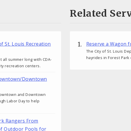
Related Serv
of St. Louis Recreation
Reserve a Wagon fo
The City of St. Louis D
hayrides in Forest Park
ut all summer long with CDA-
ity recreation centers.
n Downtown/Downtown
or Downtown and Downtown
ugh Labor Day to help
ark Rangers From
of Outdoor Pools for