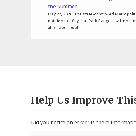
the Summer
May 22, 2026: The state-controlled Metropoli
notified the City that Park Rangers will no lo
at outdoor pools.
Help Us Improve Thi
Did you notice an error? Is there informatio