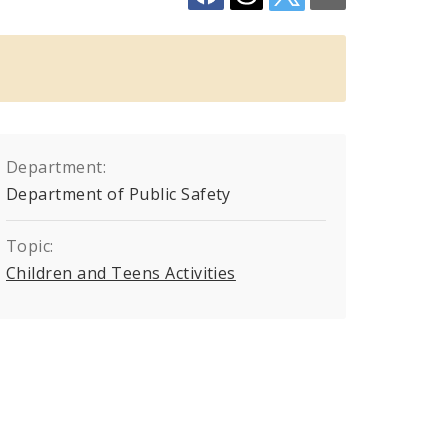
Department:
Department of Public Safety
Topic:
Children and Teens Activities