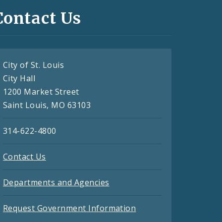
Contact Us
City of St. Louis
City Hall
1200 Market Street
Saint Louis, MO 63103
314-622-4800
Contact Us
Departments and Agencies
Request Government Information