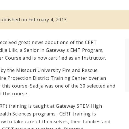
 published on February 4, 2013.
ceived great news about one of the CERT
ja Lilic, a Senior in Gateway's EMT Program,
 Course and is now certified as an Instructor.
by the Missouri University Fire and Rescue
ire Protection District Training Center over an
this course, Sadija was one of the 30 selected and
d the course.
) training is taught at Gateway STEM High
ealth Sciences programs. CERT training is
ow to take care of themselves, their families and