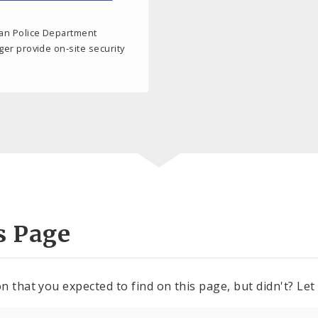
tan Police Department
nger provide on-site security
s Page
n that you expected to find on this page, but didn't? Let