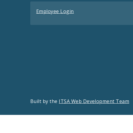
Employee Login
Built by the
ITSA Web Development Team