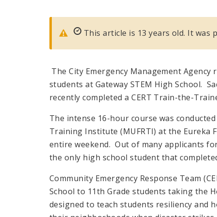
This article is 13 years old. It was
The City Emergency Management Agency re
students at Gateway STEM High School. Sadi
recently completed a CERT Train-the-Trainer
The intense 16-hour course was conducted 
Training Institute (MUFRTI) at the Eureka F
entire weekend. Out of many applicants for 
the only high school student that complete
Community Emergency Response Team (CERT
School to 11th Grade students taking the H
designed to teach students resiliency and h