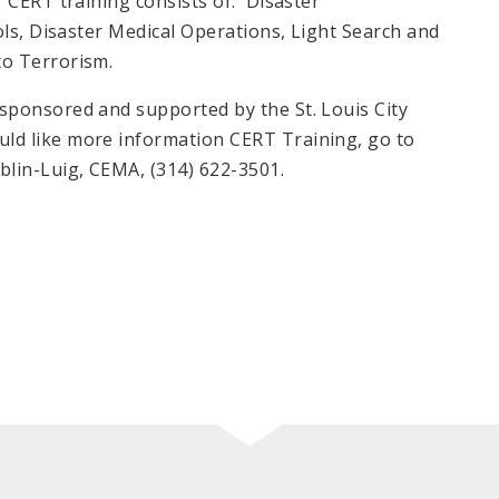
 CERT training consists of: Disaster
ols, Disaster Medical Operations, Light Search and
to Terrorism.
ponsored and supported by the St. Louis City
d like more information CERT Training, go to
lin-Luig, CEMA, (314) 622-3501.