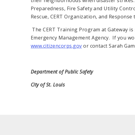
their neighborhoods when disaster strikes.
Preparedness, Fire Safety and Utility Contr
Rescue, CERT Organization, and Response 
The CERT Training Program at Gateway is s
Emergency Management Agency. If you woul
www.citizencorps.gov
or contact Sarah Gamb
Department of Public Safety
City of St. Louis