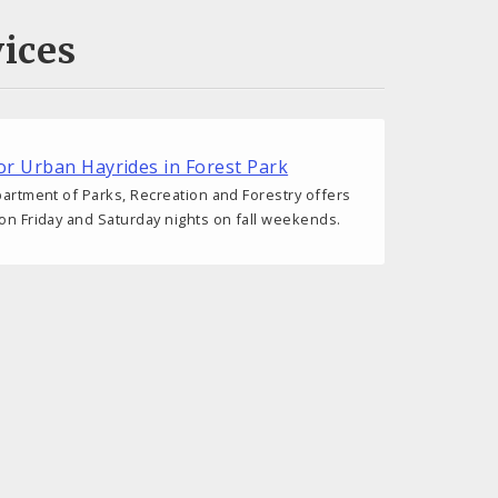
ices
r Urban Hayrides in Forest Park
epartment of Parks, Recreation and Forestry offers
 on Friday and Saturday nights on fall weekends.