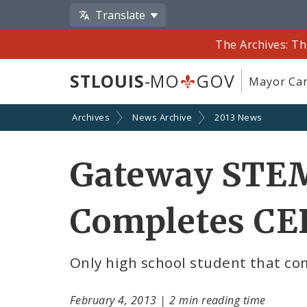
Translate
The Archives: Th
STLOUIS
-MO
GOV
Mayor Car
Archives
News Archive
2013 News
Gateway STEM
Completes CER
Only high school student that co
February 4, 2013
|
2 min reading time