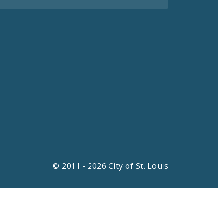
© 2011 - 2026 City of St. Louis