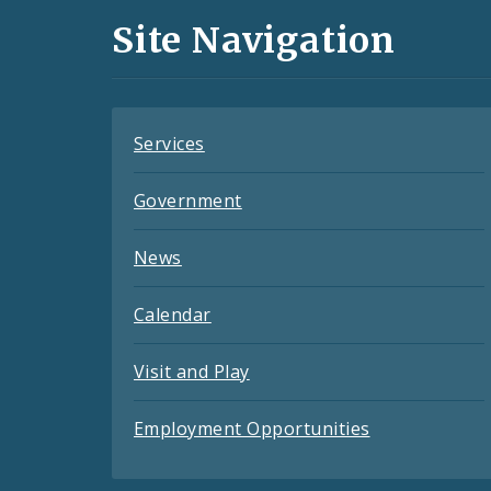
and
Site Navigation
Feeds
Services
Government
News
Calendar
Visit and Play
Employment Opportunities