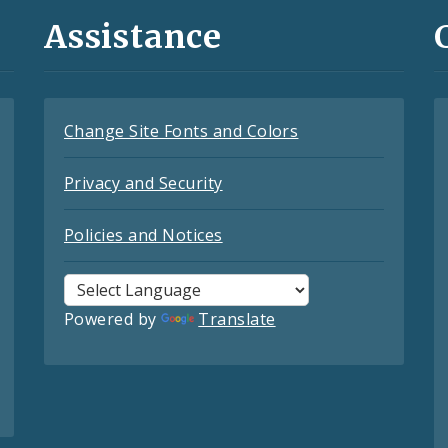
Assistance
Change Site Fonts and Colors
Privacy and Security
Policies and Notices
Powered by
Translate