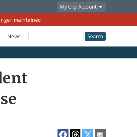
My City
Account
longer maintained
Site
News
Search
Share
dent
by
Email
rse