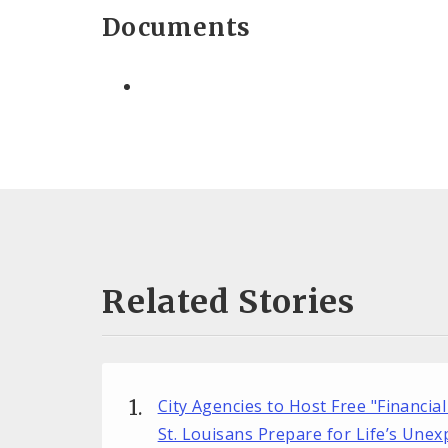
Documents
Related Stories
City Agencies to Host Free "Financial
St. Louisans Prepare for Life’s Une