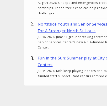
Aug 04, 2026: Unexpected emergencies create 
hardships. These free expos can help reside
challenges.
Northside Youth and Senior Service
For A Stronger North St. Louis
Jul 16, 2026: June 11 groundbreaking ceremo
Senior Services Center’s new ARPA-funded I
Center.
Fun in the Sun: Summer play at City 
Centers
Jul 15, 2026: Kids keep playing indoors and o
funded staff support. Roof repairs at three c