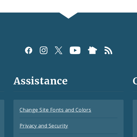
Assistance
Change Site Fonts and Colors
Privacy and Security