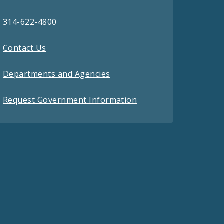
314-622-4800
Contact Us
Departments and Agencies
Request Government Information