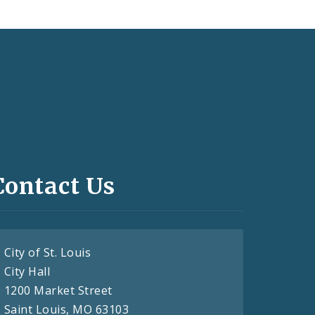
Contact Us
City of St. Louis
City Hall
1200 Market Street
Saint Louis, MO 63103