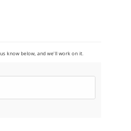
 us know below, and we'll work on it.