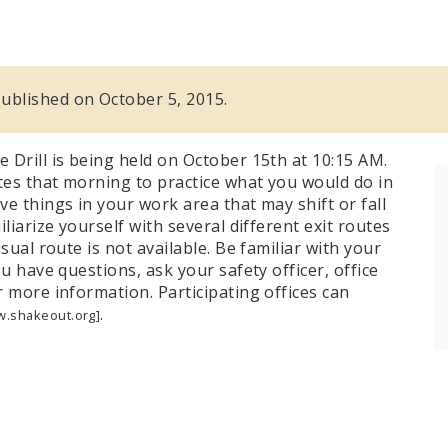
 published on October 5, 2015.
 Drill is being held on October 15th at 10:15 AM.
es that morning to practice what you would do in
e things in your work area that may shift or fall
liarize yourself with several different exit routes
sual route is not available. Be familiar with your
u have questions, ask your safety officer, office
 more information. Participating offices can
.
.shakeout.org]