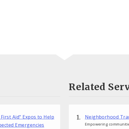
Related Serv
 First Aid" Expos to Help
Neighborhood Tra
Empowering communitie
xpected Emergencies