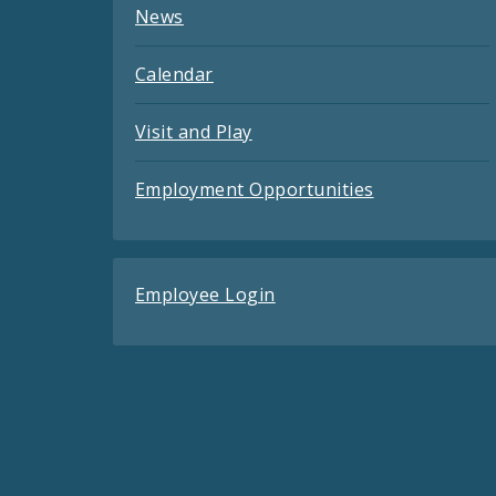
News
Calendar
Visit and Play
Employment Opportunities
Employee Login