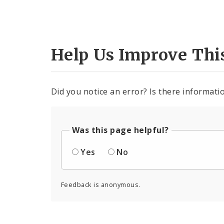
Help Us Improve Thi
Did you notice an error? Is there informatio
Was this page helpful?
Yes
No
Feedback is anonymous.