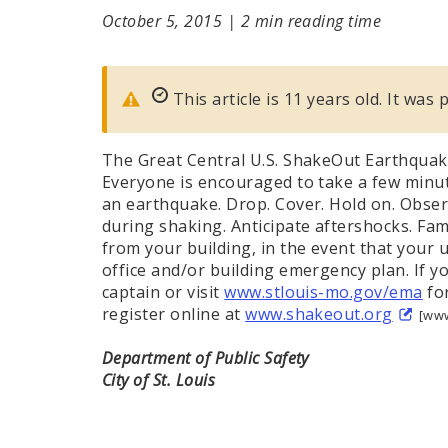
October 5, 2015
|
2 min reading time
This article is 11 years old. It was
The Great Central U.S. ShakeOut Earthquake
Everyone is encouraged to take a few minut
an earthquake. Drop. Cover. Hold on. Observ
during shaking. Anticipate aftershocks. Fami
from your building, in the event that your u
office and/or building emergency plan. If yo
captain or visit
www.stlouis-mo.gov/ema
for
register online at
www.shakeout.org
[www
Department of Public Safety
City of St. Louis