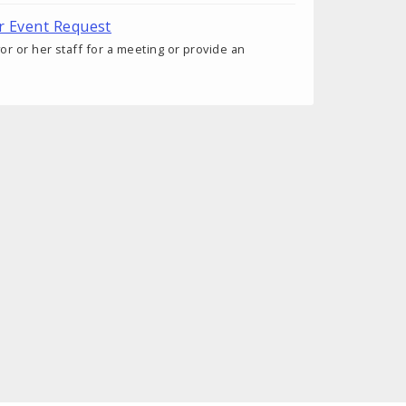
r Event Request
r or her staff for a meeting or provide an