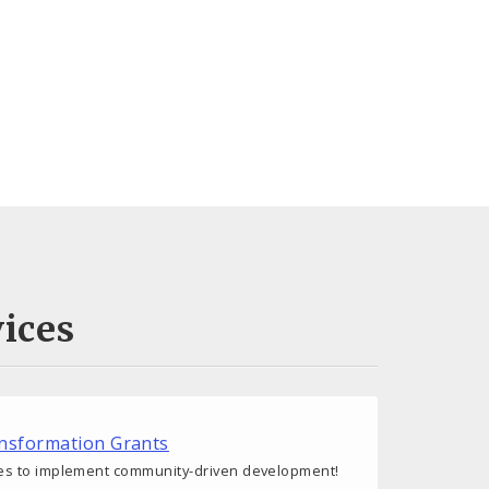
ices
nsformation Grants
s to implement community-driven development!