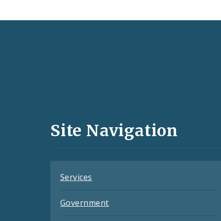
Social
Media
and
Site Navigation
Feeds
Services
Government