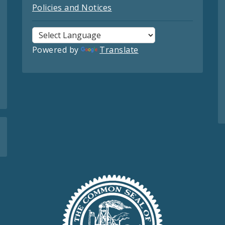
Policies and Notices
Powered by
Translate