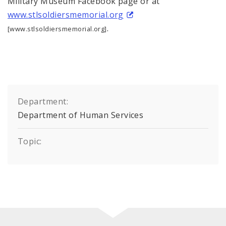
Military Museum Facebook page or at
www.stlsoldiersmemorial.org
.
[www.stlsoldiersmemorial.org]
Department:
Department of Human Services
Topic: