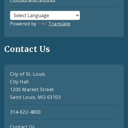
Powered by
Translate
Contact Us
City of St. Louis
City Hall
1200 Market Street
Saint Louis, MO 63103
314-622-4800
Contact Us