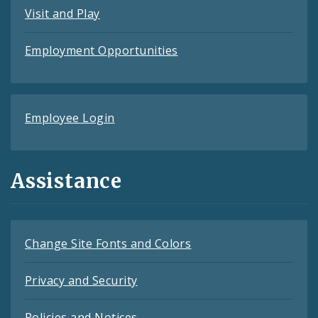
Visit and Play
Employment Opportunities
Employee Login
Assistance
Change Site Fonts and Colors
Privacy and Security
Policies and Notices