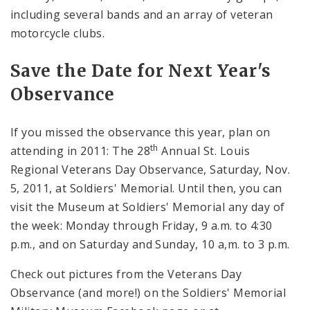
including several bands and an array of veteran
motorcycle clubs.
Save the Date for Next Year's
Observance
If you missed the observance this year, plan on
th
attending in 2011: The 28
Annual St. Louis
Regional Veterans Day Observance, Saturday, Nov.
5, 2011, at Soldiers' Memorial. Until then, you can
visit the Museum at Soldiers' Memorial any day of
the week: Monday through Friday, 9 a.m. to 4:30
p.m., and on Saturday and Sunday, 10 a,m. to 3 p.m.
Check out pictures from the Veterans Day
Observance (and more!) on the Soldiers' Memorial