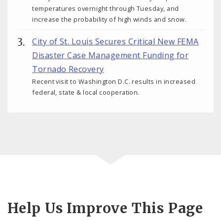
temperatures overnight through Tuesday, and
increase the probability of high winds and snow.
City of St. Louis Secures Critical New FEMA
Disaster Case Management Funding for
Tornado Recovery
Recent visit to Washington D.C. results in increased
federal, state & local cooperation.
Help Us Improve This Page