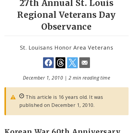
27th Annual St. Louis
Regional Veterans Day
Observance
St. Louisans Honor Area Veterans
December 1, 2010
|
2 min reading time
This article is 16 years old. It was
published on December 1, 2010.
Korean War 60th Anniversary