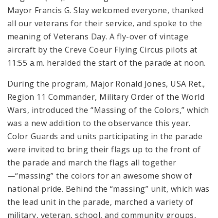
Mayor Francis G. Slay welcomed everyone, thanked
all our veterans for their service, and spoke to the
meaning of Veterans Day. A fly-over of vintage
aircraft by the Creve Coeur Flying Circus pilots at
11:55 a.m. heralded the start of the parade at noon.
During the program, Major Ronald Jones, USA Ret.,
Region 11 Commander, Military Order of the World
Wars, introduced the “Massing of the Colors,” which
was a new addition to the observance this year.
Color Guards and units participating in the parade
were invited to bring their flags up to the front of
the parade and march the flags all together
—“massing” the colors for an awesome show of
national pride. Behind the “massing” unit, which was
the lead unit in the parade, marched a variety of
military, veteran, school, and community groups,