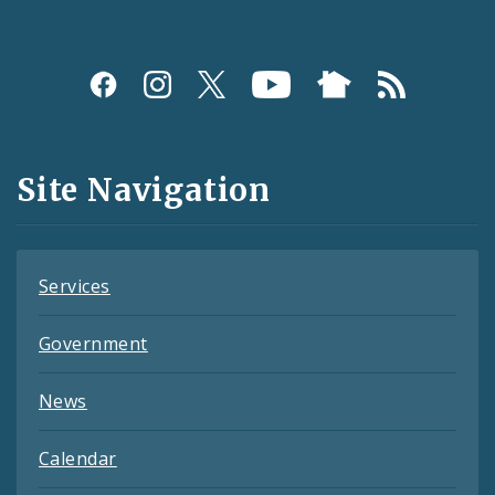
Social
Media
and
Site Navigation
Feeds
Services
Government
News
Calendar