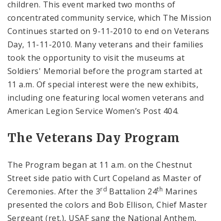
children. This event marked two months of
concentrated community service, which The Mission
Continues started on 9-11-2010 to end on Veterans
Day, 11-11-2010. Many veterans and their families
took the opportunity to visit the museums at
Soldiers' Memorial before the program started at
11 a.m. Of special interest were the new exhibits,
including one featuring local women veterans and
American Legion Service Women’s Post 404.
The Veterans Day Program
The Program began at 11 a.m. on the Chestnut
Street side patio with Curt Copeland as Master of
rd
th
Ceremonies. After the 3
Battalion 24
Marines
presented the colors and Bob Ellison, Chief Master
Sergeant (ret.), USAF sang the National Anthem,