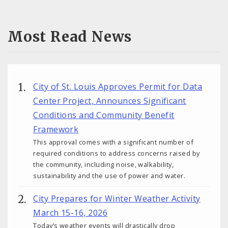
Most Read News
City of St. Louis Approves Permit for Data
Center Project, Announces Significant
Conditions and Community Benefit
Framework
This approval comes with a significant number of
required conditions to address concerns raised by
the community, including noise, walkability,
sustainability and the use of power and water.
City Prepares for Winter Weather Activity
March 15-16, 2026
Today’s weather events will drastically drop