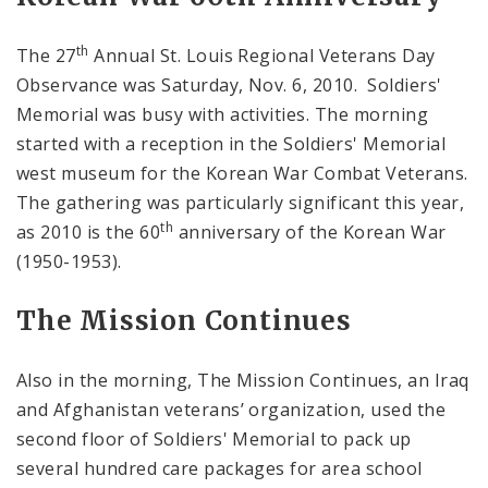
th
The 27
Annual St. Louis Regional Veterans Day
Observance was Saturday, Nov. 6, 2010. Soldiers'
Memorial was busy with activities. The morning
started with a reception in the Soldiers' Memorial
west museum for the Korean War Combat Veterans.
The gathering was particularly significant this year,
th
as 2010 is the 60
anniversary of the Korean War
(1950-1953).
The Mission Continues
Also in the morning, The Mission Continues, an Iraq
and Afghanistan veterans’ organization, used the
second floor of Soldiers' Memorial to pack up
several hundred care packages for area school