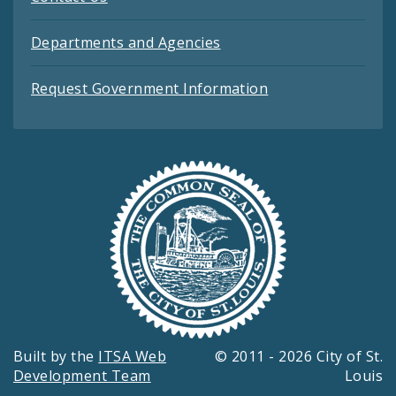
Departments and Agencies
Request Government Information
Built by the
ITSA Web
© 2011 - 2026 City of St.
Development Team
Louis