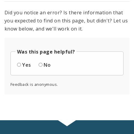
Did you notice an error? Is there information that
you expected to find on this page, but didn't? Let us
know below, and we'll work on it.
Was this page helpful?
Yes
No
Feedback is anonymous.