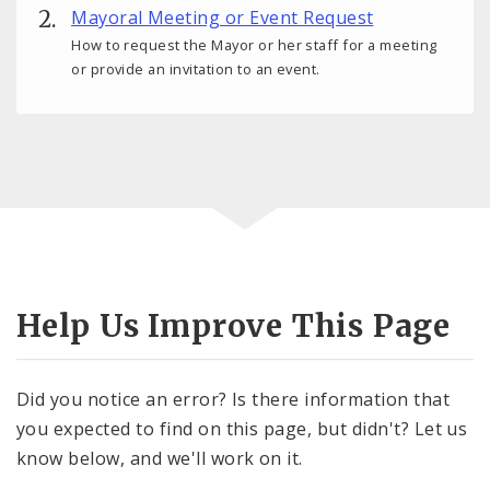
Mayoral Meeting or Event Request
How to request the Mayor or her staff for a meeting
or provide an invitation to an event.
Help Us Improve This Page
Did you notice an error? Is there information that
you expected to find on this page, but didn't? Let us
know below, and we'll work on it.