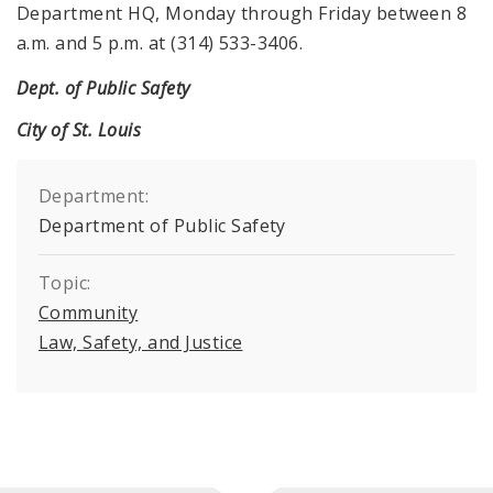
Department HQ, Monday through Friday between 8
a.m. and 5 p.m. at (314) 533-3406.
Dept. of Public Safety
City of St. Louis
Department:
Department of Public Safety
Topic:
Community
Law, Safety, and Justice