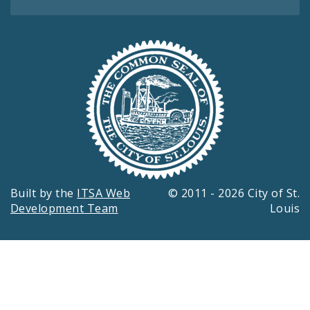
Built by the
ITSA Web
© 2011 - 2026 City of St.
Development Team
Louis