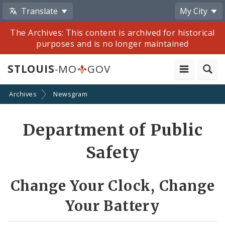
Translate
My City
The Archives: This content is archived for historical
purposes and is no longer maintained
STLOUIS
-MO
GOV
Archives
Newsgram
Share
Department of Public
by
Safety
Email
Change Your Clock, Change
Your Battery