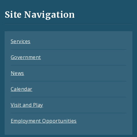
and
Site Navigation
Feeds
Services
Government
News
Calendar
Visit and Play
Employment Opportunities