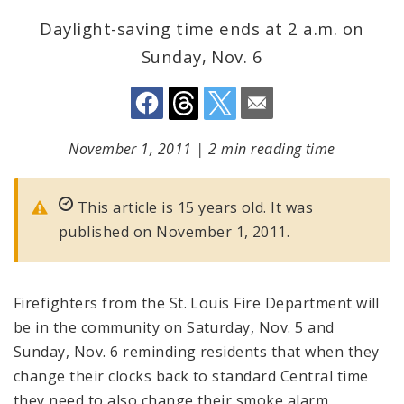
Daylight-saving time ends at 2 a.m. on
Sunday, Nov. 6
November 1, 2011
|
2 min reading time
This article is 15 years old. It was
published on November 1, 2011.
Firefighters from the St. Louis Fire Department will
be in the community on Saturday, Nov. 5 and
Sunday, Nov. 6 reminding residents that when they
change their clocks back to standard Central time
they need to also change their smoke alarm