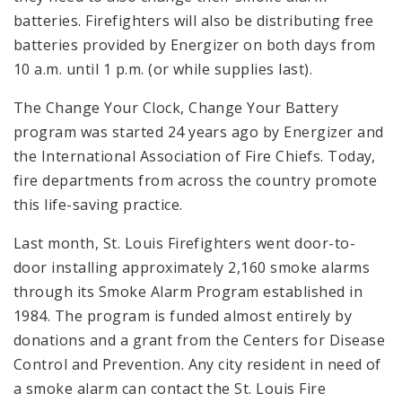
batteries. Firefighters will also be distributing free
batteries provided by Energizer on both days from
10 a.m. until 1 p.m. (or while supplies last).
The Change Your Clock, Change Your Battery
program was started 24 years ago by Energizer and
the International Association of Fire Chiefs. Today,
fire departments from across the country promote
this life-saving practice.
Last month, St. Louis Firefighters went door-to-
door installing approximately 2,160 smoke alarms
through its Smoke Alarm Program established in
1984. The program is funded almost entirely by
donations and a grant from the Centers for Disease
Control and Prevention. Any city resident in need of
a smoke alarm can contact the St. Louis Fire