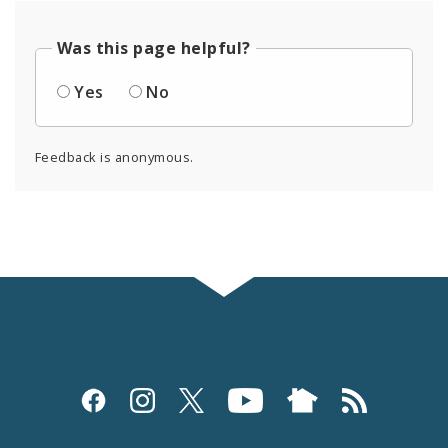
Was this page helpful?
Yes
No
Feedback is anonymous.
Social
Media