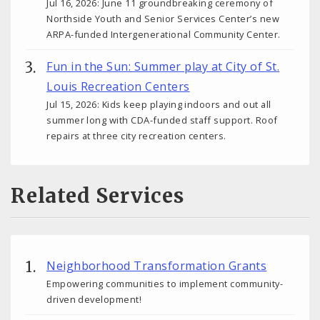
Jul 16, 2026: June 11 groundbreaking ceremony of
Northside Youth and Senior Services Center’s new
ARPA-funded Intergenerational Community Center.
Fun in the Sun: Summer play at City of St.
Louis Recreation Centers
Jul 15, 2026: Kids keep playing indoors and out all
summer long with CDA-funded staff support. Roof
repairs at three city recreation centers.
Related Services
Neighborhood Transformation Grants
Empowering communities to implement community-
driven development!