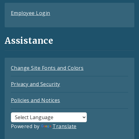
Employee Login
Assistance
Change Site Fonts and Colors
Privacy and Security
Policies and Notices
Powered by
Translate