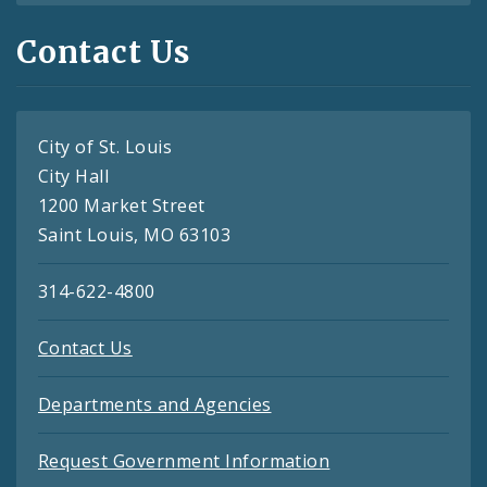
Contact Us
City of St. Louis
City Hall
1200 Market Street
Saint Louis, MO 63103
314-622-4800
Contact Us
Departments and Agencies
Request Government Information