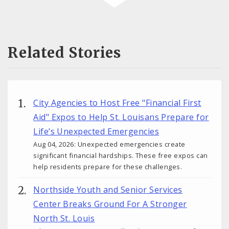
Related Stories
City Agencies to Host Free "Financial First
Aid" Expos to Help St. Louisans Prepare for
Life’s Unexpected Emergencies
Aug 04, 2026: Unexpected emergencies create
significant financial hardships. These free expos can
help residents prepare for these challenges.
Northside Youth and Senior Services
Center Breaks Ground For A Stronger
North St. Louis