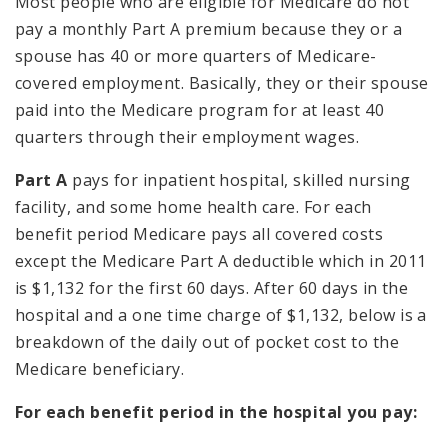
Most people who are eligible for Medicare do not
pay a monthly Part A premium because they or a
spouse has 40 or more quarters of Medicare-
covered employment. Basically, they or their spouse
paid into the Medicare program for at least 40
quarters through their employment wages.
Part A
pays for inpatient hospital, skilled nursing
facility, and some home health care. For each
benefit period Medicare pays all covered costs
except the Medicare Part A deductible which in 2011
is $1,132 for the first 60 days. After 60 days in the
hospital and a one time charge of $1,132, below is a
breakdown of the daily out of pocket cost to the
Medicare beneficiary.
For each benefit period in the hospital you pay: