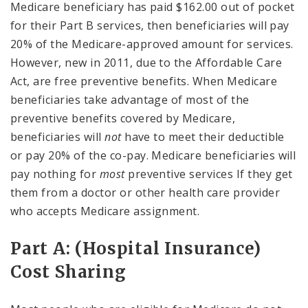
Medicare beneficiary has paid $162.00 out of pocket
for their Part B services, then beneficiaries will pay
20% of the Medicare-approved amount for services.
However, new in 2011, due to the Affordable Care
Act, are free preventive benefits. When Medicare
beneficiaries take advantage of most of the
preventive benefits covered by Medicare,
beneficiaries will
not
have to meet their deductible
or pay 20% of the co-pay. Medicare beneficiaries will
pay nothing for
most
preventive services If they get
them from a doctor or other health care provider
who accepts Medicare assignment.
Part A: (Hospital Insurance)
Cost Sharing