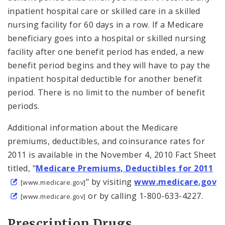
inpatient hospital care or skilled care in a skilled
nursing facility for 60 days in a row. If a Medicare
beneficiary goes into a hospital or skilled nursing
facility after one benefit period has ended, a new
benefit period begins and they will have to pay the
inpatient hospital deductible for another benefit
period. There is no limit to the number of benefit
periods.
Additional information about the Medicare
premiums, deductibles, and coinsurance rates for
2011 is available in the November 4, 2010 Fact Sheet
titled, "
Medicare Premiums, Deductibles for 2011
" by visiting
www.medicare.gov
[www.medicare.gov]
or by calling 1-800-633-4227.
[www.medicare.gov]
Prescription Drugs