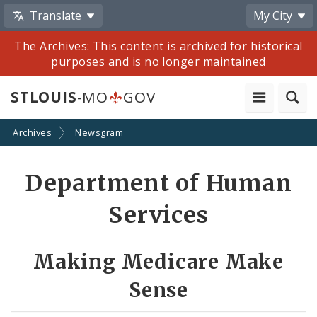
Translate
My City
The Archives: This content is archived for historical
purposes and is no longer maintained
STLOUIS
-MO
GOV
Archives
Newsgram
Share
Department of Human
by
Services
Email
Making Medicare Make
Sense