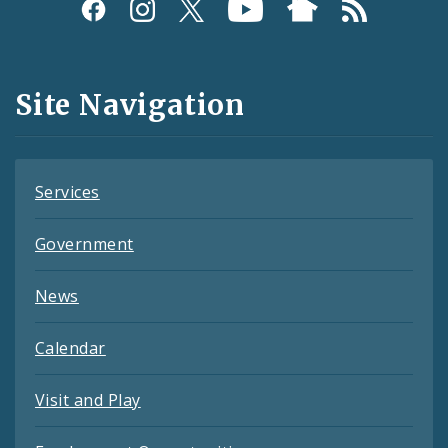
Social
Media
and
Site Navigation
Feeds
Services
Government
News
Calendar
Visit and Play