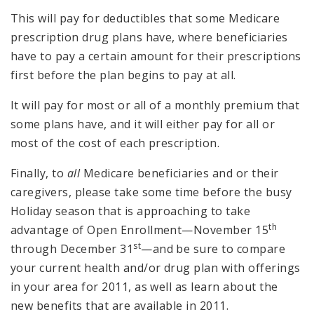
This will pay for deductibles that some Medicare
prescription drug plans have, where beneficiaries
have to pay a certain amount for their prescriptions
first before the plan begins to pay at all.
It will pay for most or all of a monthly premium that
some plans have, and it will either pay for all or
most of the cost of each prescription.
Finally, to
all
Medicare beneficiaries and or their
caregivers, please take some time before the busy
Holiday season that is approaching to take
th
advantage of Open Enrollment—November 15
st
through December 31
—and be sure to compare
your current health and/or drug plan with offerings
in your area for 2011, as well as learn about the
new benefits that are available in 2011.