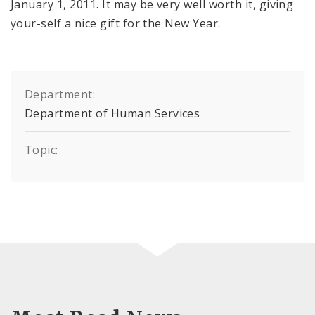
January 1, 2011. It may be very well worth it, giving
your-self a nice gift for the New Year.
Department:
Department of Human Services
Topic: