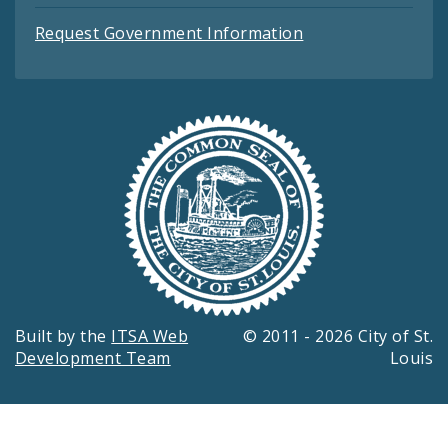
Request Government Information
Built by the
ITSA Web
© 2011 - 2026 City of St.
Development Team
Louis