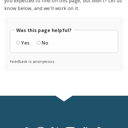
you expected to find on this page, but didn't? Let us
know below, and we'll work on it.
Was this page helpful?
Yes
No
Feedback is anonymous.