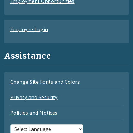
Employment Opportunities
Employee Login
Assistance
Change Site Fonts and Colors
Privacy and Security
Policies and Notices