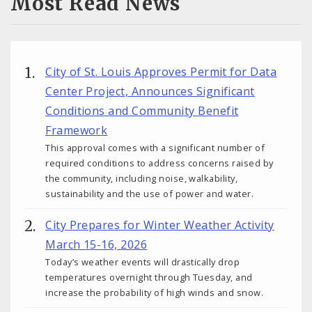
Most Read News
City of St. Louis Approves Permit for Data
Center Project, Announces Significant
Conditions and Community Benefit
Framework
This approval comes with a significant number of
required conditions to address concerns raised by
the community, including noise, walkability,
sustainability and the use of power and water.
City Prepares for Winter Weather Activity
March 15-16, 2026
Today’s weather events will drastically drop
temperatures overnight through Tuesday, and
increase the probability of high winds and snow.