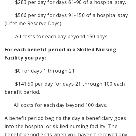
· $283 per day for days 61-90 of a hospital stay.
· $566 per day for days 91-150 of a hospital stay
(Lifetime Reserve Days).
· All costs for each day beyond 150 days
For each benefit period in a Skilled Nursing
Facility you pay:
· $0 for days 1 through 21.
· $141.50 per day for days 21 through 100 each
benefit period.
· All costs for each day beyond 100 days.
A benefit period begins the day a beneficiary goes
into the hospital or skilled nursing facility. The
benefit period ends when you haven't received any