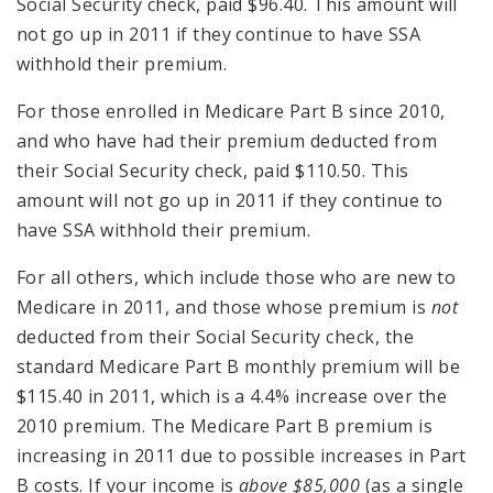
Social Security check, paid $96.40. This amount will
not go up in 2011 if they continue to have SSA
withhold their premium.
For those enrolled in Medicare Part B since 2010,
and who have had their premium deducted from
their Social Security check, paid $110.50. This
amount will not go up in 2011 if they continue to
have SSA withhold their premium.
For all others, which include those who are new to
Medicare in 2011, and those whose premium is
not
deducted from their Social Security check, the
standard Medicare Part B monthly premium will be
$115.40 in 2011, which is a 4.4% increase over the
2010 premium. The Medicare Part B premium is
increasing in 2011 due to possible increases in Part
B costs. If your income is
above $85,000
(as a single