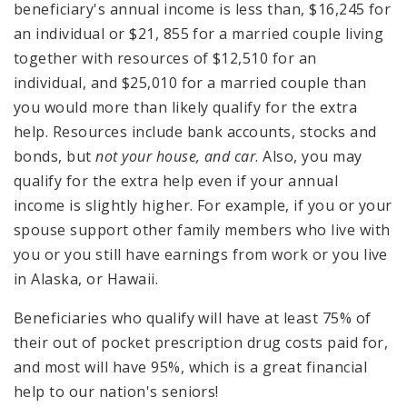
beneficiary's annual income is less than, $16,245 for
an individual or $21, 855 for a married couple living
together with resources of $12,510 for an
individual, and $25,010 for a married couple than
you would more than likely qualify for the extra
help. Resources include bank accounts, stocks and
bonds, but
not your house, and car
. Also, you may
qualify for the extra help even if your annual
income is slightly higher. For example, if you or your
spouse support other family members who live with
you or you still have earnings from work or you live
in Alaska, or Hawaii.
Beneficiaries who qualify will have at least 75% of
their out of pocket prescription drug costs paid for,
and most will have 95%, which is a great financial
help to our nation's seniors!