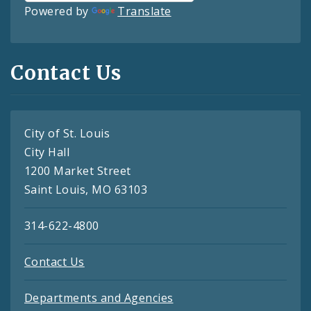
Powered by
Translate
Contact Us
City of St. Louis
City Hall
1200 Market Street
Saint Louis, MO 63103
314-622-4800
Contact Us
Departments and Agencies