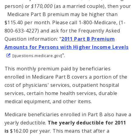
person)
or $170,000
(as a married couple), then your
Medicare Part B premium may be higher than
$115.40 per month. Please call 1-800-Medicare, (1-
800-633-4227) and ask for the Frequently Asked
Question information: "
2011 Part B
Premium
Amounts for Persons with Higher Income Levels
".
[questions.medicare.gov]
This monthly premium paid by beneficiaries
enrolled in Medicare Part B covers a portion of the
cost of physicians' services, outpatient hospital
services, certain home health services, durable
medical equipment, and other items.
Medicare beneficiaries enrolled in Part B also have a
yearly deductible.
The yearly deductible
for 2011
is
$162.00 per year. This means that after a