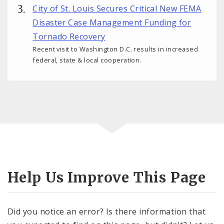
City of St. Louis Secures Critical New FEMA
Disaster Case Management Funding for
Tornado Recovery
Recent visit to Washington D.C. results in increased
federal, state & local cooperation.
Help Us Improve This Page
Did you notice an error? Is there information that