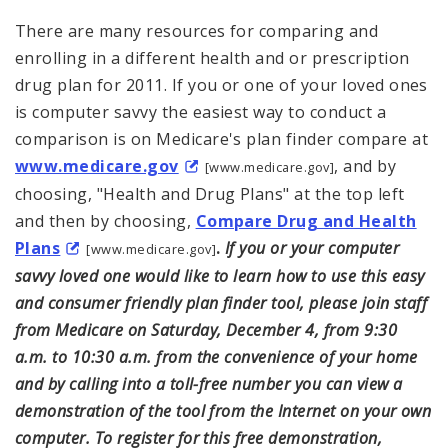
There are many resources for comparing and
enrolling in a different health and or prescription
drug plan for 2011. If you or one of your loved ones
is computer savvy the easiest way to conduct a
comparison is on Medicare's plan finder compare at
www.medicare.gov
, and by
[www.medicare.gov]
choosing, "Health and Drug Plans" at the top left
and then by choosing,
Compare Drug and Health
Plans
.
If you or your computer
[www.medicare.gov]
savvy loved one would like to learn how to use this easy
and consumer friendly plan finder tool, please join staff
from Medicare on Saturday, December 4, from 9:30
a.m. to 10:30 a.m. from the convenience of your home
and by calling into a toll-free number you can view a
demonstration of the tool from the Internet on your own
computer. To register for this free demonstration,