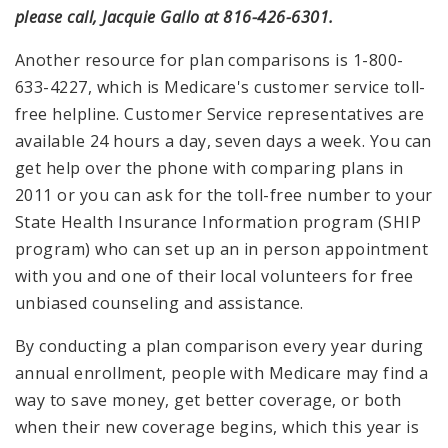
please call, Jacquie Gallo at 816-426-6301.
Another resource for plan comparisons is 1-800-
633-4227, which is Medicare's customer service toll-
free helpline. Customer Service representatives are
available 24 hours a day, seven days a week. You can
get help over the phone with comparing plans in
2011 or you can ask for the toll-free number to your
State Health Insurance Information program (SHIP
program) who can set up an in person appointment
with you and one of their local volunteers for free
unbiased counseling and assistance.
By conducting a plan comparison every year during
annual enrollment, people with Medicare may find a
way to save money, get better coverage, or both
when their new coverage begins, which this year is