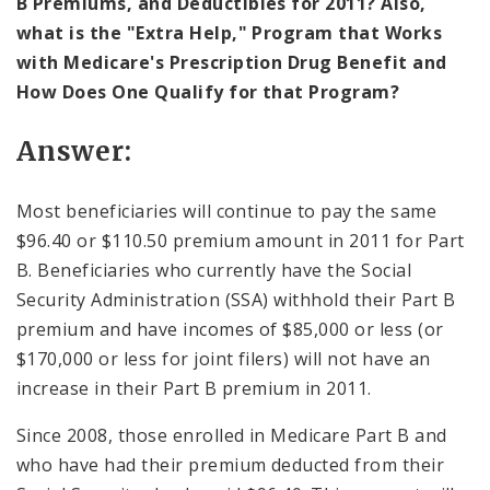
B Premiums, and Deductibles for 2011? Also,
what is the "Extra Help," Program that Works
with Medicare's Prescription Drug Benefit and
How Does One Qualify for that Program?
Answer:
Most beneficiaries will continue to pay the same
$96.40 or $110.50 premium amount in 2011 for Part
B. Beneficiaries who currently have the Social
Security Administration (SSA) withhold their Part B
premium and have incomes of $85,000 or less (or
$170,000 or less for joint filers) will not have an
increase in their Part B premium in 2011.
Since 2008, those enrolled in Medicare Part B and
who have had their premium deducted from their