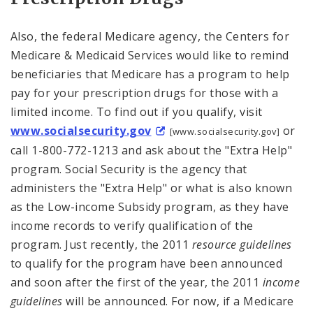
Also, the federal Medicare agency, the Centers for
Medicare & Medicaid Services would like to remind
beneficiaries that Medicare has a program to help
pay for your prescription drugs for those with a
limited income. To find out if you qualify, visit
www.socialsecurity.gov
or
[www.socialsecurity.gov]
call 1-800-772-1213 and ask about the "Extra Help"
program. Social Security is the agency that
administers the "Extra Help" or what is also known
as the Low-income Subsidy program, as they have
income records to verify qualification of the
program. Just recently, the 2011
resource guidelines
to qualify for the program have been announced
and soon after the first of the year, the 2011
income
guidelines
will be announced. For now, if a Medicare