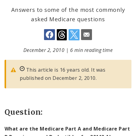
Answers to some of the most commonly
asked Medicare questions
December 2, 2010
|
6 min reading time
This article is 16 years old. It was
published on December 2, 2010.
Question:
What are the Medicare Part A and Medicare Part