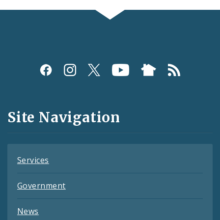
Social
Media
and
Site Navigation
Feeds
Services
Government
News