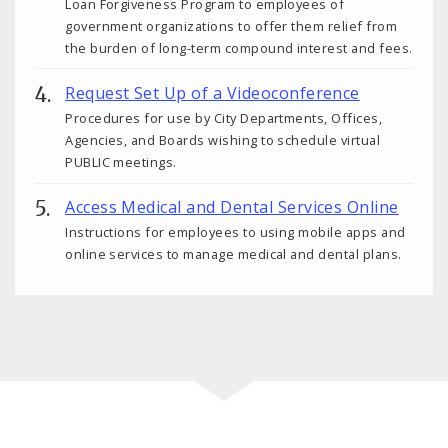
Loan Forgiveness Program to employees of
government organizations to offer them relief from
the burden of long-term compound interest and fees.
Request Set Up of a Videoconference
Procedures for use by City Departments, Offices,
Agencies, and Boards wishing to schedule virtual
PUBLIC meetings.
Access Medical and Dental Services Online
Instructions for employees to using mobile apps and
online services to manage medical and dental plans.