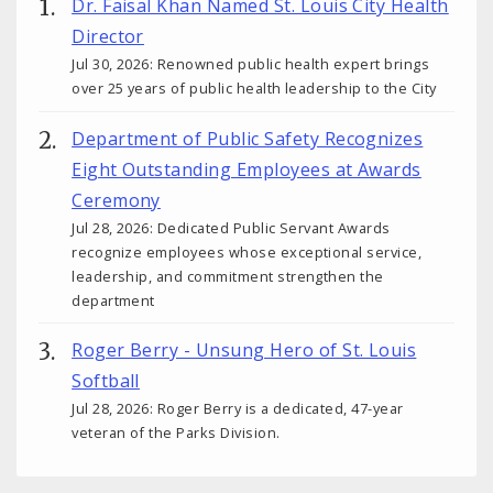
Dr. Faisal Khan Named St. Louis City Health
Director
Jul 30, 2026: Renowned public health expert brings
over 25 years of public health leadership to the City
Department of Public Safety Recognizes
Eight Outstanding Employees at Awards
Ceremony
Jul 28, 2026: Dedicated Public Servant Awards
recognize employees whose exceptional service,
leadership, and commitment strengthen the
department
Roger Berry - Unsung Hero of St. Louis
Softball
Jul 28, 2026: Roger Berry is a dedicated, 47-year
veteran of the Parks Division.