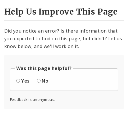
Help Us Improve This Page
Did you notice an error? Is there information that
you expected to find on this page, but didn't? Let us
know below, and we'll work on it.
Was this page helpful?
Yes
No
Feedback is anonymous.