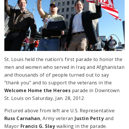
St. Louis held the nation's first parade to honor the
men and women who served in Iraq and Afghanistan
and thousands of of people turned out to say
"thank you" and to support the veterans in the
Welcome Home the Heroes
parade in Downtown
St. Louis on Saturday, Jan. 28, 2012.
Pictured above from left are U.S. Representative
Russ Carnahan
, Army veteran
Justin Petty
and
Mayor
Francis G. Slay
walking in the parade.