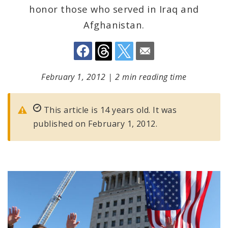
honor those who served in Iraq and
Afghanistan.
February 1, 2012
|
2 min reading time
This article is 14 years old. It was
published on February 1, 2012.