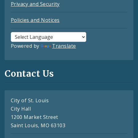
Privacy and Security
Policies and Notices
Powered by
Translate
Contact Us
City of St. Louis
City Hall
1200 Market Street
Saint Louis, MO 63103