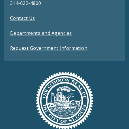
314-622-4800
Contact Us
Departments and Agencies
Request Government Information