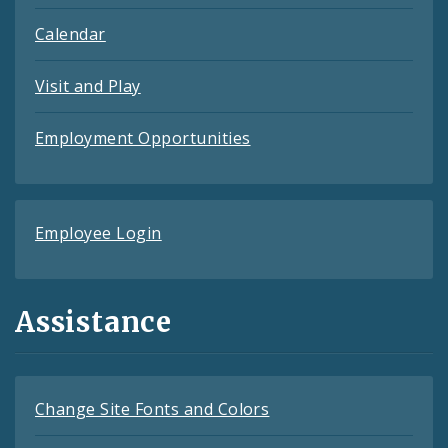
Calendar
Visit and Play
Employment Opportunities
Employee Login
Assistance
Change Site Fonts and Colors