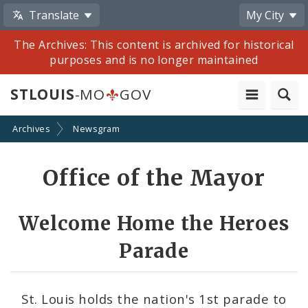
Translate
My City
The Archives: This content is archived for historical
purposes and is no longer maintained
STLOUIS
-MO
GOV
Archives
Newsgram
Share
Office of the Mayor
by
Email
Welcome Home the Heroes
Parade
St. Louis holds the nation's 1st parade to