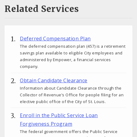
Related Services
Deferred Compensation Plan
The deferred compensation plan (457) is a retirement
savings plan available to eligible City employees and
administered by Empower, a financial services
company.
Obtain Candidate Clearance
Information about Candidate Clearance through the
Collector of Revenue’s Office for people filing for an
elective public office of the City of St. Louis.
Enroll in the Public Service Loan
Forgiveness Program
The federal government offers the Public Service