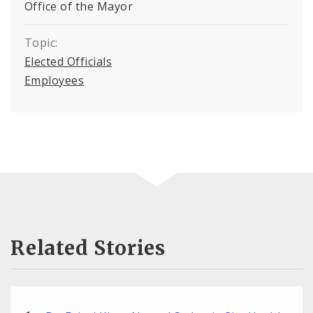
Office of the Mayor
Topic:
Elected Officials
Employees
Related Stories