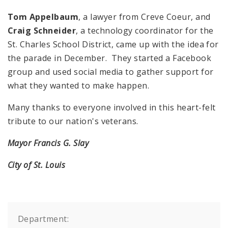
Tom Appelbaum
, a lawyer from Creve Coeur, and
Craig Schneider
, a technology coordinator for the
St. Charles School District, came up with the idea for
the parade in December. They started a Facebook
group and used social media to gather support for
what they wanted to make happen.
Many thanks to everyone involved in this heart-felt
tribute to our nation's veterans.
Mayor Francis G. Slay
City of St. Louis
Department: