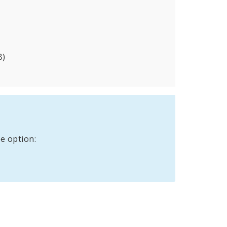
B)
e option: