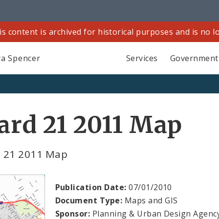
is content is archived for historical purposes and is no 
a Spencer
Services
Government
rd 21 2011 Map
 21 2011 Map
Publication Date:
07/01/2010
Document Type:
Maps and GIS
Sponsor:
Planning & Urban Design Agenc