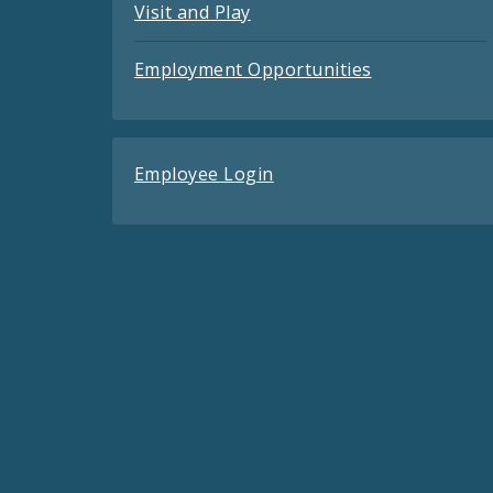
Visit and Play
Employment Opportunities
Employee Login