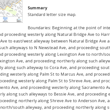
Summary
Standard letter size map.
Boundaries: Beginning at the point of int
nd proceeding westerly along Natural Bridge Ave to Harr
 Ave to east/west alleyway between Natural Bridge Ave 
such alleyways to N Newstead Ave, and proceeding sout
nd proceeding westerly along Lexington Ave to north/so
xington Ave, and proceeding northerly along such alleyw
ly along such alleyway to Cora Ave, and proceeding sout
ding westerly along Palm St to Marcus Ave, and proceed
oceeding westerly along Palm St to Shreve Ave, and pro
ento Ave, and proceeding westerly along Sacramento Av
rly along such alleyways to Bessie Ave, and proceeding e
oceeding northerly along Shreve Ave to Anderson Ave, 
 north/south alleyway, and proceeding northerly along s