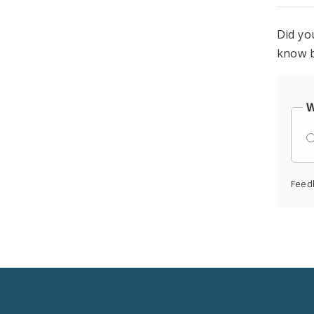
Did yo
know b
W
Feed