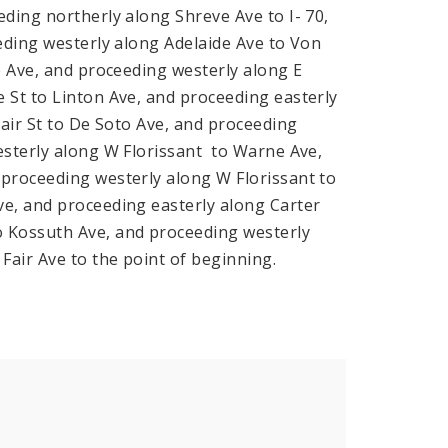
ding northerly along Shreve Ave to I- 70,
eding westerly along Adelaide Ave to Von
e Ave, and proceeding westerly along E
 St to Linton Ave, and proceeding easterly
lair St to De Soto Ave, and proceeding
esterly along W Florissant to Warne Ave,
proceeding westerly along W Florissant to
e, and proceeding easterly along Carter
o Kossuth Ave, and proceeding westerly
Fair Ave to the point of beginning.