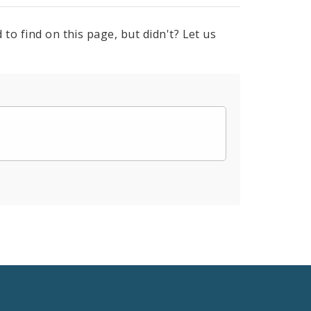
to find on this page, but didn't? Let us