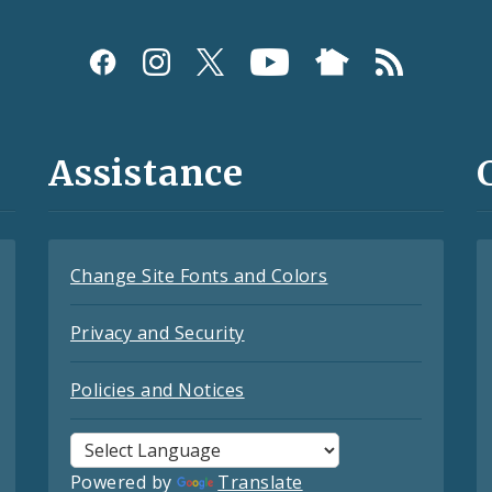
Assistance
Change Site Fonts and Colors
Privacy and Security
Policies and Notices
Powered by
Translate