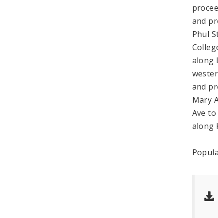
procee
and pr
Phul S
Colleg
along 
wester
and pr
Mary A
Ave to
along 
Popula