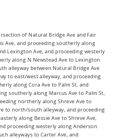
ersection of Natural Bridge Ave and Fair
is Ave, and proceeding southerly along
and Lexington Ave, and proceeding westerly
herly along N Newstead Ave to Lexington
uth alleyway between Natural Bridge Ave
ay to east/west alleyway, and proceeding
herly along Cora Ave to Palm St, and
ing southerly along Marcus Ave to Palm St,
ceeding northerly along Shreve Ave to
e to north/south alleyway, and proceeding
asterly along Bessie Ave to Shreve Ave,
and proceeding westerly along Anderson
uch alleyways to Carter Ave, and