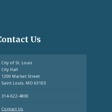
Contact Us
City of St. Louis
City Hall
1200 Market Street
Saint Louis, MO 63103
314-622-4800
Contact Us