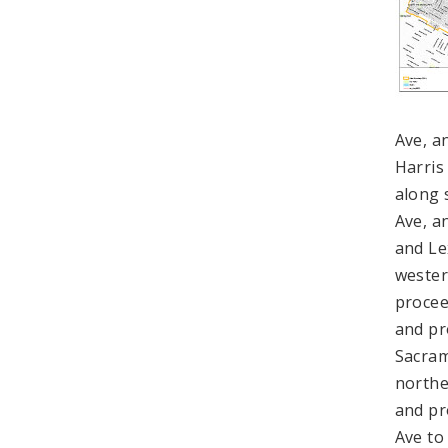
Ave, a
Harris
along 
Ave, a
and Le
wester
procee
and pr
Sacram
northe
and pr
Ave to