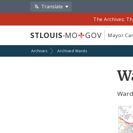
Translate
The Archives: Th
STLOUIS
-MO
GOV
Mayor Car
Archives
Archived Wards
Wa
Ward