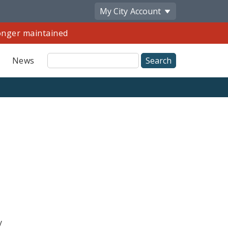
My City
Account
longer maintained
Site
News
Search
y