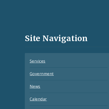
Social
Media
and
Site Navigation
Feeds
Services
Government
News
Calendar