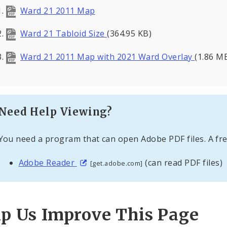
Ward 21 2011 Map
Ward 21 Tabloid Size
(364.95 KB)
Ward 21 2011 Map with 2021 Ward Overlay
(1.86 M
Need Help Viewing?
You need a program that can open Adobe PDF files. A fre
Adobe Reader
(can read PDF files)
[get.adobe.com]
lp Us Improve This Page