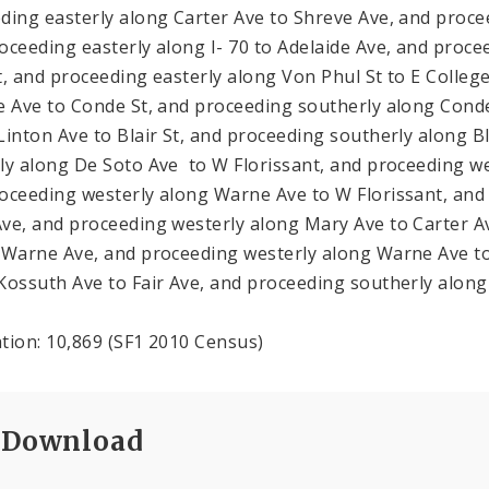
ding easterly along Carter Ave to Shreve Ave, and procee
oceeding easterly along I- 70 to Adelaide Ave, and proce
t, and proceeding easterly along Von Phul St to E Colleg
e Ave to Conde St, and proceeding southerly along Conde
Linton Ave to Blair St, and proceeding southerly along B
ly along De Soto Ave to W Florissant, and proceeding w
oceeding westerly along Warne Ave to W Florissant, and 
ve, and proceeding westerly along Mary Ave to Carter Av
 Warne Ave, and proceeding westerly along Warne Ave t
Kossuth Ave to Fair Ave, and proceeding southerly along 
tion: 10,869 (SF1 2010 Census)
Download