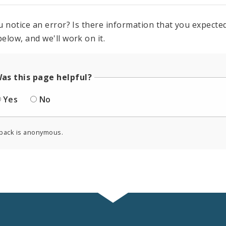
u notice an error? Is there information that you expected 
elow, and we'll work on it.
as this page helpful?
Yes
No
back is anonymous.