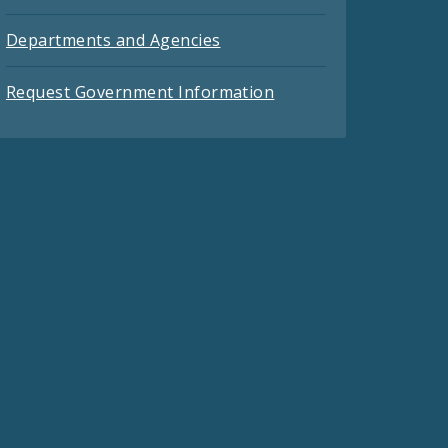
Departments and Agencies
Request Government Information