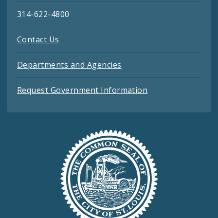
314-622-4800
Contact Us
Departments and Agencies
Request Government Information