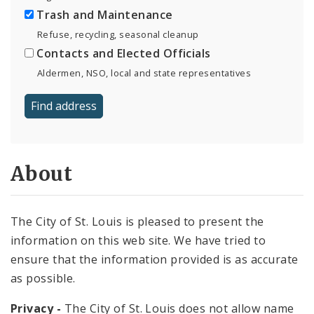
Trash and Maintenance
Refuse, recycling, seasonal cleanup
Contacts and Elected Officials
Aldermen, NSO, local and state representatives
About
The City of St. Louis is pleased to present the
information on this web site. We have tried to
ensure that the information provided is as accurate
as possible.
Privacy -
The City of St. Louis does not allow name