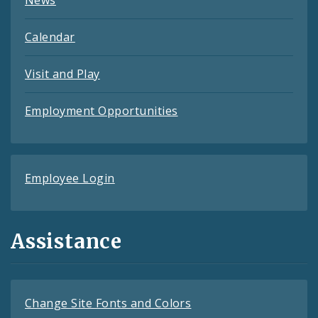
Calendar
Visit and Play
Employment Opportunities
Employee Login
Assistance
Change Site Fonts and Colors