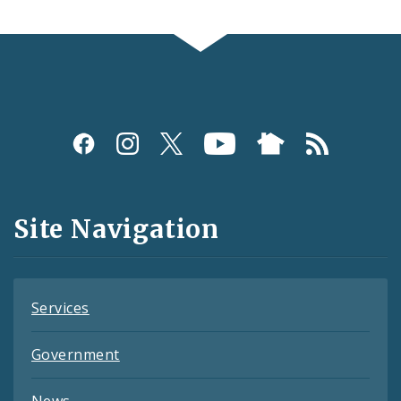
Social
Media
and
Site Navigation
Feeds
Services
Government
News