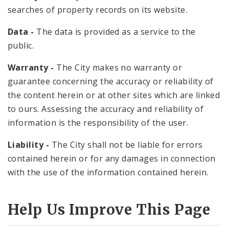
searches of property records on its website.
Data -
The data is provided as a service to the
public.
Warranty -
The City makes no warranty or
guarantee concerning the accuracy or reliability of
the content herein or at other sites which are linked
to ours. Assessing the accuracy and reliability of
information is the responsibility of the user.
Liability -
The City shall not be liable for errors
contained herein or for any damages in connection
with the use of the information contained herein.
Help Us Improve This Page