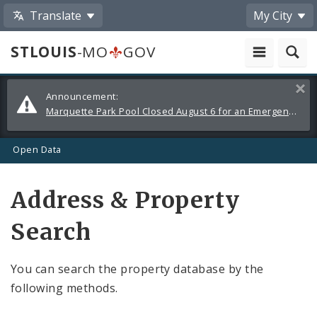
Translate
My City
STLOUIS
-MO
GOV
Alerts
Clos
Announcement:
and
Marquette Park Pool Closed August 6 for an Emergency Repair
Announcements
Open Data
Address & Property
Search
You can search the property database by the
following methods.