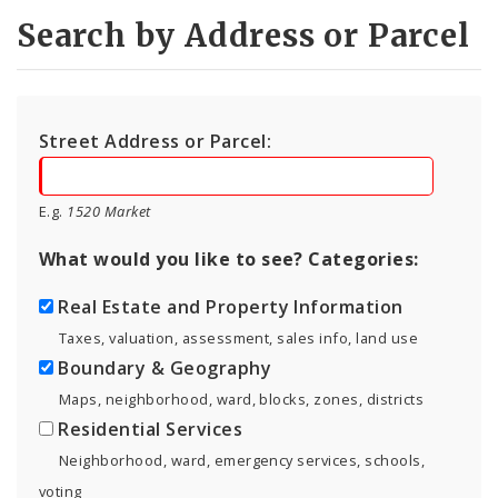
Search by Address or Parcel
Street Address or Parcel:
E.g.
1520 Market
What would you like to see? Categories:
Real Estate and Property Information
Taxes, valuation, assessment, sales info, land use
Boundary & Geography
Maps, neighborhood, ward, blocks, zones, districts
Residential Services
Neighborhood, ward, emergency services, schools,
voting