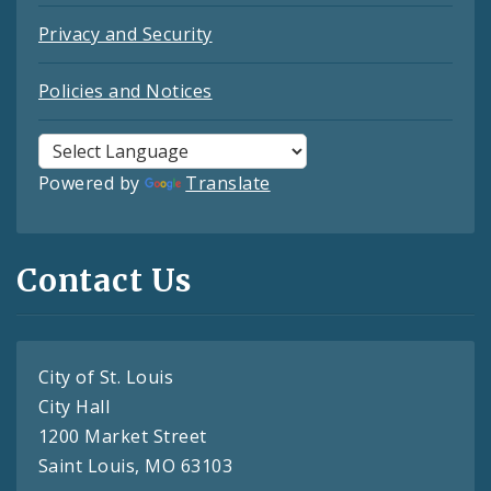
Privacy and Security
Policies and Notices
Powered by
Translate
Contact Us
City of St. Louis
City Hall
1200 Market Street
Saint Louis, MO 63103