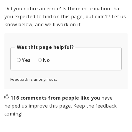
Did you notice an error? Is there information that
you expected to find on this page, but didn't? Let us
know below, and we'll work on it.
Was this page helpful?
Yes
No
Feedback is anonymous.
116 comments from people like you
have
helped us improve this page. Keep the feedback
coming!