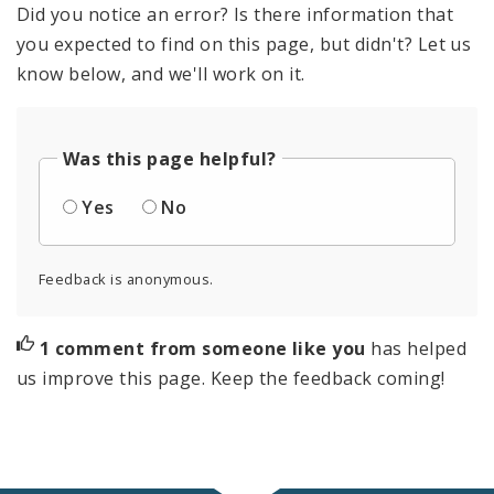
Did you notice an error? Is there information that
you expected to find on this page, but didn't? Let us
know below, and we'll work on it.
Was this page helpful?
Yes
No
Feedback is anonymous.
1 comment from someone like you
has helped
us improve this page. Keep the feedback coming!