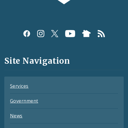
Social
Media
and
Site Navigation
Feeds
Services
Government
News