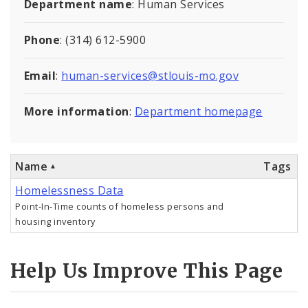
Department name
: Human Services
Controlled Vocabularies
Phone
: (314) 612-5900
Dashboards
Email
:
human-services@stlouis-mo.gov
More information
:
Department homepage
Name
Tags
Homelessness Data
Point-In-Time counts of homeless persons and
housing inventory
Help Us Improve This Page