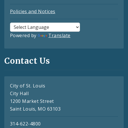
Policies and Notices
Powered by
Translate
Contact Us
City of St. Louis
City Hall
1200 Market Street
Saint Louis, MO 63103
314-622-4800