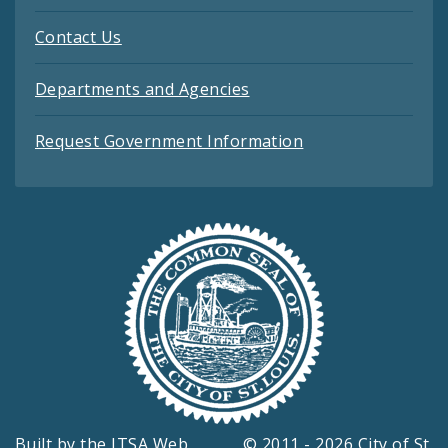
Contact Us
Departments and Agencies
Request Government Information
Built by the
ITSA Web
© 2011 - 2026 City of St.