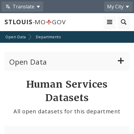
Translate
My City
STLOUIS
-MO
GOV
Open Data
Departments
Open Data
All Datasets
Human Services
By Topic
Datasets
By Format
All open datasets for this department
By Department