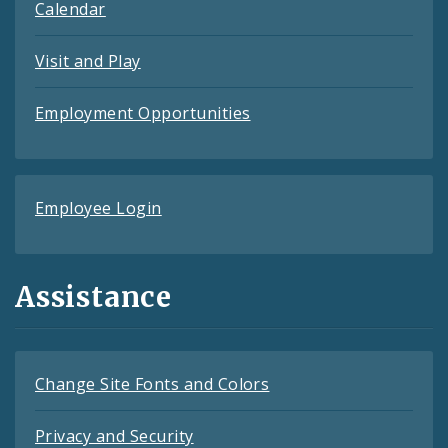
Calendar
Visit and Play
Employment Opportunities
Employee Login
Assistance
Change Site Fonts and Colors
Privacy and Security