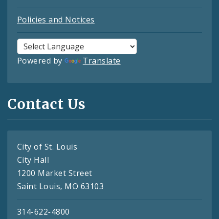
Policies and Notices
Powered by
Translate
Contact Us
City of St. Louis
City Hall
1200 Market Street
Saint Louis, MO 63103
314-622-4800