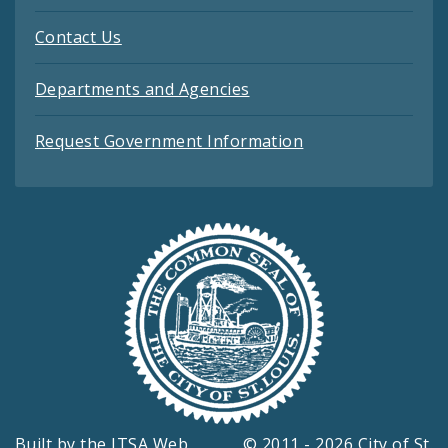
Contact Us
Departments and Agencies
Request Government Information
Built by the
ITSA Web
© 2011 - 2026 City of St.