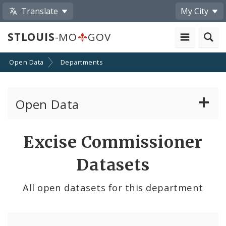
Translate
My City
STLOUIS
-MO
GOV
Open Data
Departments
Open Data
All Datasets
Excise Commissioner
By Topic
Datasets
By Format
All open datasets for this department
By Department