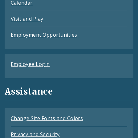
Calendar
Visit and Play
Employment Opportunities
Employee Login
Assistance
Change Site Fonts and Colors
Privacy and Security