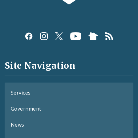
Social
Media
and
Site Navigation
Feeds
Services
Government
News