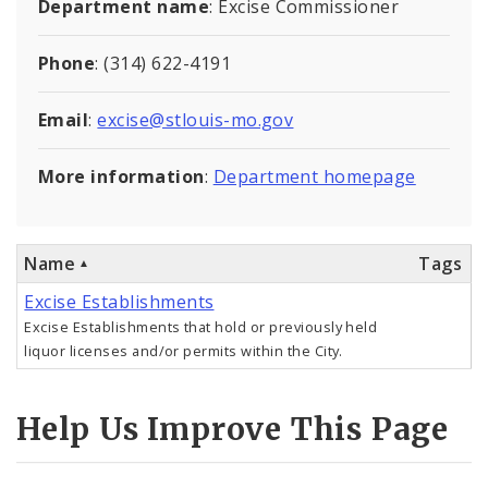
Department name
: Excise Commissioner
Controlled Vocabularies
Phone
: (314) 622-4191
Dashboards
Email
:
excise@stlouis-mo.gov
More information
:
Department homepage
Name
Tags
Excise Establishments
Excise Establishments that hold or previously held
liquor licenses and/or permits within the City.
Help Us Improve This Page