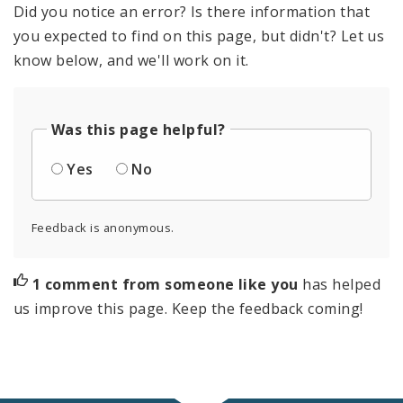
Did you notice an error? Is there information that
you expected to find on this page, but didn't? Let us
know below, and we'll work on it.
Was this page helpful?
Yes
No
Feedback is anonymous.
1 comment from someone like you
has helped
us improve this page. Keep the feedback coming!