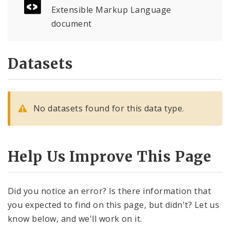
Controlled Vocabularies
Extensible Markup Language
document
Dashboards
Datasets
No datasets found for this data type.
Help Us Improve This Page
Did you notice an error? Is there information that
you expected to find on this page, but didn't? Let us
know below, and we'll work on it.