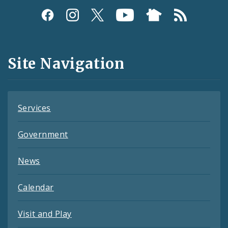
Social
Media
and
Site Navigation
Feeds
Services
Government
News
Calendar
Visit and Play