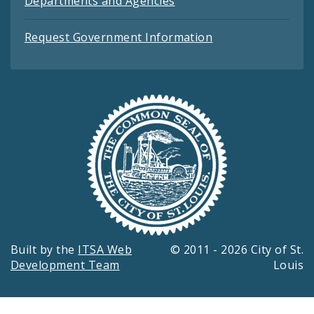
Departments and Agencies
Request Government Information
Built by the
ITSA Web
© 2011 - 2026 City of St.
Development Team
Louis