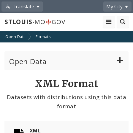
Translate
My City
STLOUIS
-MO
GOV
Open Data
Formats
Open Data
All Datasets
XML Format
By Topic
Datasets with distributions using this data
format
By Format
By Department
XML
: