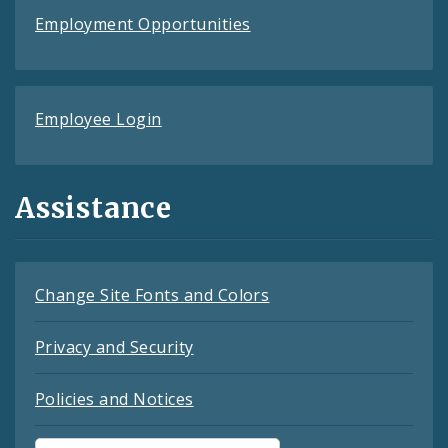
Employment Opportunities
Employee Login
Assistance
Change Site Fonts and Colors
Privacy and Security
Policies and Notices