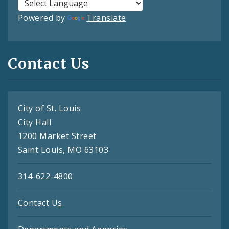
Powered by
Translate
Contact Us
City of St. Louis
City Hall
1200 Market Street
Saint Louis, MO 63103
314-622-4800
Contact Us