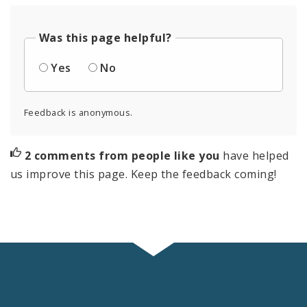
Was this page helpful?
Yes
No
Feedback is anonymous.
2 comments from people like you
have helped
us improve this page. Keep the feedback coming!