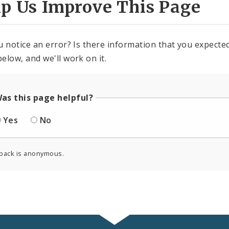
lp Us Improve This Page
u notice an error? Is there information that you expected 
elow, and we'll work on it.
as this page helpful?
Yes
No
back is anonymous.