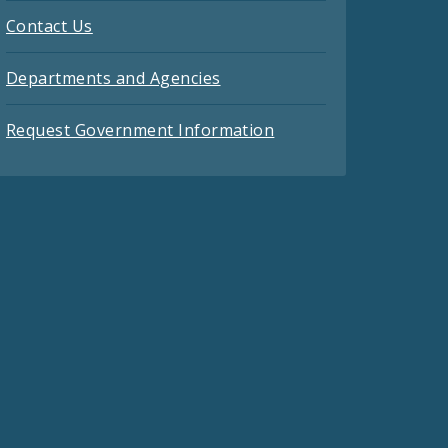
Contact Us
Departments and Agencies
Request Government Information