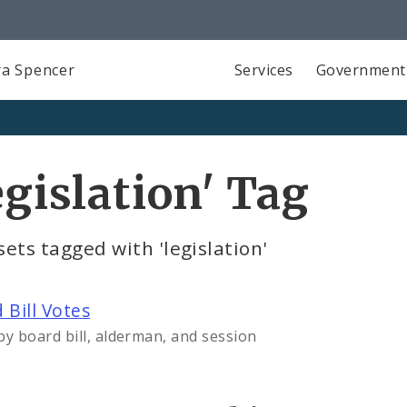
a Spencer
Services
Government
egislation' Tag
ets tagged with 'legislation'
 Bill Votes
by board bill, alderman, and session