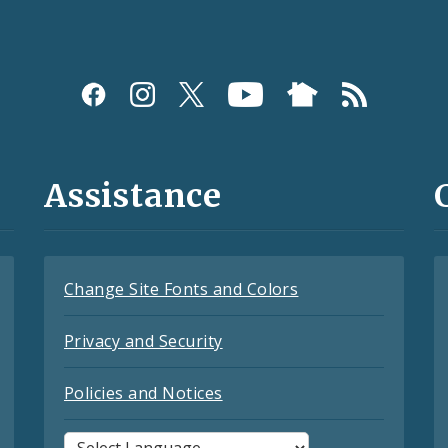
Assistance
Change Site Fonts and Colors
Privacy and Security
Policies and Notices