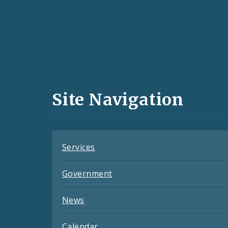
Social
Media
and
Site Navigation
Feeds
Services
Government
News
Calendar