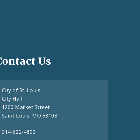
Contact Us
City of St. Louis
City Hall
1200 Market Street
Saint Louis, MO 63103
314-622-4800