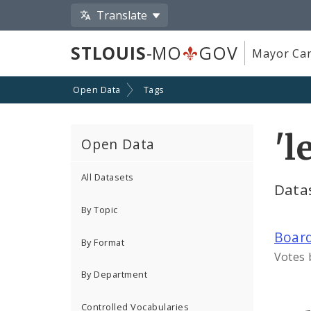
Translate
STLOUIS
-MO
GOV
Mayor Car
Open Data
Tags
'l
Open Data
All Datasets
Datas
By Topic
Board
By Format
Votes 
By Department
Controlled Vocabularies