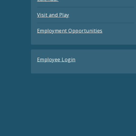
Visit and Play
Employment Opportunities
Employee Login