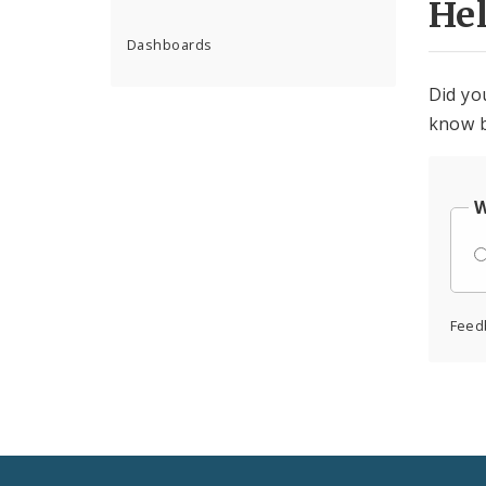
He
Dashboards
Did yo
know b
W
Feed