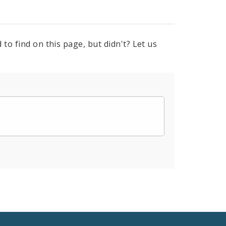
to find on this page, but didn't? Let us