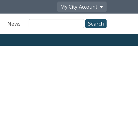
My City
Account
Site
News
Search