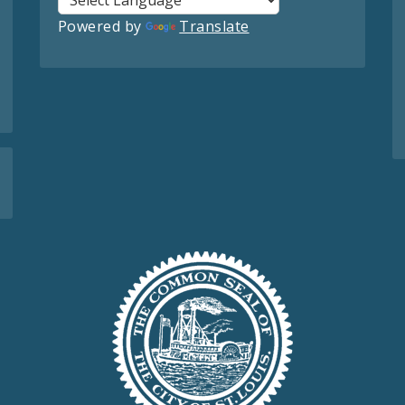
Powered by
Translate