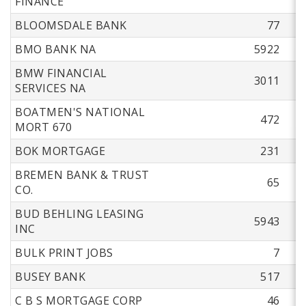
FINANCE
BLOOMSDALE BANK
77
BMO BANK NA
5922
BMW FINANCIAL
3011
SERVICES NA
BOATMEN'S NATIONAL
472
MORT 670
BOK MORTGAGE
231
BREMEN BANK & TRUST
65
CO.
BUD BEHLING LEASING
5943
INC
BULK PRINT JOBS
7
BUSEY BANK
517
C B S MORTGAGE CORP
46