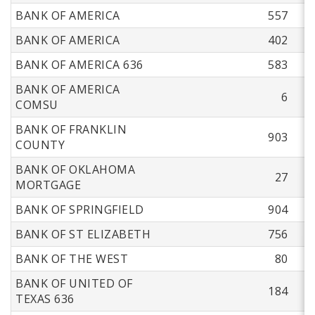
BANK OF AMERICA
557
BANK OF AMERICA
402
BANK OF AMERICA 636
583
BANK OF AMERICA
6
COMSU
BANK OF FRANKLIN
903
COUNTY
BANK OF OKLAHOMA
27
MORTGAGE
BANK OF SPRINGFIELD
904
BANK OF ST ELIZABETH
756
BANK OF THE WEST
80
BANK OF UNITED OF
184
TEXAS 636