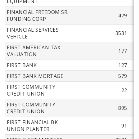
EQUIPMENT
FINANCIAL FREEDOM SR.
479
FUNDING CORP
FINANCIAL SERVICES
3531
VEHICLE
FIRST AMERICAN TAX
177
VALUATION
FIRST BANK
127
FIRST BANK MORTAGE
579
FIRST COMMUNITY
22
CREDIT UNION
FIRST COMMUNITY
895
CREDIT UNION
FIRST FINANCIAL BK
91
UNION PLANTER