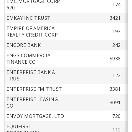
EMC MORTGAGE CORP
174
670
EMKAY INC TRUST
3421
EMPIRE OF AMERICA
193
REALTY CREDIT CORP
ENCORE BANK
242
ENGS COMMERCIAL
5938
FINANCE CO
ENTERPRISE BANK &
122
TRUST
ENTERPRISE FM TRUST
3381
ENTERPRISE LEASING
3091
CO
ENVOY MORTGAGE, LTD
720
EQUIFIRST
112