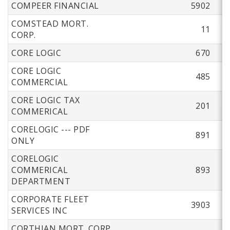
COMPEER FINANCIAL
5902
COMSTEAD MORT.
11
CORP.
CORE LOGIC
670
CORE LOGIC
485
COMMERCIAL
CORE LOGIC TAX
201
COMMERICAL
CORELOGIC --- PDF
891
ONLY
CORELOGIC
COMMERICAL
893
DEPARTMENT
CORPORATE FLEET
3903
SERVICES INC
CORTHIAN MORT. CORP.