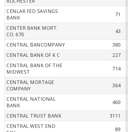
ROCHESTER
CENLAR FED SAVINGS
71
BANK
CENTER BANK MORT.
43
CO. 670
CENTRAL BANCOMPANY
380
CENTRAL BANK OF K C
227
CENTRAL BANK OF THE
714
MIDWEST
CENTRAL MORTAGE
364
COMPANY
CENTRAL NATIONAL
460
BANK
CENTRAL TRUST BANK
3111
CENTRAL WEST END
89