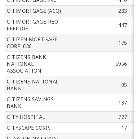
CITIMORTGAGE (ACQ)
233
CITIMORTGAGE-REO
447
FREDDIE
CITIZEN MORTGAGE
175
CORP. 636
CITIZENS BANK
NATIONAL
5956
ASSOCIATION
CITIZENS NATIONAL
95
BANK
CITIZENS SAVINGS
137
BANK
CITY HOSPITAL
727
CITYSCAPE CORP.
17
CLAYTON NATIONAL