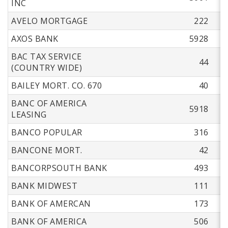
INC
AVELO MORTGAGE
222
AXOS BANK
5928
BAC TAX SERVICE
44
(COUNTRY WIDE)
BAILEY MORT. CO. 670
40
BANC OF AMERICA
5918
LEASING
BANCO POPULAR
316
BANCONE MORT.
42
BANCORPSOUTH BANK
493
BANK MIDWEST
111
BANK OF AMERCAN
173
BANK OF AMERICA
506