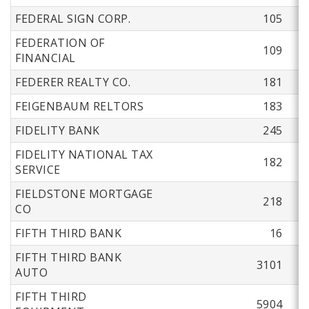
FEDERAL SIGN CORP.
105
FEDERATION OF
109
FINANCIAL
FEDERER REALTY CO.
181
FEIGENBAUM RELTORS
183
FIDELITY BANK
245
FIDELITY NATIONAL TAX
182
SERVICE
FIELDSTONE MORTGAGE
218
CO
FIFTH THIRD BANK
16
FIFTH THIRD BANK
3101
AUTO
FIFTH THIRD
5904