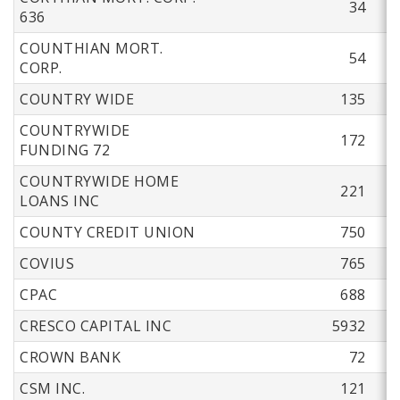
34
636
COUNTHIAN MORT.
54
CORP.
COUNTRY WIDE
135
COUNTRYWIDE
172
FUNDING 72
COUNTRYWIDE HOME
221
LOANS INC
COUNTY CREDIT UNION
750
COVIUS
765
CPAC
688
CRESCO CAPITAL INC
5932
CROWN BANK
72
CSM INC.
121