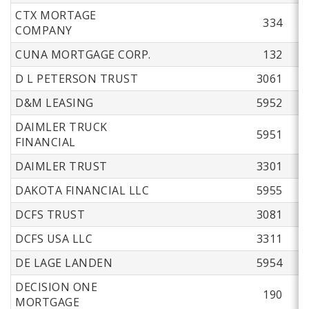
CTX MORTAGE
334
COMPANY
CUNA MORTGAGE CORP.
132
D L PETERSON TRUST
3061
D&M LEASING
5952
DAIMLER TRUCK
5951
FINANCIAL
DAIMLER TRUST
3301
DAKOTA FINANCIAL LLC
5955
DCFS TRUST
3081
DCFS USA LLC
3311
DE LAGE LANDEN
5954
DECISION ONE
190
MORTGAGE