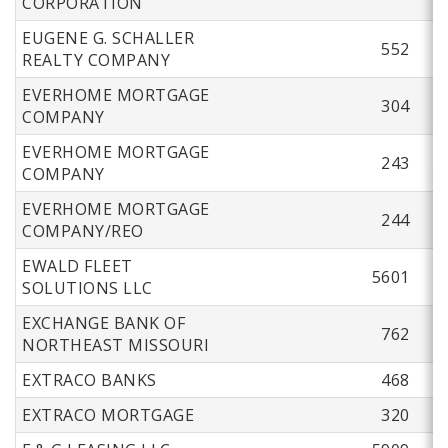
CORPORATION
EUGENE G. SCHALLER
552
REALTY COMPANY
EVERHOME MORTGAGE
304
COMPANY
EVERHOME MORTGAGE
243
COMPANY
EVERHOME MORTGAGE
244
COMPANY/REO
EWALD FLEET
5601
SOLUTIONS LLC
EXCHANGE BANK OF
762
NORTHEAST MISSOURI
EXTRACO BANKS
468
EXTRACO MORTGAGE
320