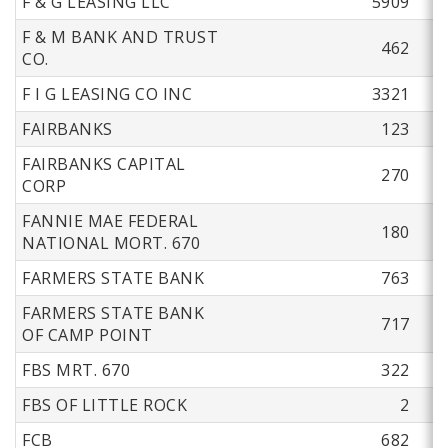
F & G LEASING LLC
5909
F & M BANK AND TRUST
462
CO.
F I G LEASING CO INC
3321
FAIRBANKS
123
FAIRBANKS CAPITAL
270
CORP
FANNIE MAE FEDERAL
180
NATIONAL MORT. 670
FARMERS STATE BANK
763
FARMERS STATE BANK
717
OF CAMP POINT
FBS MRT. 670
322
FBS OF LITTLE ROCK
2
FCB
682