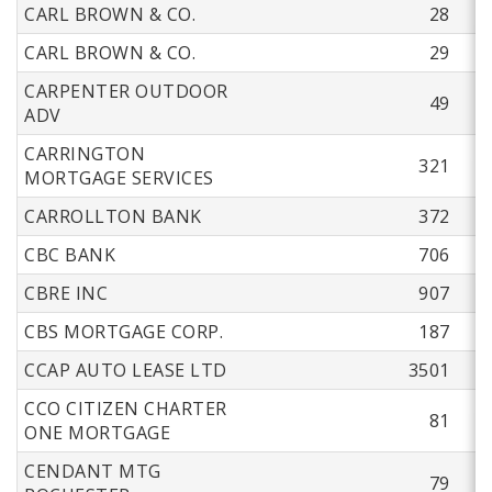
CARL BROWN & CO.
28
CARL BROWN & CO.
29
CARPENTER OUTDOOR
49
ADV
CARRINGTON
321
MORTGAGE SERVICES
CARROLLTON BANK
372
CBC BANK
706
CBRE INC
907
CBS MORTGAGE CORP.
187
CCAP AUTO LEASE LTD
3501
CCO CITIZEN CHARTER
81
ONE MORTGAGE
CENDANT MTG
79