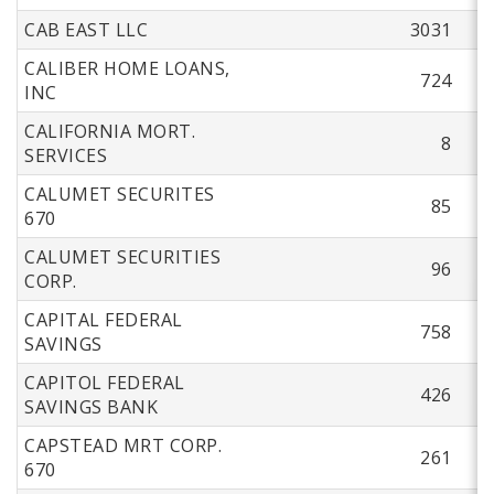
CAB EAST LLC
3031
CALIBER HOME LOANS,
724
INC
CALIFORNIA MORT.
8
SERVICES
CALUMET SECURITES
85
670
CALUMET SECURITIES
96
CORP.
CAPITAL FEDERAL
758
SAVINGS
CAPITOL FEDERAL
426
SAVINGS BANK
CAPSTEAD MRT CORP.
261
670