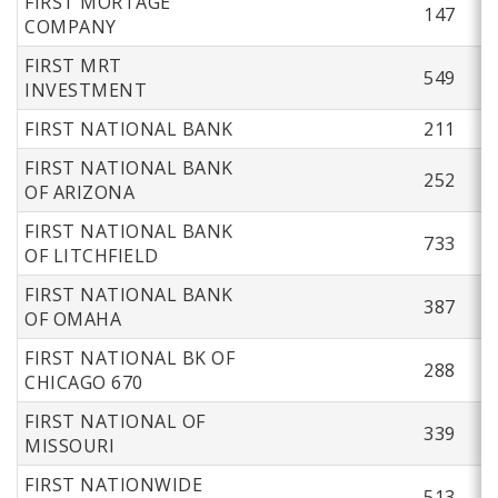
FIRST MORTAGE
147
COMPANY
FIRST MRT
549
INVESTMENT
FIRST NATIONAL BANK
211
FIRST NATIONAL BANK
252
OF ARIZONA
FIRST NATIONAL BANK
733
OF LITCHFIELD
FIRST NATIONAL BANK
387
OF OMAHA
FIRST NATIONAL BK OF
288
CHICAGO 670
FIRST NATIONAL OF
339
MISSOURI
FIRST NATIONWIDE
513