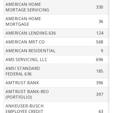
AMERICAN HOME
330
MORTAGE SERVICING
AMERICAN HOME
36
MORTGAGE
AMERICAN LENDING 636
124
AMERICAN MRT CO
568
AMERICAN RESIDENTIAL
9
AMS SERVICING, LLC
696
AMSI STANDARD
185
FEDERAL 636
AMTRUST BANK
396
AMTRUST BANK-REO
397
(PORTFOLIO)
ANHEUSER-BUSCH
EMPLOYEE CREDIT
63