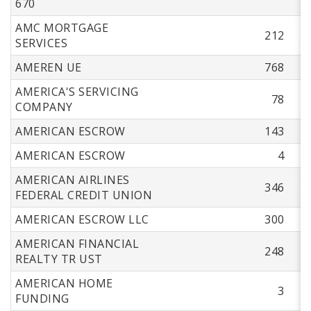
670
AMC MORTGAGE
212
SERVICES
AMEREN UE
768
AMERICA'S SERVICING
78
COMPANY
AMERICAN ESCROW
143
AMERICAN ESCROW
4
AMERICAN AIRLINES
346
FEDERAL CREDIT UNION
AMERICAN ESCROW LLC
300
AMERICAN FINANCIAL
248
REALTY TR UST
AMERICAN HOME
3
FUNDING