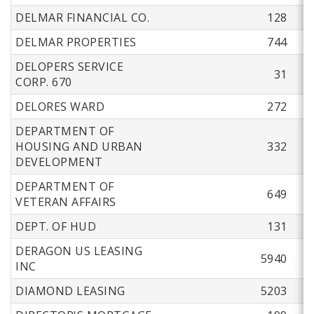
DELMAR FINANCIAL CO.
128
DELMAR PROPERTIES
744
DELOPERS SERVICE
31
CORP. 670
DELORES WARD
272
DEPARTMENT OF
HOUSING AND URBAN
332
DEVELOPMENT
DEPARTMENT OF
649
VETERAN AFFAIRS
DEPT. OF HUD
131
DERAGON US LEASING
5940
INC
DIAMOND LEASING
5203