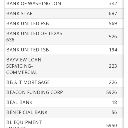
BANK OF WASHINGTON
342
BANK STAR
687
BANK UNITED FSB
569
BANK UNITED OF TEXAS
526
636
BANK UNITED,FSB
194
BAYVIEW LOAN
SERVICING-
223
COMMERCIAL
BB & T MORTGAGE
226
BEACON FUNDING CORP
5926
BEAL BANK
18
BENEFICIAL BANK
56
BL EQUIPMENT
5950