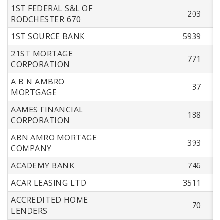
1ST FEDERAL S&L OF
203
RODCHESTER 670
1ST SOURCE BANK
5939
21ST MORTAGE
771
CORPORATION
A B N AMBRO
37
MORTGAGE
AAMES FINANCIAL
188
CORPORATION
ABN AMRO MORTAGE
393
COMPANY
ACADEMY BANK
746
ACAR LEASING LTD
3511
ACCREDITED HOME
70
LENDERS