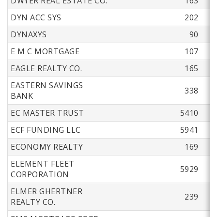
DWYER REAL ESTATE CO.
163
DYN ACC SYS
202
DYNAXYS
90
E M C MORTGAGE
107
EAGLE REALTY CO.
165
EASTERN SAVINGS
338
BANK
EC MASTER TRUST
5410
ECF FUNDING LLC
5941
ECONOMY REALTY
169
ELEMENT FLEET
5929
CORPORATION
ELMER GHERTNER
239
REALTY CO.