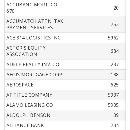
ACCUBANC MORT. CO.
20
670
ACCUMATCH ATTN: TAX
753
PAYMENT SERVICES
ACE 314 LOGISTICS INC
5962
ACTOR'S EQUITY
684
ASSOCATION
ADELE REALTY INV. CO.
237
AEGIS MORTGAGE CORP.
138
AEROSPACE
625
AF TITLE COMPANY
5937
ALAMO LEASING CO
5905
ALDOLPH BENSON
39
ALLIANCE BANK
734