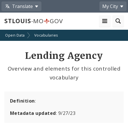
Translate
My City
STLOUIS
-MO
GOV
Open Data
Vocabularies
Lending Agency
Overview and elements for this controlled
vocabulary
Definition
:
Metadata updated
: 9/27/23