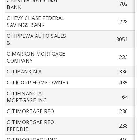
CHESTER NATIONAL
702
BANK
CHEVY CHASE FEDERAL
228
SAVINGS BANK
CHIPPEWA AUTO SALES
3051
&
CIMARRON MORTGAGE
232
COMPANY
CITIBANK N.A.
336
CITICORP HOME OWNER
435
CITIFINANCIAL
64
MORTGAGE INC
CITIMORTAGE REO
236
CITIMORTGAE REO-
238
FREDDIE
CITIMORTGAGE INC
410