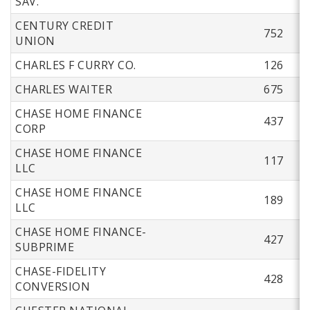
SAV.
CENTURY CREDIT
752
UNION
CHARLES F CURRY CO.
126
CHARLES WAITER
675
CHASE HOME FINANCE
437
CORP
CHASE HOME FINANCE
117
LLC
CHASE HOME FINANCE
189
LLC
CHASE HOME FINANCE-
427
SUBPRIME
CHASE-FIDELITY
428
CONVERSION