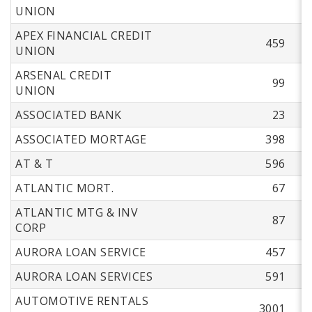
UNION
APEX FINANCIAL CREDIT
459
UNION
ARSENAL CREDIT
99
UNION
ASSOCIATED BANK
23
ASSOCIATED MORTAGE
398
AT & T
596
ATLANTIC MORT.
67
ATLANTIC MTG & INV
87
CORP
AURORA LOAN SERVICE
457
AURORA LOAN SERVICES
591
AUTOMOTIVE RENTALS
3001