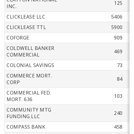
125
INC.
CLICKLEASE LLC
5406
CLICKLEASE TTL
5900
COFORGE
909
COLDWELL BANKER
469
COMMERCIAL
COLONIAL SAVINGS
73
COMMERCE MORT.
84
CORP
COMMERCIAL FED.
103
MORT. 636
COMMUNITY MTG
240
FUNDING LLC
COMPASS BANK
458