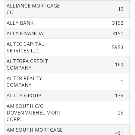
ALLIANCE MORTGAGE
12
CO
ALLY BANK
3152
ALLY FINANCIAL
3151
ALTEC CAPITAL
5953
SERVICES LLC
ALTEGRA CREDIT
160
COMPANY
ALTER REALTY
1
COMPANY
ALTUS GROUP
136
AM SOUTH C/O
DOVENMUEHEL MORT.
25
CORP.
AM SOUTH MORTGAGE
491