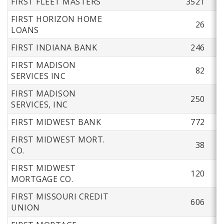
FIRST FLEET MASTERS
3521
FIRST HORIZON HOME
26
LOANS
FIRST INDIANA BANK
246
FIRST MADISON
82
SERVICES INC
FIRST MADISON
250
SERVICES, INC
FIRST MIDWEST BANK
772
FIRST MIDWEST MORT.
38
CO.
FIRST MIDWEST
120
MORTGAGE CO.
FIRST MISSOURI CREDIT
606
UNION