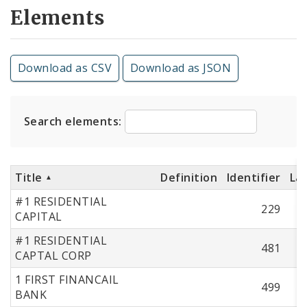
Elements
Download as CSV
Download as JSON
Search elements:
Title
Definition
Identifier
La
#1 RESIDENTIAL
229
CAPITAL
#1 RESIDENTIAL
481
CAPTAL CORP
1 FIRST FINANCAIL
499
BANK