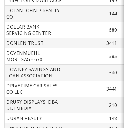
DIRECTOR'S MORTGAGE
199
DOLAN JOHN P REALTY
144
CO.
DOLLAR BANK
689
SERVICING CENTER
DONLEN TRUST
3411
DOVENMUEHL
385
MORTGAGE 670
DOWNEY SAVINGS AND
340
LOAN ASSOCIATION
DRIVETIME CAR SALES
3441
CO LLC
DRURY DISPLAYS, DBA
210
DDI MEDIA
DURAN REALTY
148