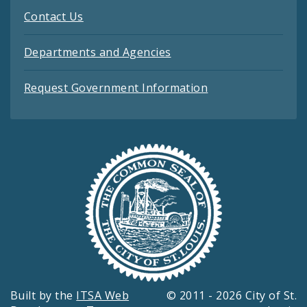
Contact Us
Departments and Agencies
Request Government Information
Built by the
ITSA Web
© 2011 - 2026 City of St.