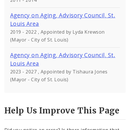
2011 - 2014
Agency on Aging, Advisory Council, St.
Louis Area
2019 - 2022 , Appointed by Lyda Krewson
(Mayor - City of St. Louis)
Agency on Aging, Advisory Council, St.
Louis Area
2023 - 2027 , Appointed by Tishaura Jones
(Mayor - City of St. Louis)
Help Us Improve This Page
Did you notice an error? Is there information that