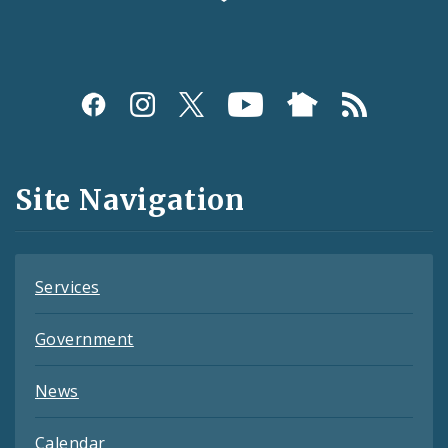
Social
Media
and
Site Navigation
Feeds
Services
Government
News
Calendar