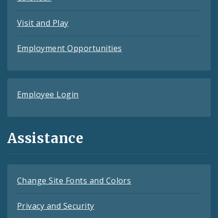
Visit and Play
Employment Opportunities
Employee Login
Assistance
Change Site Fonts and Colors
Privacy and Security