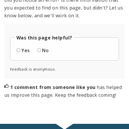
you expected to find on this page, but didn't? Let us
know below, and we'll work on it.
Was this page helpful?
Yes
No
Feedback is anonymous.
1 comment from someone like you
has helped
us improve this page. Keep the feedback coming!