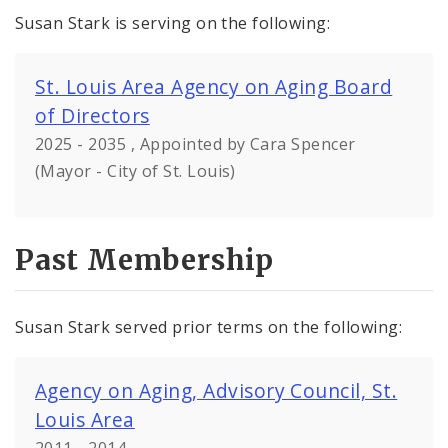
Susan Stark is serving on the following:
St. Louis Area Agency on Aging Board
of Directors
2025 - 2035 , Appointed by Cara Spencer
(Mayor - City of St. Louis)
Past Membership
Susan Stark served prior terms on the following:
Agency on Aging, Advisory Council, St.
Louis Area