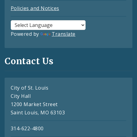
Policies and Notices
Powered by
Translate
Contact Us
City of St. Louis
City Hall
1200 Market Street
Saint Louis, MO 63103
314-622-4800