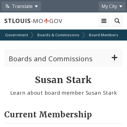
Translate
My City
STLOUIS
-MO
GOV
Government
Boards & Commissions
Board Members
Boards and Commissions
About Boards and Commissions
Susan Stark
Active Board Members
Learn about board member Susan Stark
Apply to Serve on Boards and Commissions
Current Membership