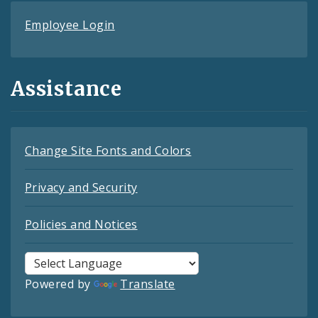
Employee Login
Assistance
Change Site Fonts and Colors
Privacy and Security
Policies and Notices
Powered by
Translate