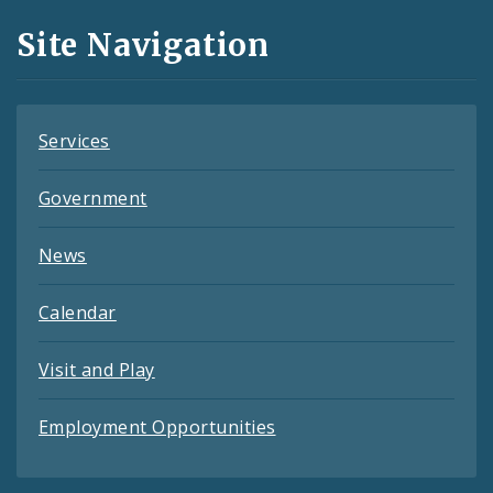
and
Site Navigation
Feeds
Services
Government
News
Calendar
Visit and Play
Employment Opportunities