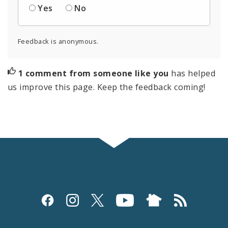
Yes
No
Feedback is anonymous.
1 comment from someone like you
has helped
us improve this page. Keep the feedback coming!
Social
Media