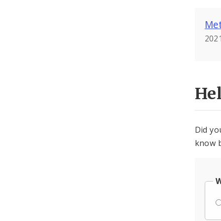
Met
2021
He
Did yo
know b
W