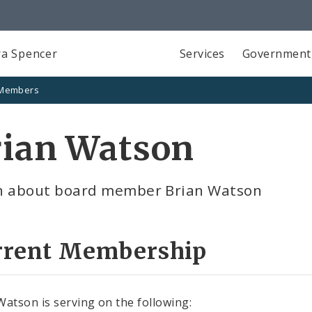
a Spencer
Services
Government
 Members
rian Watson
n about board member Brian Watson
rrent Membership
Watson is serving on the following: