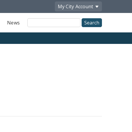
My City
Account
Site
News
Search