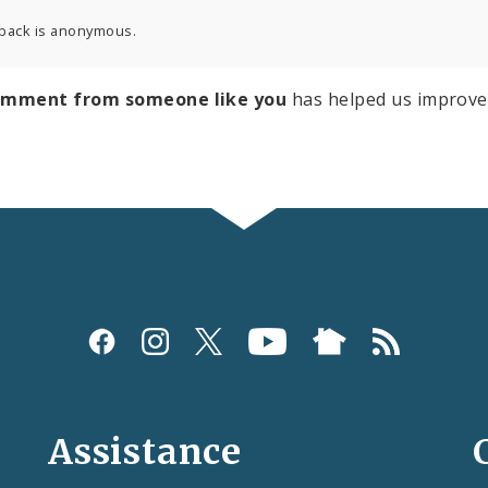
back is anonymous.
omment from someone like you
has helped us improve
Assistance