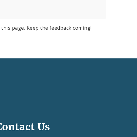
 this page. Keep the feedback coming!
Contact Us