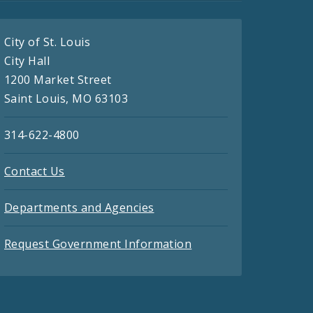
City of St. Louis
City Hall
1200 Market Street
Saint Louis, MO 63103
314-622-4800
Contact Us
Departments and Agencies
Request Government Information