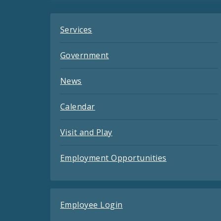
Services
Government
News
Calendar
Visit and Play
Employment Opportunities
Employee Login