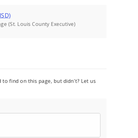
MSD)
ge (St. Louis County Executive)
to find on this page, but didn't? Let us