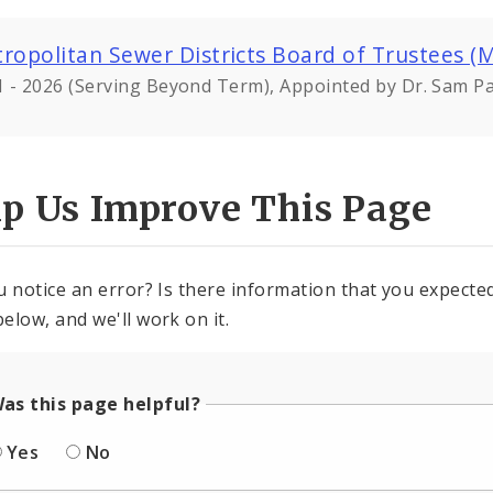
ropolitan Sewer Districts Board of Trustees (
 - 2026 (Serving Beyond Term), Appointed by Dr. Sam Pa
lp Us Improve This Page
u notice an error? Is there information that you expected 
elow, and we'll work on it.
as this page helpful?
Yes
No