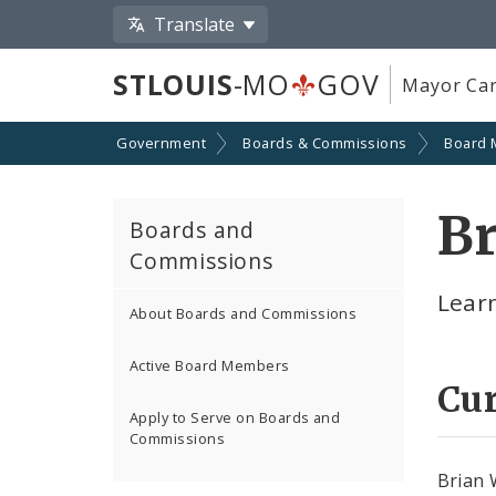
Translate
STLOUIS
-MO
GOV
Mayor Car
Government
Boards & Commissions
Board
B
Boards and
Commissions
Lear
About Boards and Commissions
Active Board Members
Cu
Apply to Serve on Boards and
Commissions
Brian 