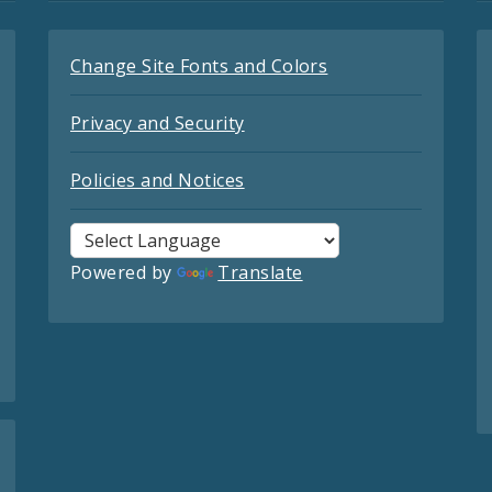
Change Site Fonts and Colors
Privacy and Security
Policies and Notices
Powered by
Translate