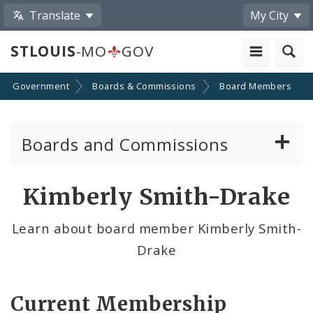
Translate
My City
STLOUIS
-MO
GOV
Government
Boards & Commissions
Board Members
Boards and Commissions
About Boards and Commissions
Kimberly Smith-Drake
Active Board Members
Learn about board member Kimberly Smith-
Drake
Apply to Serve on Boards and Commissions
Current Membership