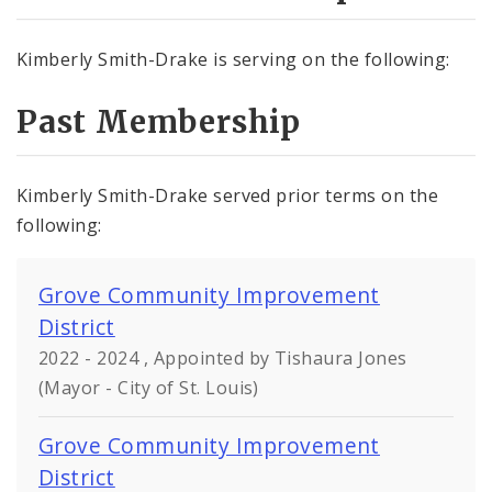
Kimberly Smith-Drake is serving on the following:
Past Membership
Kimberly Smith-Drake served prior terms on the
following:
Grove Community Improvement
District
2022 - 2024 , Appointed by Tishaura Jones
(Mayor - City of St. Louis)
Grove Community Improvement
District