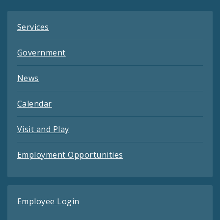
Services
Government
News
Calendar
Visit and Play
Employment Opportunities
Employee Login