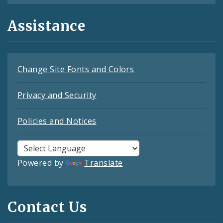
Assistance
Change Site Fonts and Colors
Privacy and Security
Policies and Notices
Powered by
Translate
Contact Us