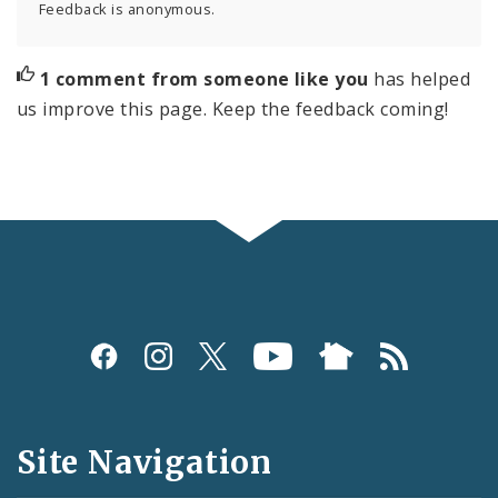
Feedback is anonymous.
1 comment from someone like you
has helped
us improve this page. Keep the feedback coming!
Social
Media
and
Site Navigation
Feeds