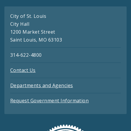
City of St. Louis
City Hall
1200 Market Street
Saint Louis, MO 63103
314-622-4800
Contact Us
Departments and Agencies
Request Government Information