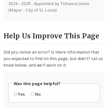
2024 - 2028 , Appointed by Tishaura Jones
(Mayor - City of St. Louis)
Help Us Improve This Page
Did you notice an error? Is there information that
you expected to find on this page, but didn't? Let us
know below, and we'll work on it.
Was this page helpful?
Yes
No