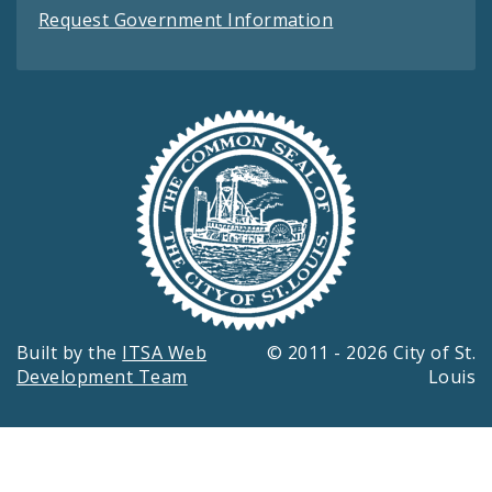
Request Government Information
Built by the
ITSA Web
© 2011 - 2026 City of St.
Development Team
Louis