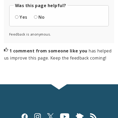
Was this page helpful?
Yes
No
Feedback is anonymous.
1 comment from someone like you
has helped
us improve this page. Keep the feedback coming!
Social