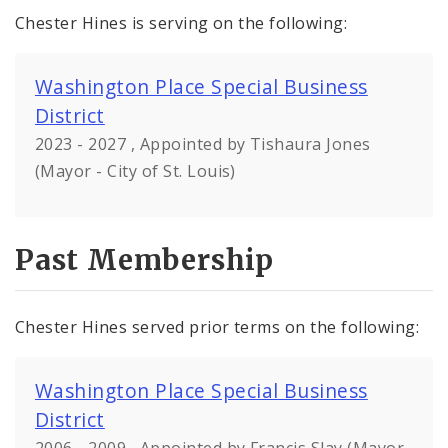
Chester Hines is serving on the following:
Washington Place Special Business
District
2023 - 2027 , Appointed by Tishaura Jones
(Mayor - City of St. Louis)
Past Membership
Chester Hines served prior terms on the following:
Washington Place Special Business
District