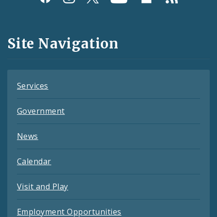
Media
and
Site Navigation
Feeds
Services
Government
News
Calendar
Visit and Play
Employment Opportunities