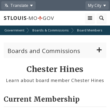
Translate
My City
STLOUIS
-MO
GOV
Government
Boards & Commissions
Board Members
Boards and Commissions
About Boards and Commissions
Chester Hines
Active Board Members
Learn about board member Chester Hines
Apply to Serve on Boards and Commissions
Current Membership