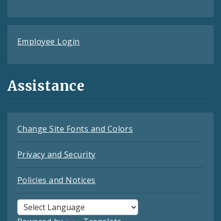
Employee Login
Assistance
Change Site Fonts and Colors
Privacy and Security
Policies and Notices