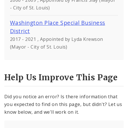
2006 - 2009 , Appointed by Francis Slay (Mayor
- City of St. Louis)
Washington Place Special Business
District
2017 - 2021 , Appointed by Lyda Krewson
(Mayor - City of St. Louis)
Help Us Improve This Page
Did you notice an error? Is there information that
you expected to find on this page, but didn't? Let us
know below, and we'll work on it.