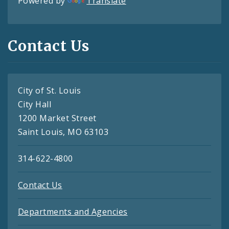
Powered by
Translate
Contact Us
City of St. Louis
City Hall
1200 Market Street
Saint Louis, MO 63103
314-622-4800
Contact Us
Departments and Agencies