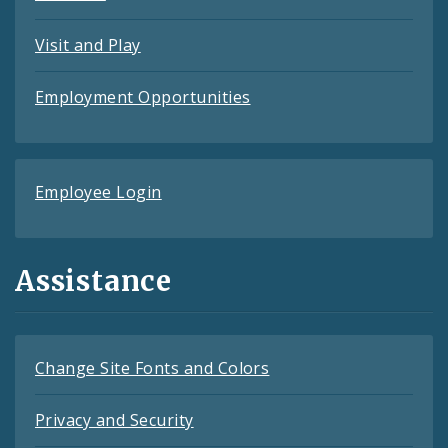
Visit and Play
Employment Opportunities
Employee Login
Assistance
Change Site Fonts and Colors
Privacy and Security