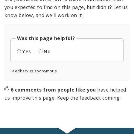
you expected to find on this page, but didn't? Let us
know below, and we'll work on it.
Was this page helpful?
Yes
No
Feedback is anonymous.
6 comments from people like you
have helped
us improve this page. Keep the feedback coming!