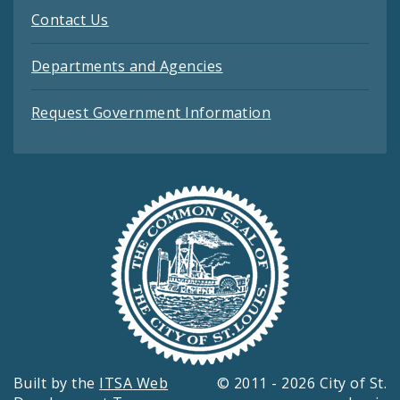
Contact Us
Departments and Agencies
Request Government Information
Built by the
ITSA Web
© 2011 - 2026 City of St.