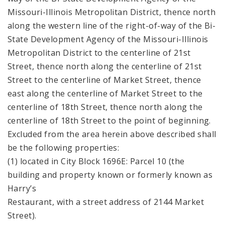
Missouri-Illinois Metropolitan District, thence north
along the western line of the right-of-way of the Bi-
State Development Agency of the Missouri-Illinois
Metropolitan District to the centerline of 21st
Street, thence north along the centerline of 21st
Street to the centerline of Market Street, thence
east along the centerline of Market Street to the
centerline of 18th Street, thence north along the
centerline of 18th Street to the point of beginning.
Excluded from the area herein above described shall
be the following properties:
(1) located in City Block 1696E: Parcel 10 (the
building and property known or formerly known as
Harry’s
Restaurant, with a street address of 2144 Market
Street).