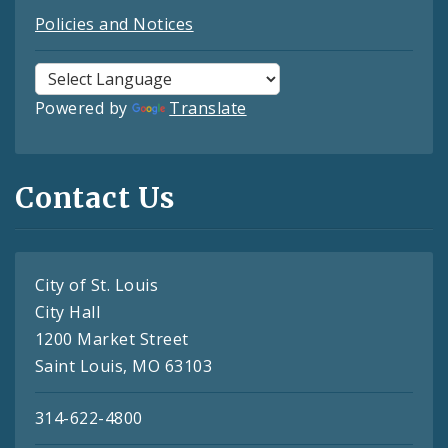
Policies and Notices
Powered by
Translate
Contact Us
City of St. Louis
City Hall
1200 Market Street
Saint Louis, MO 63103
314-622-4800