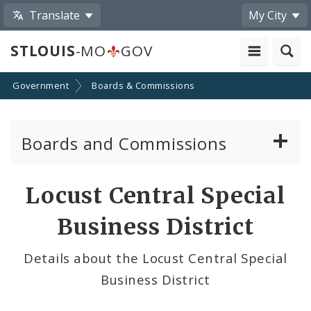
Translate
My City
STLOUIS
-MO
GOV
Government
Boards & Commissions
Boards and Commissions
About Boards and Commissions
Locust Central Special
Active Board Members
Business District
Apply to Serve on Boards and Commissions
Details about the Locust Central Special
Business District