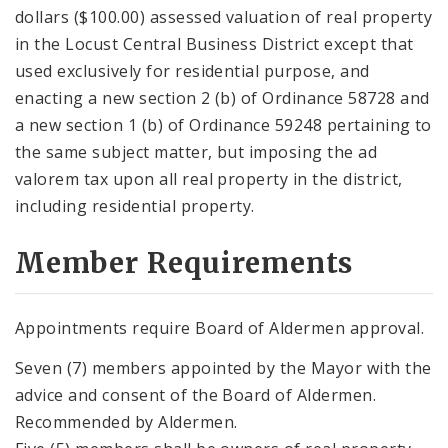
dollars ($100.00) assessed valuation of real property
in the Locust Central Business District except that
used exclusively for residential purpose, and
enacting a new section 2 (b) of Ordinance 58728 and
a new section 1 (b) of Ordinance 59248 pertaining to
the same subject matter, but imposing the ad
valorem tax upon all real property in the district,
including residential property.
Member Requirements
Appointments require Board of Aldermen approval.
Seven (7) members appointed by the Mayor with the
advice and consent of the Board of Aldermen.
Recommended by Aldermen.