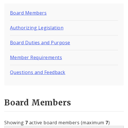
Board Members
Authorizing Legislation
Board Duties and Purpose
Member Requirements
Questions and Feedback
Board Members
Showing
7
active board members (maximum
7
)