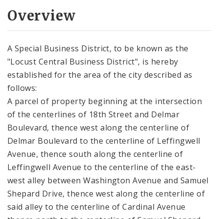
Overview
A Special Business District, to be known as the
"Locust Central Business District", is hereby
established for the area of the city described as
follows:
A parcel of property beginning at the intersection
of the centerlines of 18th Street and Delmar
Boulevard, thence west along the centerline of
Delmar Boulevard to the centerline of Leffingwell
Avenue, thence south along the centerline of
Leffingwell Avenue to the centerline of the east-
west alley between Washington Avenue and Samuel
Shepard Drive, thence west along the centerline of
said alley to the centerline of Cardinal Avenue