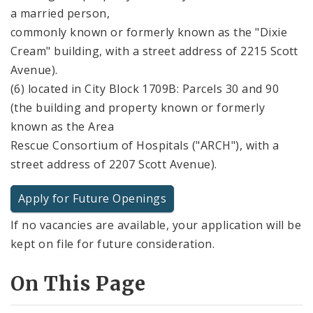
a married person,
commonly known or formerly known as the "Dixie
Cream" building, with a street address of 2215 Scott
Avenue).
(6) located in City Block 1709B: Parcels 30 and 90
(the building and property known or formerly
known as the Area
Rescue Consortium of Hospitals ("ARCH"), with a
street address of 2207 Scott Avenue).
Apply for Future Openings
If no vacancies are available, your application will be
kept on file for future consideration.
On This Page