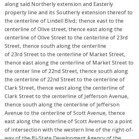
along said Northerly extension and Easterly
property line and its Southerly extension thereof to
the centerline of Lindell Blvd.; thence east to the
centerline of Olive street, thence east along the
centerline of Olive Street to the centerline of 23rd
Street, thence south along the centerline
of 23rd Street to the centerline of Market Street,
thence east along the centerline of Market Street to
the center line of 22nd Street, thence south along
the centerline of 22nd Street to the centerline of
Clark Street, thence west along the centerline of
Clark Street to the centerline of Jefferson Avenue,
thence south along the centerline of Jefferson
Avenue to the centerline of Scott Avenue, thence
east along the centerline of Scott Avenue to a point
of intersection with the western line of the right-of-
way of the Bi-State Development Agency of the