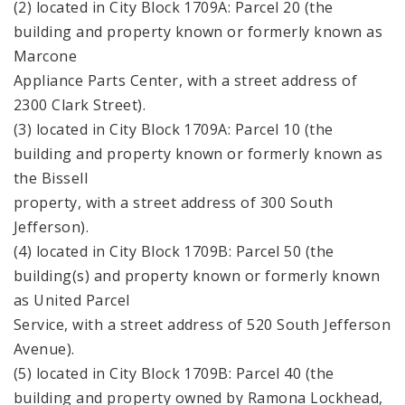
(2) located in City Block 1709A: Parcel 20 (the
building and property known or formerly known as
Marcone
Appliance Parts Center, with a street address of
2300 Clark Street).
(3) located in City Block 1709A: Parcel 10 (the
building and property known or formerly known as
the Bissell
property, with a street address of 300 South
Jefferson).
(4) located in City Block 1709B: Parcel 50 (the
building(s) and property known or formerly known
as United Parcel
Service, with a street address of 520 South Jefferson
Avenue).
(5) located in City Block 1709B: Parcel 40 (the
building and property owned by Ramona Lockhead,