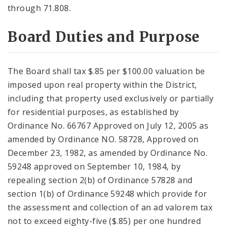
through 71.808.
Board Duties and Purpose
The Board shall tax $.85 per $100.00 valuation be
imposed upon real property within the District,
including that property used exclusively or partially
for residential purposes, as established by
Ordinance No. 66767 Approved on July 12, 2005 as
amended by Ordinance NO. 58728, Approved on
December 23, 1982, as amended by Ordinance No.
59248 approved on September 10, 1984, by
repealing section 2(b) of Ordinance 57828 and
section 1(b) of Ordinance 59248 which provide for
the assessment and collection of an ad valorem tax
not to exceed eighty-five ($.85) per one hundred