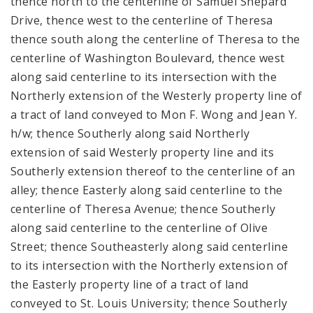
thence north to the centerline of Samuel Shepard
Drive, thence west to the centerline of Theresa
thence south along the centerline of Theresa to the
centerline of Washington Boulevard, thence west
along said centerline to its intersection with the
Northerly extension of the Westerly property line of
a tract of land conveyed to Mon F. Wong and Jean Y.
h/w; thence Southerly along said Northerly
extension of said Westerly property line and its
Southerly extension thereof to the centerline of an
alley; thence Easterly along said centerline to the
centerline of Theresa Avenue; thence Southerly
along said centerline to the centerline of Olive
Street; thence Southeasterly along said centerline
to its intersection with the Northerly extension of
the Easterly property line of a tract of land
conveyed to St. Louis University; thence Southerly