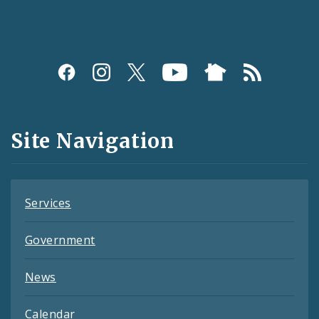
Social
Media
and
Site Navigation
Feeds
Services
Government
News
Calendar