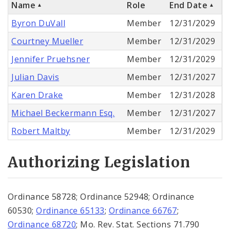
Name
Role
End Date
Byron DuVall
Member
12/31/2029
Courtney Mueller
Member
12/31/2029
Jennifer Pruehsner
Member
12/31/2029
Julian Davis
Member
12/31/2027
Karen Drake
Member
12/31/2028
Michael Beckermann Esq.
Member
12/31/2027
Robert Maltby
Member
12/31/2029
Authorizing Legislation
Ordinance 58728; Ordinance 52948; Ordinance
60530;
Ordinance 65133
;
Ordinance 66767
;
Ordinance 68720
; Mo. Rev. Stat. Sections 71.790