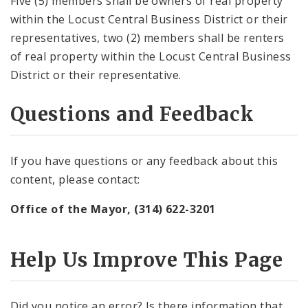
Five (5) members shall be owners of real property
within the Locust Central Business District or their
representatives, two (2) members shall be renters
of real property within the Locust Central Business
District or their representative.
Questions and Feedback
If you have questions or any feedback about this
content, please contact:
Office of the Mayor, (314) 622-3201
Help Us Improve This Page
Did you notice an error? Is there information that