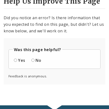
Help Us Improve This Page
Did you notice an error? Is there information that
you expected to find on this page, but didn't? Let us
know below, and we'll work on it.
Was this page helpful?
Yes
No
Feedback is anonymous.