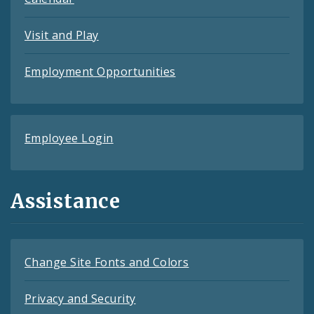
Visit and Play
Employment Opportunities
Employee Login
Assistance
Change Site Fonts and Colors
Privacy and Security