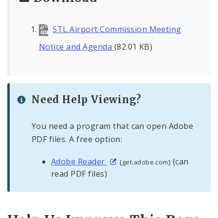
STL Airport Commission Meeting
Notice and Agenda
(82.01 KB)
Need Help Viewing?
You need a program that can open Adobe
PDF files. A free option:
Adobe Reader
(can
[get.adobe.com]
read PDF files)