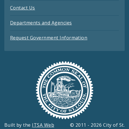
Contact Us
Departments and Agencies
Request Government Information
Built by the
ITSA Web
© 2011 - 2026 City of St.