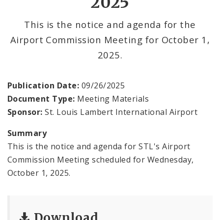
2025
Contact
This is the notice and agenda for the
Airport Commission Meeting for October 1,
2025.
Publication Date:
09/26/2025
Document Type:
Meeting Materials
Sponsor:
St. Louis Lambert International Airport
Summary
This is the notice and agenda for STL's Airport
Commission Meeting scheduled for Wednesday,
October 1, 2025.
Download