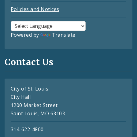
Policies and Notices
Powered by
Translate
Contact Us
City of St. Louis
City Hall
1200 Market Street
Saint Louis, MO 63103
314-622-4800