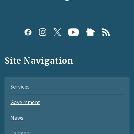
Social
Media
and
Site Navigation
Feeds
Services
Government
News
Calendar