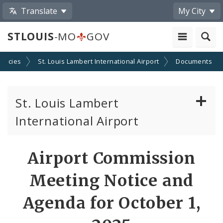
Translate
My City
STLOUIS
-MO
GOV
encies
St. Louis Lambert International Airport
Documents
St. Louis Lambert
International Airport
Disadvantaged, Minority, and Women Owned
Airport Commission
Business Enterprises
Meeting Notice and
News
Agenda for October 1,
Documents