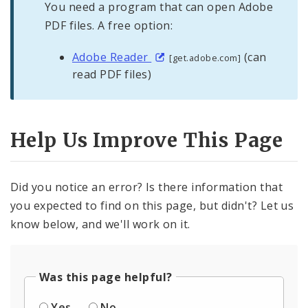
You need a program that can open Adobe
PDF files. A free option:
Adobe Reader
(can
[get.adobe.com]
read PDF files)
Help Us Improve This Page
Did you notice an error? Is there information that
you expected to find on this page, but didn't? Let us
know below, and we'll work on it.
Was this page helpful?
Yes
No