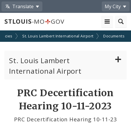
Translate
My City
STLOUIS
-MO
GOV
encies
St. Louis Lambert International Airport
Documents
St. Louis Lambert
International Airport
Disadvantaged, Minority, and Women Owned
PRC Decertification
Business Enterprises
Hearing 10-11-2023
News
PRC Decertification Hearing 10-11-23
Documents