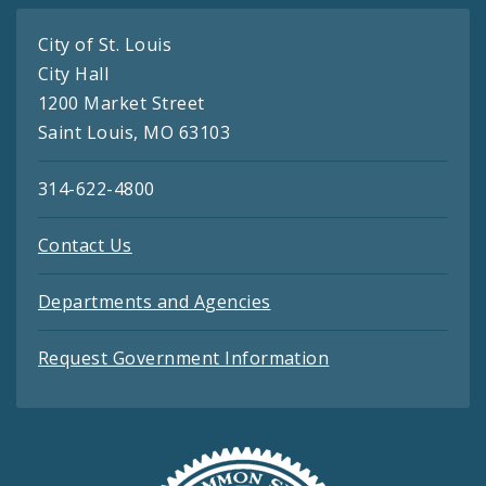
City of St. Louis
City Hall
1200 Market Street
Saint Louis, MO 63103
314-622-4800
Contact Us
Departments and Agencies
Request Government Information