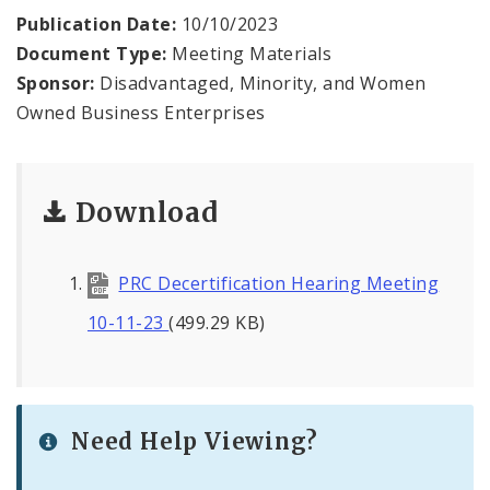
Contact
Publication Date:
10/10/2023
Document Type:
Meeting Materials
Sponsor:
Disadvantaged, Minority, and Women
Owned Business Enterprises
Download
PRC Decertification Hearing Meeting
10-11-23
(499.29 KB)
Need Help Viewing?