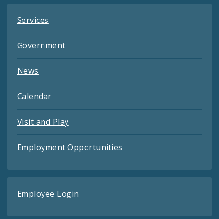
Services
Government
News
Calendar
Visit and Play
Employment Opportunities
Employee Login