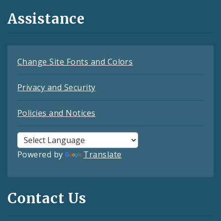
Assistance
Change Site Fonts and Colors
Privacy and Security
Policies and Notices
Powered by
Translate
Contact Us