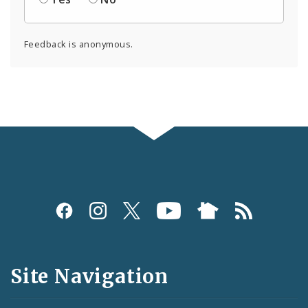
Feedback is anonymous.
Social
Media
and
Site Navigation
Feeds