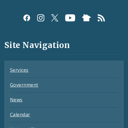
Social
Media
and
Site Navigation
Feeds
Services
Government
News
Calendar