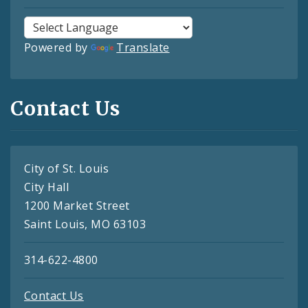
Powered by
Translate
Contact Us
City of St. Louis
City Hall
1200 Market Street
Saint Louis, MO 63103
314-622-4800
Contact Us