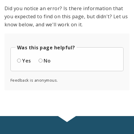
Did you notice an error? Is there information that
you expected to find on this page, but didn't? Let us
know below, and we'll work on it.
Was this page helpful?
Yes
No
Feedback is anonymous.