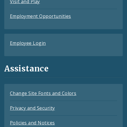
Visit and Play
Employment Opportunities
Employee Login
Assistance
Change Site Fonts and Colors
Privacy and Security
Policies and Notices