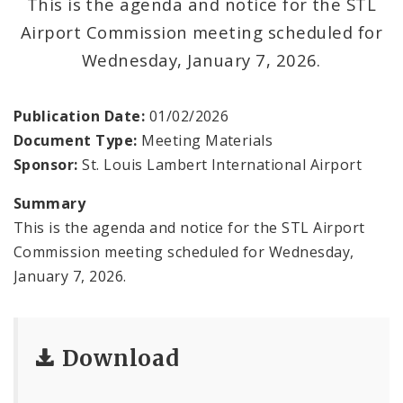
This is the agenda and notice for the STL
Contact
Airport Commission meeting scheduled for
Wednesday, January 7, 2026.
Publication Date:
01/02/2026
Document Type:
Meeting Materials
Sponsor:
St. Louis Lambert International Airport
Summary
This is the agenda and notice for the STL Airport
Commission meeting scheduled for Wednesday,
January 7, 2026.
Download