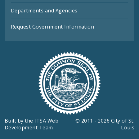
Departments and Agencies
Request Government Information
Built by the
ITSA Web
© 2011 - 2026 City of St.
Development Team
Louis