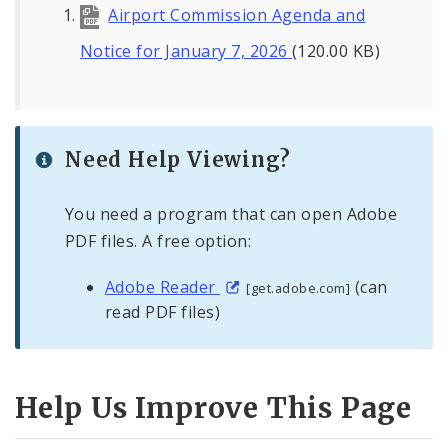
Airport Commission Agenda and
Notice for January 7, 2026
(120.00 KB)
Need Help Viewing?
You need a program that can open Adobe
PDF files. A free option:
Adobe Reader
(can
[get.adobe.com]
read PDF files)
Help Us Improve This Page