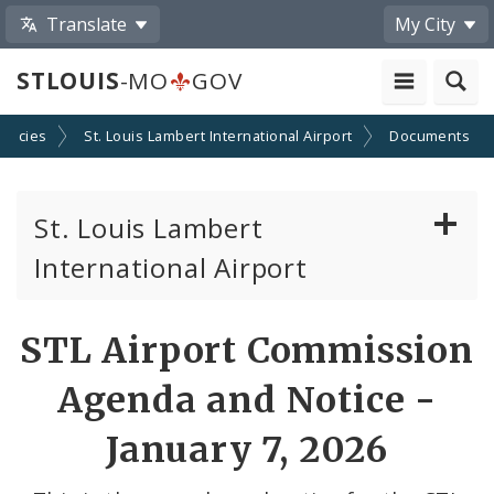
Translate
My City
STLOUIS
-MO
GOV
encies
St. Louis Lambert International Airport
Documents
St. Louis Lambert
International Airport
Disadvantaged, Minority, and Women Owned
STL Airport Commission
Business Enterprises
Agenda and Notice -
News
January 7, 2026
Documents