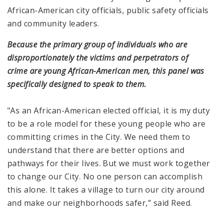
African-American city officials, public safety officials
and community leaders.
Because the primary group of individuals who are
disproportionately the victims and perpetrators of
crime are young African-American men, this panel was
specifically designed to speak to them.
"As an African-American elected official, it is my duty
to be a role model for these young people who are
committing crimes in the City. We need them to
understand that there are better options and
pathways for their lives. But we must work together
to change our City. No one person can accomplish
this alone. It takes a village to turn our city around
and make our neighborhoods safer,” said Reed.