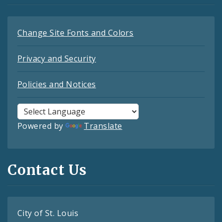
Change Site Fonts and Colors
Privacy and Security
Policies and Notices
Powered by
Translate
Contact Us
City of St. Louis