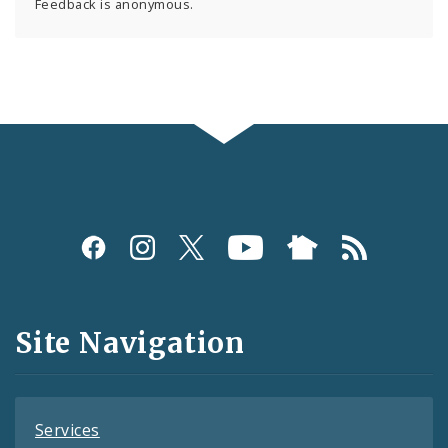
Feedback is anonymous.
Social
Media
and
Site Navigation
Feeds
Services