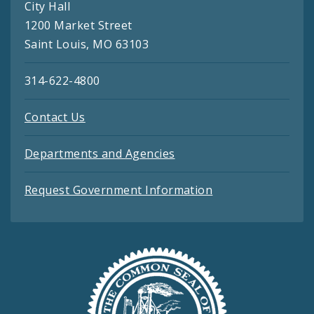
City Hall
1200 Market Street
Saint Louis, MO 63103
314-622-4800
Contact Us
Departments and Agencies
Request Government Information