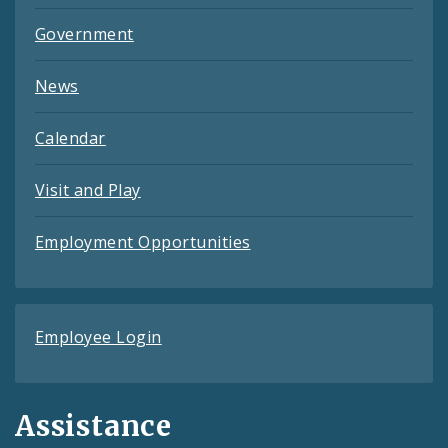
Government
News
Calendar
Visit and Play
Employment Opportunities
Employee Login
Assistance