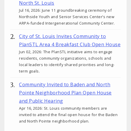
North St. Louis
Jul 16, 2026: June 11 groundbreaking ceremony of
Northside Youth and Senior Services Center’s new
ARPA-funded Intergenerational Community Center.
City of St. Louis Invites Community to
PlanSTL Area 4 Breakfast Club Open House
Jun 02, 2026: The PlanSTL initiative aims to engage
residents, community organizations, schools and
local leaders to identify shared priorities and long-
term goals.
Community Invited to Baden and North
Pointe Neighborhood Plan Open House
and Public Hearing
Apr 16, 2026: St. Louis community members are
invited to attend the final open house for the Baden
and North Pointe neighborhood plan.