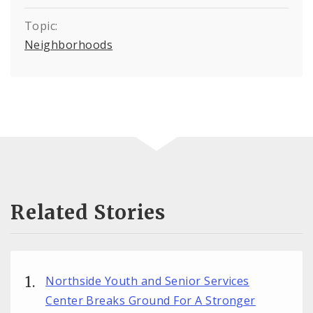
Topic:
Neighborhoods
Related Stories
Northside Youth and Senior Services
Center Breaks Ground For A Stronger