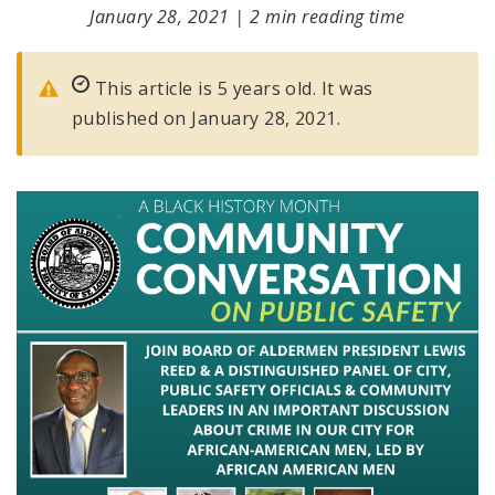
January 28, 2021
|
2 min reading time
This article is 5 years old. It was
published on January 28, 2021.