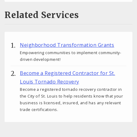
Related Services
Neighborhood Transformation Grants
Empowering communities to implement community-
driven development!
Become a Registered Contractor for St.
Louis Tornado Recovery
Become a registered tornado recovery contractor in
the City of St. Louis to help residents know that your
business is licensed, insured, and has any relevant
trade certifications.