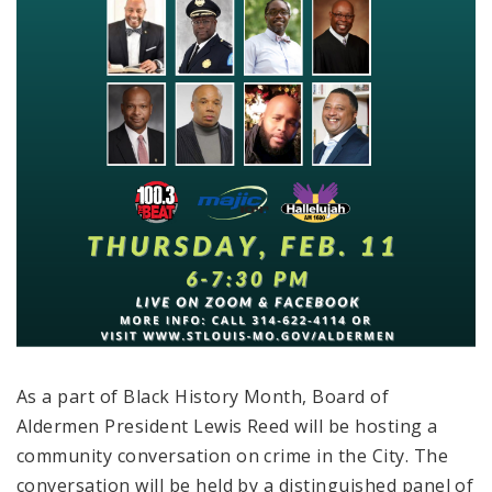
As a part of Black History Month, Board of
Aldermen President Lewis Reed will be hosting a
community conversation on crime in the City. The
conversation will be held by a distinguished panel of