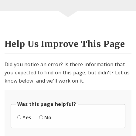
Help Us Improve This Page
Did you notice an error? Is there information that
you expected to find on this page, but didn't? Let us
know below, and we'll work on it.
Was this page helpful?
Yes
No