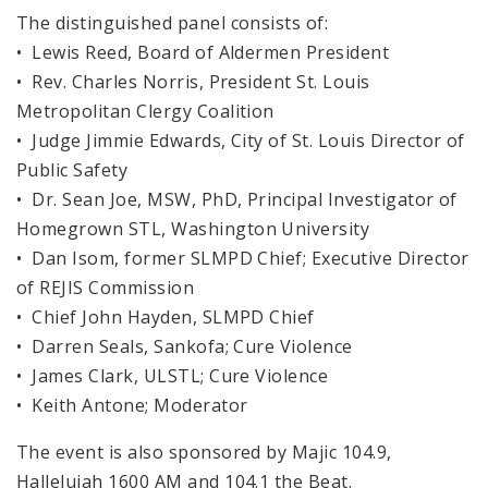
The distinguished panel consists of:
• Lewis Reed, Board of Aldermen President
• Rev. Charles Norris, President St. Louis
Metropolitan Clergy Coalition
• Judge Jimmie Edwards, City of St. Louis Director of
Public Safety
• Dr. Sean Joe, MSW, PhD, Principal Investigator of
Homegrown STL, Washington University
• Dan Isom, former SLMPD Chief; Executive Director
of REJIS Commission
• Chief John Hayden, SLMPD Chief
• Darren Seals, Sankofa; Cure Violence
• James Clark, ULSTL; Cure Violence
• Keith Antone; Moderator
The event is also sponsored by Majic 104.9,
Hallelujah 1600 AM and 104.1 the Beat.