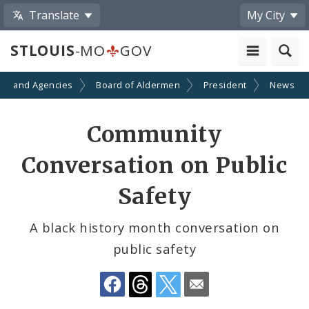
Translate
My City
STLOUIS
-MO
GOV
ts and Agencies
Board of Aldermen
President
News
Share
Community
by
Conversation on Public
Email
Safety
A black history month conversation on
public safety