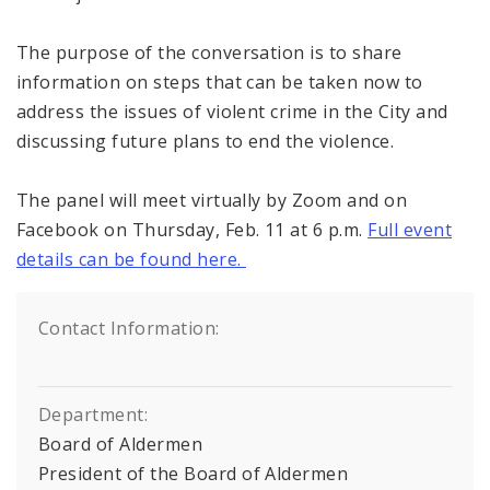
The purpose of the conversation is to share
information on steps that can be taken now to
address the issues of violent crime in the City and
discussing future plans to end the violence.
The panel will meet virtually by Zoom and on
Facebook on Thursday, Feb. 11 at 6 p.m.
Full event
details can be found here.
Contact Information:
Department:
Board of Aldermen
President of the Board of Aldermen